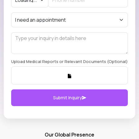
Upload Medical Reports or Relevant Documents (Optional)
Submit Inquiry
Our Global Presence