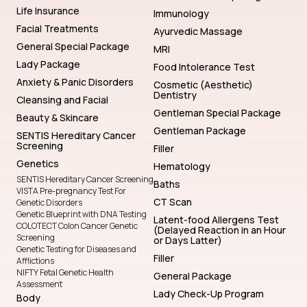
Life Insurance
Immunology
Facial Treatments
Ayurvedic Massage
General Special Package
MRI
Lady Package
Food Intolerance Test
Anxiety & Panic Disorders
Cosmetic (Aesthetic)
Dentistry
Cleansing and Facial
Gentleman Special Package
Beauty & Skincare
Gentleman Package
SENTIS Hereditary Cancer
Screening
Filler
Genetics
Hematology
SENTIS Hereditary Cancer Screening
Baths
VISTA Pre-pregnancy Test For
CT Scan
Genetic Disorders
Genetic Blueprint with DNA Testing
Latent-food Allergens Test
COLOTECT Colon Cancer Genetic
(Delayed Reaction in an Hour
Screening
or Days Latter)
Genetic Testing for Diseases and
Filler
Afflictions
NIFTY Fetal Genetic Health
General Package
Assessment
Lady Check-Up Program
Body