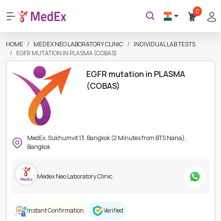
0
HOME
MEDEX NEO LABORATORY CLINIC
INDIVIDUAL LAB TESTS
EGFR MUTATION IN PLASMA (COBAS)
EGFR mutation in PLASMA
(COBAS)
MedEx, Sukhumvit 13, Bangkok (2 Minutes from BTS Nana),
Bangkok
Medex Neo Laboratory Clinic
Instant Confirmation
Verified