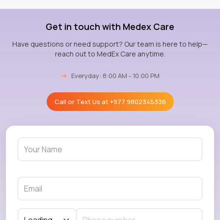
Get in touch with Medex Care
Have questions or need support? Our team is here to help—
reach out to MedEx Care anytime.
→
Everyday: 8:00 AM - 10:00 PM
Call or Text Us at
+977 9802345336