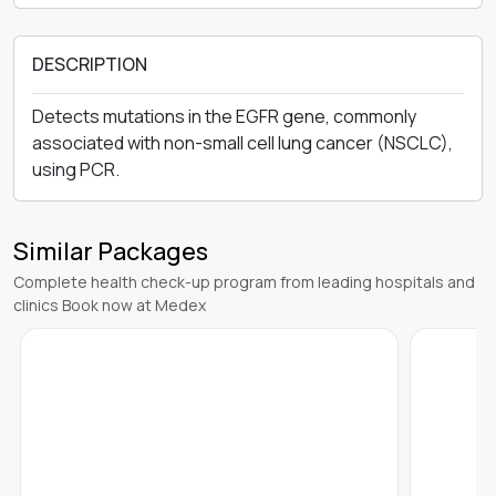
DESCRIPTION
Detects mutations in the EGFR gene, commonly
associated with non-small cell lung cancer (NSCLC),
using PCR.
Similar Packages
Complete health check-up program from leading hospitals and
clinics Book now at Medex