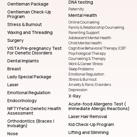
DNA testing
Gentleman Package
Paternity
Gentleman Check-Up
Mental Health
Program
Online Counseling
Stress & Burnout
Family & Relationship Counseling
Waxing and Threading
Parenting Support
Adolescent Mental Health
Surgery
Child Mental Health
VISTA Pre-pregnancy Test
Cognitive Behavioral Therapy (CBT
For Genetic Disorders
Psychological Therapy
Counseling & Therapy
Dental Implants
Work & Career Stress
Breast
Sleep Problems
Emotional Regulation
Lady Special Package
Stress & Burnout
Laser
Anxiety & Panic Disorders
Depression
Emotional Regulation
X-Ray
Endocrinology
Acute-food Allergens Test (
NIFTY Fetal Genetic Health
Immediate Allergic Reactions)
Assessment
Laser Hair Removal
Orthodontics (Braces |
Kid Check-Up Program
Invisalign)
Lifting and Slimming
Nose