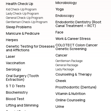
Microbiology
Health Check Up
Yoga
Kid Check-Up Program
Lady Check-Up Program
Endoscopy
General Check-Up Program
Endodontic Dentistry (Root
Gentleman Check-Up Program
Canal Treatment — RCT)
Sleep Problems
Face
Manicure & Pedicure
Work & Career Stress
Herpes
COLOTECT Colon Cancer
Genetic Testing for Diseases
Genetic Screening
and Afflictions
Cancer
Laser
Gentleman Package
Vaccination
General Package
Serology
Lady Package
Counseling & Therapy
Oral Surgery (Tooth
Extraction)
Cheek
S T D Tests
Prosthodontic (Denture)
Biochemistry
Vitamin & Nutrition
Blood Test
Online Counseling
Lifting and Slimming
Urine