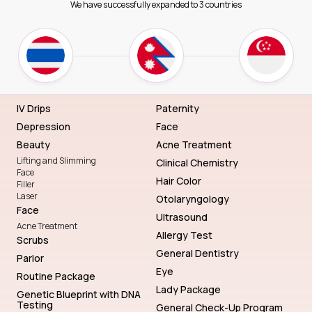
We have successfully expanded to 3 countries
IV Drips
Paternity
Depression
Face
Beauty
Acne Treatment
Lifting and Slimming
Clinical Chemistry
Face
Hair Color
Filler
Laser
Otolaryngology
Face
Ultrasound
Acne Treatment
Allergy Test
Scrubs
General Dentistry
Parlor
Eye
Routine Package
Lady Package
Genetic Blueprint with DNA
Testing
General Check-Up Program