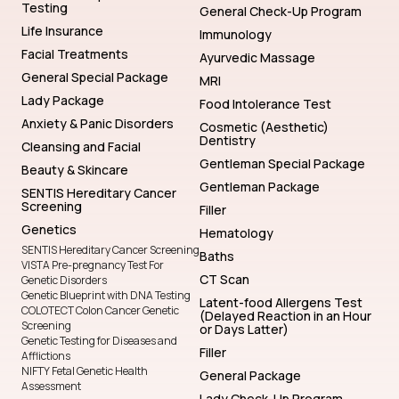
Testing
General Check-Up Program
Life Insurance
Immunology
Facial Treatments
Ayurvedic Massage
General Special Package
MRI
Lady Package
Food Intolerance Test
Anxiety & Panic Disorders
Cosmetic (Aesthetic)
Dentistry
Cleansing and Facial
Gentleman Special Package
Beauty & Skincare
Gentleman Package
SENTIS Hereditary Cancer
Screening
Filler
Genetics
Hematology
SENTIS Hereditary Cancer Screening
Baths
VISTA Pre-pregnancy Test For
CT Scan
Genetic Disorders
Genetic Blueprint with DNA Testing
Latent-food Allergens Test
COLOTECT Colon Cancer Genetic
(Delayed Reaction in an Hour
Screening
or Days Latter)
Genetic Testing for Diseases and
Filler
Afflictions
NIFTY Fetal Genetic Health
General Package
Assessment
Lady Check-Up Program