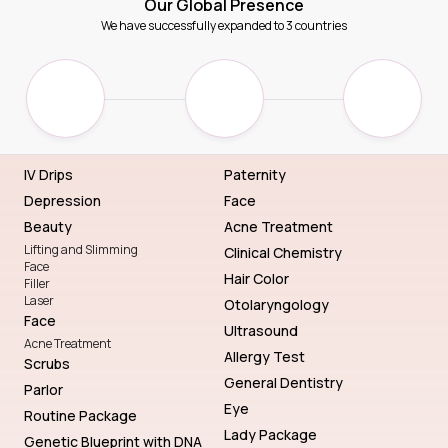
Our Global Presence
We have successfully expanded to 3 countries
IV Drips
Paternity
Depression
Face
Beauty
Acne Treatment
Lifting and Slimming
Clinical Chemistry
Face
Hair Color
Filler
Laser
Otolaryngology
Face
Ultrasound
Acne Treatment
Allergy Test
Scrubs
General Dentistry
Parlor
Eye
Routine Package
Lady Package
Genetic Blueprint with DNA