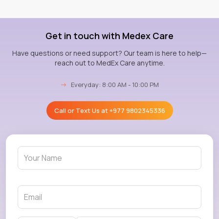
Get in touch with Medex Care
Have questions or need support? Our team is here to help—
reach out to MedEx Care anytime.
→
Everyday: 8:00 AM - 10:00 PM
Call or Text Us at
+977 9802345336