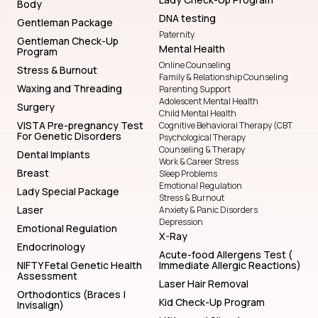
Body
DNA testing
Gentleman Package
Paternity
Gentleman Check-Up
Mental Health
Program
Online Counseling
Stress & Burnout
Family & Relationship Counseling
Waxing and Threading
Parenting Support
Adolescent Mental Health
Surgery
Child Mental Health
VISTA Pre-pregnancy Test
Cognitive Behavioral Therapy (CBT
For Genetic Disorders
Psychological Therapy
Counseling & Therapy
Dental Implants
Work & Career Stress
Breast
Sleep Problems
Emotional Regulation
Lady Special Package
Stress & Burnout
Laser
Anxiety & Panic Disorders
Depression
Emotional Regulation
X-Ray
Endocrinology
Acute-food Allergens Test (
NIFTY Fetal Genetic Health
Immediate Allergic Reactions)
Assessment
Laser Hair Removal
Orthodontics (Braces |
Kid Check-Up Program
Invisalign)