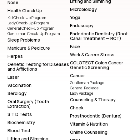
Lifting and Slimming
Nose
Microbiology
Health Check Up
Yoga
Kid Check-Up Program
Lady Check-Up Program
Endoscopy
General Check-Up Program
Endodontic Dentistry (Root
Gentleman Check-Up Program
Canal Treatment — RCT)
Sleep Problems
Face
Manicure & Pedicure
Work & Career Stress
Herpes
COLOTECT Colon Cancer
Genetic Testing for Diseases
Genetic Screening
and Afflictions
Cancer
Laser
Gentleman Package
Vaccination
General Package
Serology
Lady Package
Counseling & Therapy
Oral Surgery (Tooth
Extraction)
Cheek
S T D Tests
Prosthodontic (Denture)
Biochemistry
Vitamin & Nutrition
Blood Test
Online Counseling
Lifting and Slimming