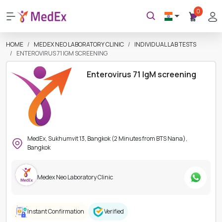
0
HOME
MEDEX NEO LABORATORY CLINIC
INDIVIDUAL LAB TESTS
ENTEROVIRUS 71 IGM SCREENING
Enterovirus 71 IgM screening
MedEx, Sukhumvit 13, Bangkok (2 Minutes from BTS Nana),
Bangkok
Medex Neo Laboratory Clinic
Instant Confirmation
Verified