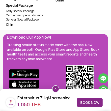
Urine
Special Package
Lady Special Package
Gentleman Special Package
General Special Package
Chin
Download Our App Now!
Tracking health status made easy with the app. Now
available on both Google Play Store and App Store. Book
health tests and access your smart reports and health
trackers anytime anywhere.
Enterovirus 71 IgM screening
BOOK NOW
1,050 THB