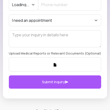
Upload Medical Reports or Relevant Documents (Optional)
Submit Inquiry