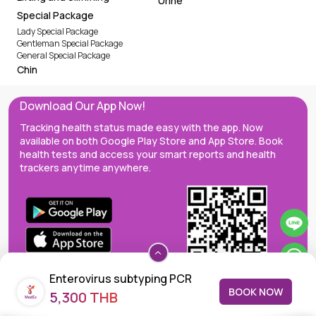
Urine
Special Package
Lady Special Package
Gentleman Special Package
General Special Package
Chin
Download Our App Now!
Tracking health status made easy with the app. Now
available on both Google Play Store and App Store. Book
health tests and access your smart reports and health
trackers anytime anywhere.
Enterovirus subtyping PCR
BOOK NOW
5,300 THB
(Pan-EV, EV71, CoxA6, CoxA16)