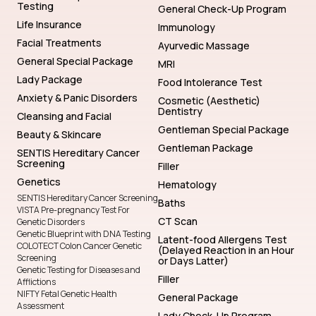
Testing
General Check-Up Program
Life Insurance
Immunology
Facial Treatments
Ayurvedic Massage
General Special Package
MRI
Lady Package
Food Intolerance Test
Anxiety & Panic Disorders
Cosmetic (Aesthetic)
Dentistry
Cleansing and Facial
Gentleman Special Package
Beauty & Skincare
Gentleman Package
SENTIS Hereditary Cancer
Screening
Filler
Genetics
Hematology
SENTIS Hereditary Cancer Screening
Baths
VISTA Pre-pregnancy Test For
CT Scan
Genetic Disorders
Genetic Blueprint with DNA Testing
Latent-food Allergens Test
COLOTECT Colon Cancer Genetic
(Delayed Reaction in an Hour
Screening
or Days Latter)
Genetic Testing for Diseases and
Filler
Afflictions
NIFTY Fetal Genetic Health
General Package
Assessment
Lady Check-Up Program