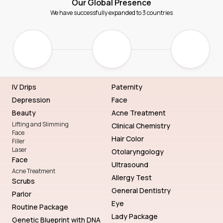
Our Global Presence
We have successfully expanded to 3 countries
IV Drips
Paternity
Depression
Face
Beauty
Acne Treatment
Lifting and Slimming
Clinical Chemistry
Face
Hair Color
Filler
Laser
Otolaryngology
Face
Ultrasound
Acne Treatment
Allergy Test
Scrubs
General Dentistry
Parlor
Eye
Routine Package
Lady Package
Genetic Blueprint with DNA