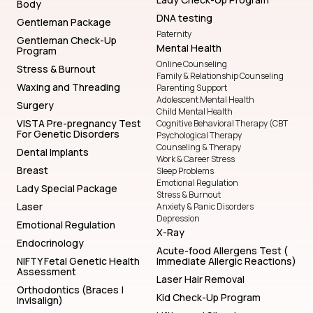
Body
DNA testing
Gentleman Package
Paternity
Gentleman Check-Up
Mental Health
Program
Online Counseling
Stress & Burnout
Family & Relationship Counseling
Waxing and Threading
Parenting Support
Adolescent Mental Health
Surgery
Child Mental Health
VISTA Pre-pregnancy Test
Cognitive Behavioral Therapy (CBT
For Genetic Disorders
Psychological Therapy
Counseling & Therapy
Dental Implants
Work & Career Stress
Breast
Sleep Problems
Emotional Regulation
Lady Special Package
Stress & Burnout
Laser
Anxiety & Panic Disorders
Depression
Emotional Regulation
X-Ray
Endocrinology
Acute-food Allergens Test (
NIFTY Fetal Genetic Health
Immediate Allergic Reactions)
Assessment
Laser Hair Removal
Orthodontics (Braces |
Kid Check-Up Program
Invisalign)