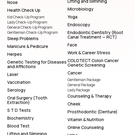
Lifting and Slimming
Nose
Microbiology
Health Check Up
Yoga
Kid Check-Up Program
Lady Check-Up Program
Endoscopy
General Check-Up Program
Endodontic Dentistry (Root
Gentleman Check-Up Program
Canal Treatment — RCT)
Sleep Problems
Face
Manicure & Pedicure
Work & Career Stress
Herpes
COLOTECT Colon Cancer
Genetic Testing for Diseases
Genetic Screening
and Afflictions
Cancer
Laser
Gentleman Package
Vaccination
General Package
Serology
Lady Package
Counseling & Therapy
Oral Surgery (Tooth
Extraction)
Cheek
S T D Tests
Prosthodontic (Denture)
Biochemistry
Vitamin & Nutrition
Blood Test
Online Counseling
Lifting and Slimming