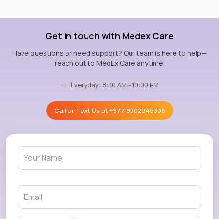
Get in touch with Medex Care
Have questions or need support? Our team is here to help—
reach out to MedEx Care anytime.
→
Everyday: 8:00 AM - 10:00 PM
Call or Text Us at
+977 9802345336