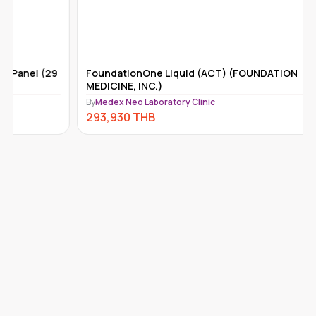
FoundationOne Liquid (ACT) (FOUNDATION
Tempus-x
MEDICINE, INC.)
By
Medex Ne
By
Medex Neo Laboratory Clinic
292,110
293,930
THB