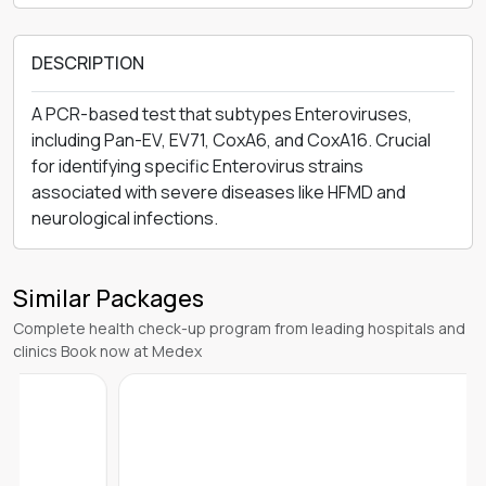
DESCRIPTION
A PCR-based test that subtypes Enteroviruses,
including Pan-EV, EV71, CoxA6, and CoxA16. Crucial
for identifying specific Enterovirus strains
associated with severe diseases like HFMD and
neurological infections.
Similar Packages
Complete health check-up program from leading hospitals and
clinics Book now at Medex