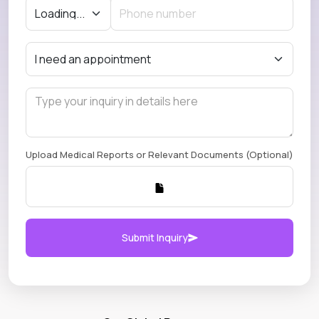
Upload Medical Reports or Relevant Documents (Optional)
Submit Inquiry