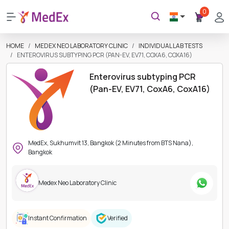
0
HOME
MEDEX NEO LABORATORY CLINIC
INDIVIDUAL LAB TESTS
ENTEROVIRUS SUBTYPING PCR (PAN-EV, EV71, COXA6, COXA16)
Enterovirus subtyping PCR
(Pan-EV, EV71, CoxA6, CoxA16)
MedEx, Sukhumvit 13, Bangkok (2 Minutes from BTS Nana),
Bangkok
Medex Neo Laboratory Clinic
Instant Confirmation
Verified