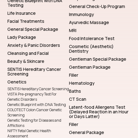
Genetic Blueprint with DNA
Testing
General Check-Up Program
Life Insurance
Immunology
Facial Treatments
Ayurvedic Massage
General Special Package
MRI
Lady Package
Food Intolerance Test
Anxiety & Panic Disorders
Cosmetic (Aesthetic)
Dentistry
Cleansing and Facial
Gentleman Special Package
Beauty & Skincare
Gentleman Package
SENTIS Hereditary Cancer
Screening
Filler
Genetics
Hematology
SENTIS Hereditary Cancer Screening
Baths
VISTA Pre-pregnancy Test For
CT Scan
Genetic Disorders
Genetic Blueprint with DNA Testing
Latent-food Allergens Test
COLOTECT Colon Cancer Genetic
(Delayed Reaction in an Hour
Screening
or Days Latter)
Genetic Testing for Diseases and
Filler
Afflictions
NIFTY Fetal Genetic Health
General Package
Assessment