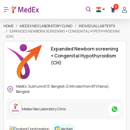
0
HOME
MEDEX NEO LABORATORY CLINIC
INDIVIDUAL LAB TESTS
EXPANDED NEWBORN SCREENING + CONGENITAL HYPOTHYROIDISM
(CH)
Expanded Newborn screening
+ Congenital Hypothyroidism
(CH)
MedEx, Sukhumvit 13, Bangkok (2 Minutes from BTS Nana),
Bangkok
Medex Neo Laboratory Clinic
Instant Confirmation
Verified