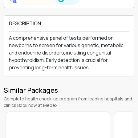
DESCRIPTION
A comprehensive panel of tests performed on
newborns to screen for various genetic, metabolic,
and endocrine disorders, including congenital
hypothyroidism. Early detection is crucial for
preventing long-term health issues.
Similar Packages
Complete health check-up program from leading hospitals and
clinics Book now at Medex