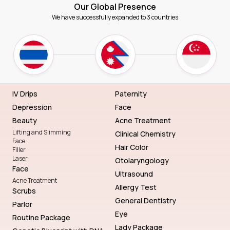
Our Global Presence
We have successfully expanded to 3 countries
IV Drips
Paternity
Depression
Face
Beauty
Acne Treatment
Lifting and Slimming
Clinical Chemistry
Face
Hair Color
Filler
Laser
Otolaryngology
Face
Ultrasound
Acne Treatment
Allergy Test
Scrubs
General Dentistry
Parlor
Eye
Routine Package
Lady Package