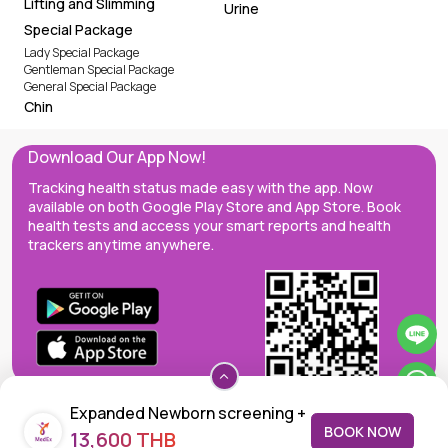
Lifting and Slimming
Urine
Special Package
Lady Special Package
Gentleman Special Package
General Special Package
Chin
Download Our App Now!
Tracking health status made easy with the app. Now
available on both Google Play Store and App Store. Book
health tests and access your smart reports and health
trackers anytime anywhere.
Expanded Newborn screening +
BOOK NOW
13,600 THB
Congenital Hypothyroidism