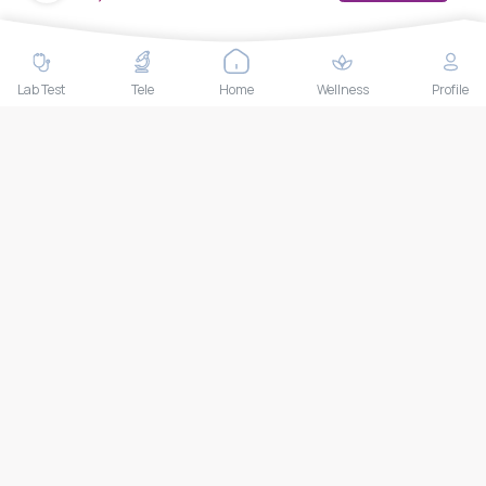
(CH)
MedEx decentralizes the care continuum as a one-stop care
navigation concierge, transforming the care delivery model
through its Pan-Asia provider aggregation platform, primary
Lab Test
Tele
Home
Wellness
Profile
satellite clinics, telemedicine services, and at-home health
care solutions.
+66-025-44-0001
Available 24/7
mail@medex.co
Medex Neo Clinic Medex Neo Clinic
The Trendy Office Building, Floor 1A (Above the Ground
Floor, In front of the Elevator), Sukhumvit 13, Khlong Toei
Nuea, Watthana, Bangkok,Thailand 10110
THAILAND HEAD OFFICE
10/52 Trendy Building, 2nd Floor, Sukhumvit 13, Khlong Toei
Nuea, Watthana, Bangkok, Thailand 10110