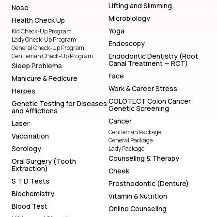
Lifting and Slimming
Nose
Microbiology
Health Check Up
Yoga
Kid Check-Up Program
Lady Check-Up Program
Endoscopy
General Check-Up Program
Endodontic Dentistry (Root
Gentleman Check-Up Program
Canal Treatment — RCT)
Sleep Problems
Face
Manicure & Pedicure
Work & Career Stress
Herpes
COLOTECT Colon Cancer
Genetic Testing for Diseases
Genetic Screening
and Afflictions
Cancer
Laser
Gentleman Package
Vaccination
General Package
Serology
Lady Package
Counseling & Therapy
Oral Surgery (Tooth
Extraction)
Cheek
S T D Tests
Prosthodontic (Denture)
Biochemistry
Vitamin & Nutrition
Blood Test
Online Counseling