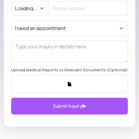
Upload Medical Reports or Relevant Documents (Optional)
Submit Inquiry