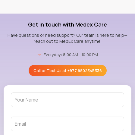
Get in touch with Medex Care
Have questions or need support? Our team is here to help—
reach out to MedEx Care anytime.
→
Everyday: 8:00 AM - 10:00 PM
Call or Text Us at
+977 9802345336