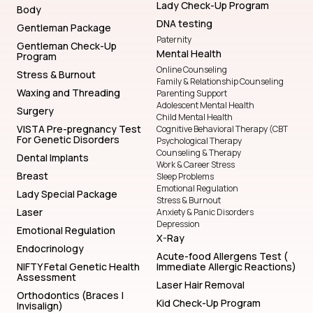
Lady Check-Up Program
Body
DNA testing
Gentleman Package
Paternity
Gentleman Check-Up
Mental Health
Program
Online Counseling
Stress & Burnout
Family & Relationship Counseling
Waxing and Threading
Parenting Support
Adolescent Mental Health
Surgery
Child Mental Health
VISTA Pre-pregnancy Test
Cognitive Behavioral Therapy (CBT
For Genetic Disorders
Psychological Therapy
Counseling & Therapy
Dental Implants
Work & Career Stress
Breast
Sleep Problems
Emotional Regulation
Lady Special Package
Stress & Burnout
Laser
Anxiety & Panic Disorders
Depression
Emotional Regulation
X-Ray
Endocrinology
Acute-food Allergens Test (
NIFTY Fetal Genetic Health
Immediate Allergic Reactions)
Assessment
Laser Hair Removal
Orthodontics (Braces |
Kid Check-Up Program
Invisalign)