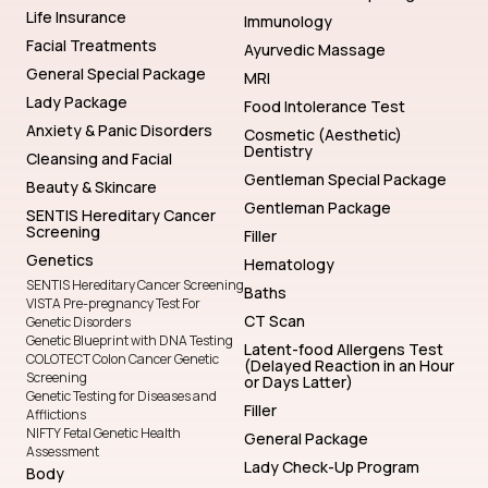
Life Insurance
Immunology
Facial Treatments
Ayurvedic Massage
General Special Package
MRI
Lady Package
Food Intolerance Test
Anxiety & Panic Disorders
Cosmetic (Aesthetic)
Dentistry
Cleansing and Facial
Gentleman Special Package
Beauty & Skincare
Gentleman Package
SENTIS Hereditary Cancer
Screening
Filler
Genetics
Hematology
SENTIS Hereditary Cancer Screening
Baths
VISTA Pre-pregnancy Test For
CT Scan
Genetic Disorders
Genetic Blueprint with DNA Testing
Latent-food Allergens Test
COLOTECT Colon Cancer Genetic
(Delayed Reaction in an Hour
Screening
or Days Latter)
Genetic Testing for Diseases and
Filler
Afflictions
NIFTY Fetal Genetic Health
General Package
Assessment
Lady Check-Up Program
Body