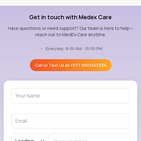
Get in touch with Medex Care
Have questions or need support? Our team is here to help—
reach out to MedEx Care anytime.
→
Everyday: 8:00 AM - 10:00 PM
Call or Text Us at
+977 9802345336