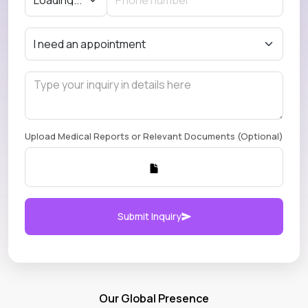
Upload Medical Reports or Relevant Documents (Optional)
Submit Inquiry
Our Global Presence