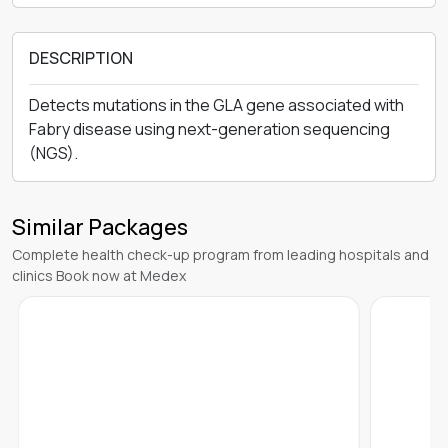
DESCRIPTION
Detects mutations in the GLA gene associated with
Fabry disease using next-generation sequencing
(NGS).
Similar Packages
Complete health check-up program from leading hospitals and
clinics Book now at Medex