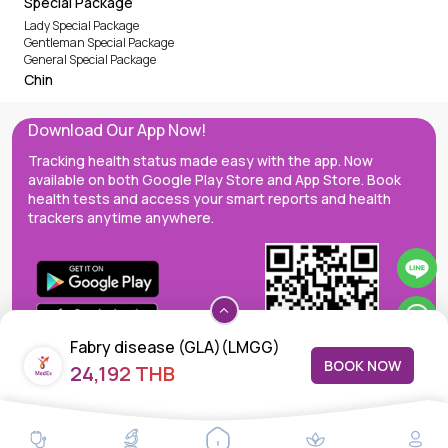
Special Package
Lady Special Package
Gentleman Special Package
General Special Package
Chin
Download Our App Now!
Tracking health status made easy with the app. Now
available on both Google Play Store and App Store. Book
health tests and access your smart reports and health
trackers anytime anywhere.
Fabry disease (GLA)(LMGG)
BOOK NOW
24,192 THB
MedEx decentralizes the care continuum as a one-stop care