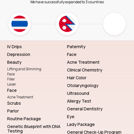
We have successfully expanded to 3 countries
IV Drips
Paternity
Depression
Face
Beauty
Acne Treatment
Lifting and Slimming
Clinical Chemistry
Face
Hair Color
Filler
Laser
Otolaryngology
Face
Ultrasound
Acne Treatment
Allergy Test
Scrubs
General Dentistry
Parlor
Eye
Routine Package
Lady Package
Genetic Blueprint with DNA
Testing
General Check-Up Program