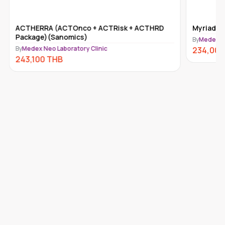
ACTHERRA (ACTOnco + ACTRisk + ACTHRD
Myriad m
Package)(Sanomics)
By
Medex Ne
By
Medex Neo Laboratory Clinic
234,000
243,100
THB