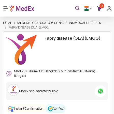
0
HOME
MEDEX NEO LABORATORY CLINIC
INDIVIDUAL LAB TESTS
FABRY DISEASE (GLA)(LMGG)
Fabry disease (GLA)(LMGG)
MedEx, Sukhumvit 13, Bangkok (2 Minutes from BTS Nana),
Bangkok
Medex Neo Laboratory Clinic
Instant Confirmation
Verified