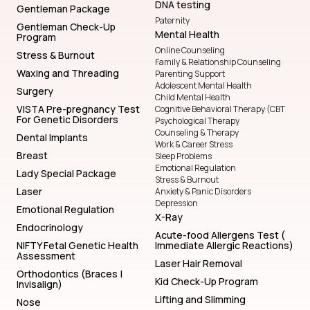
DNA testing
Gentleman Package
Paternity
Gentleman Check-Up
Mental Health
Program
Online Counseling
Stress & Burnout
Family & Relationship Counseling
Waxing and Threading
Parenting Support
Adolescent Mental Health
Surgery
Child Mental Health
VISTA Pre-pregnancy Test
Cognitive Behavioral Therapy (CBT
For Genetic Disorders
Psychological Therapy
Counseling & Therapy
Dental Implants
Work & Career Stress
Breast
Sleep Problems
Emotional Regulation
Lady Special Package
Stress & Burnout
Laser
Anxiety & Panic Disorders
Depression
Emotional Regulation
X-Ray
Endocrinology
Acute-food Allergens Test (
NIFTY Fetal Genetic Health
Immediate Allergic Reactions)
Assessment
Laser Hair Removal
Orthodontics (Braces |
Kid Check-Up Program
Invisalign)
Lifting and Slimming
Nose