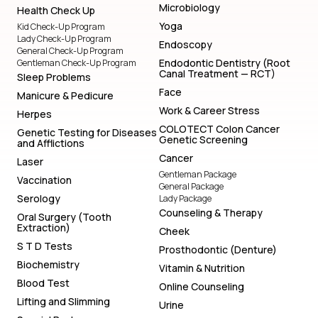
Microbiology
Health Check Up
Yoga
Kid Check-Up Program
Lady Check-Up Program
Endoscopy
General Check-Up Program
Endodontic Dentistry (Root
Gentleman Check-Up Program
Canal Treatment — RCT)
Sleep Problems
Face
Manicure & Pedicure
Work & Career Stress
Herpes
COLOTECT Colon Cancer
Genetic Testing for Diseases
Genetic Screening
and Afflictions
Cancer
Laser
Gentleman Package
Vaccination
General Package
Serology
Lady Package
Counseling & Therapy
Oral Surgery (Tooth
Extraction)
Cheek
S T D Tests
Prosthodontic (Denture)
Biochemistry
Vitamin & Nutrition
Blood Test
Online Counseling
Lifting and Slimming
Urine