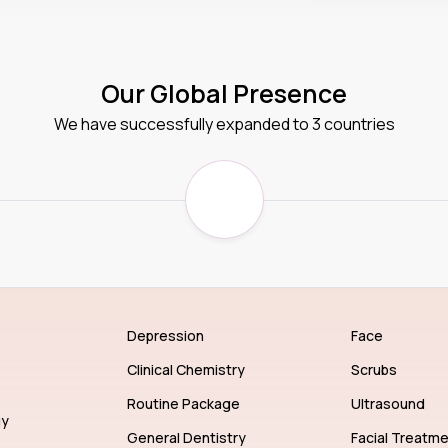
Our Global Presence
We have successfully expanded to 3 countries
Depression
Face
Clinical Chemistry
Scrubs
Routine Package
Ultrasound
gy