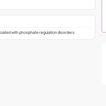
ciated with phosphate regulation disorders.