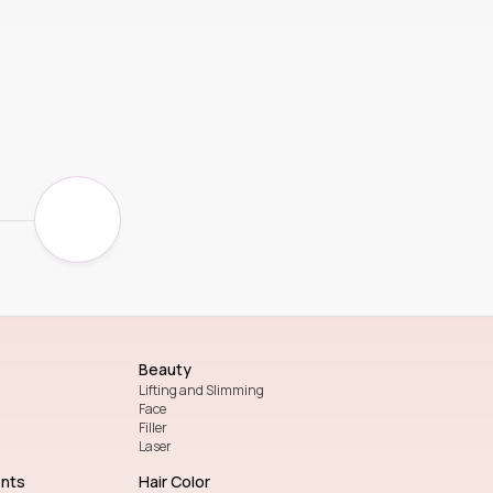
Beauty
Lifting and Slimming
Face
Filler
Laser