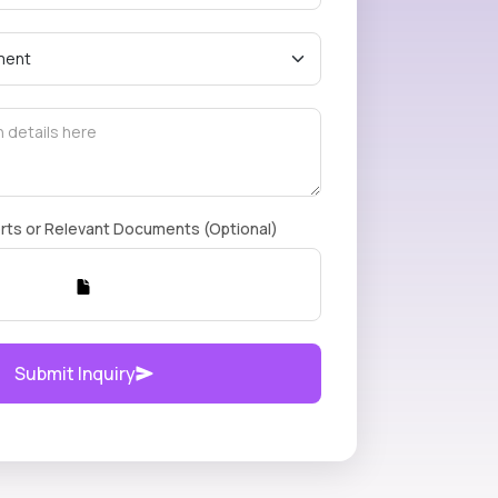
rts or Relevant Documents (Optional)
Submit Inquiry