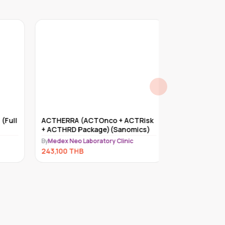
Full
ACTHERRA (ACTOnco + ACTRisk
Myriad myRisk
+ ACTHRD Package)(Sanomics)
By
Medex Neo Lab
By
Medex Neo Laboratory Clinic
234,000
THB
243,100
THB