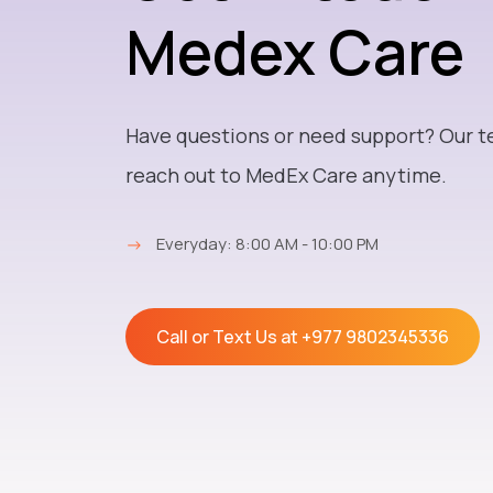
Medex Care
Have questions or need support? Our t
reach out to MedEx Care anytime.
→
Everyday: 8:00 AM - 10:00 PM
Call or Text Us at
+977 9802345336