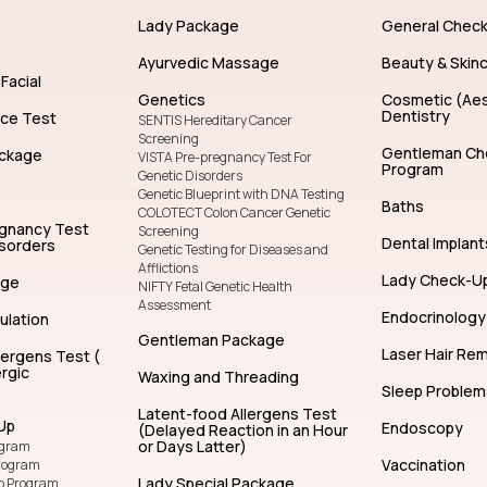
General Dentistry
Facial Treatm
Lady Package
General Chec
Ayurvedic Massage
Beauty & Skin
Facial
Genetics
Cosmetic (Aes
Dentistry
nce Test
SENTIS Hereditary Cancer
Screening
Gentleman Ch
ckage
VISTA Pre-pregnancy Test For
Program
Genetic Disorders
Genetic Blueprint with DNA Testing
Baths
COLOTECT Colon Cancer Genetic
egnancy Test
Screening
Dental Implant
isorders
Genetic Testing for Diseases and
Afflictions
Lady Check-U
age
NIFTY Fetal Genetic Health
Assessment
Endocrinology
ulation
Gentleman Package
Laser Hair Re
lergens Test (
rgic
Waxing and Threading
Sleep Problem
Latent-food Allergens Test
Up
Endoscopy
(Delayed Reaction in an Hour
or Days Latter)
ogram
Vaccination
rogram