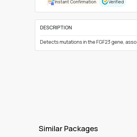
Instant Confirmation
Verified
DESCRIPTION
Detects mutations in the FGF23 gene, asso
Similar Packages