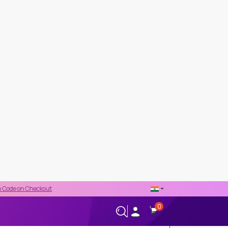
out
0
+66-02-544-0001
24/7 HELPLINE
Fibroblast Growth Factor 23
13,300 THB
PRICE DETAILS
Regular Price
13,300 THB