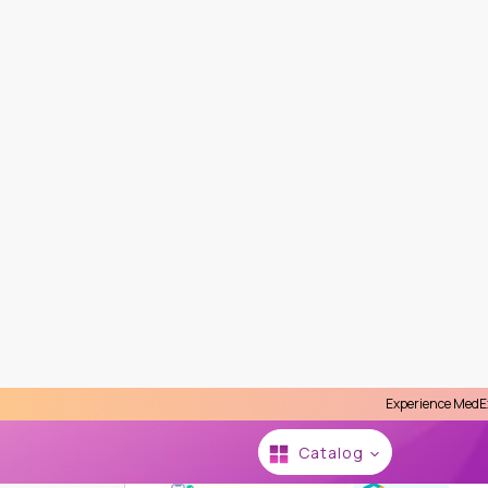
Experience MedEx Seamless Care 
Se
Catalog
HOME
MEDEX NEO LABORATORY CLINIC
INDIV
Fibroblast Growth Factor 23
MedEx, Sukhumvit 13, Bangkok (2 Minutes 
Medex Neo Laboratory Clinic