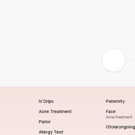
IV Drips
Paternity
Acne Treatment
Face
Acne Treatment
Parlor
Otolaryngolo