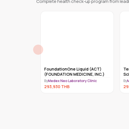
Complete health check-up program from leadi
reditary
FoundationOne Liquid (ACT)
Tem
 Genes)
(FOUNDATION MEDICINE, INC.)
Sci
ry Clinic
By
Medex Neo Laboratory Clinic
By
Me
293,930
THB
292