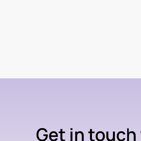
Get in touch