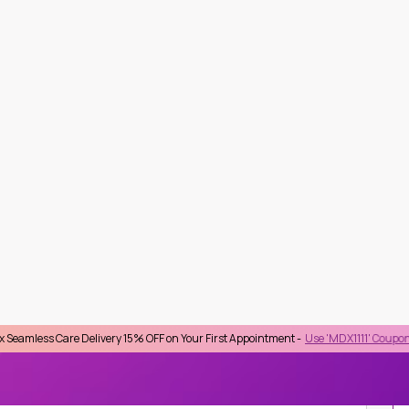
Delivery 15% OFF on Your First Appointment -
Use 'MDX1111' Coupon Code on Check
lect Province
Top Searches :
STD
Checkup
HIV
HbA1C
Lipid Profile
Kidney Function
Beta HCG
IDUAL LAB TESTS
FIBROBLAST GROWTH FACTOR 23
from BTS Nana), Bangkok