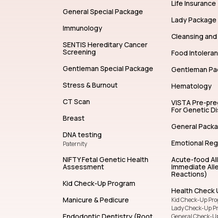
Allergy Test
Life Insurance
General Special Package
Lady Package
Immunology
Cleansing and 
SENTIS Hereditary Cancer
Screening
Food Intolera
Gentleman Special Package
Gentleman Pa
Stress & Burnout
Hematology
CT Scan
VISTA Pre-pr
For Genetic D
Breast
General Pack
DNA testing
Emotional Reg
Paternity
NIFTY Fetal Genetic Health
Acute-food Al
Assessment
Immediate Alle
Reactions)
Kid Check-Up Program
Health Check 
Manicure & Pedicure
Kid Check-Up Pr
Lady Check-Up P