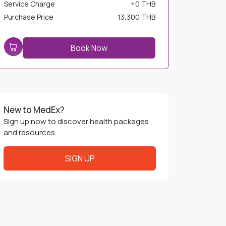
Service Charge
+
0 THB
Purchase Price
13,300 THB
Book Now
New to MedEx?
Sign up now to discover health packages
and resources.
SIGN UP