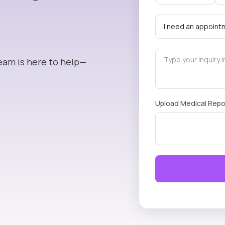
eam is here to help—
Upload Medical Repo