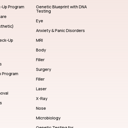
ents
Hair Color
k-Up Program
Genetic Blueprint with DNA
Testing
care
Eye
thetic)
Anxiety & Panic Disorders
eck-Up
MRI
Body
Filler
s
Surgery
p Program
Filler
Laser
moval
X-Ray
s
Nose
Microbiology