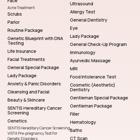
Face
Ultrasound
Acne Treatment
Allergy Test
Scrubs
General Dentistry
Parlor
Eye
Routine Package
Lady Package
Genetic Blueprint with DNA
Testing
General Check-Up Program
Life Insurance
Immunology
Facial Treatments
Ayurvedic Massage
General Special Package
MRI
Lady Package
Food Intolerance Test
Anxiety & Panic Disorders
Cosmetic (Aesthetic)
Dentistry
Cleansing and Facial
Gentleman Special Package
Beauty & Skincare
Gentleman Package
SENTIS Hereditary Cancer
Screening
Filler
Genetics
Hematology
SENTIS Hereditary Cancer Screening
Baths
VISTA Pre-pregnancy Test For
CT Scan
Genetic Disorders