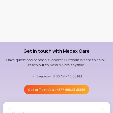
Get in touch with Medex Care
Have questions or need support? Our team is here to help—
reach out to MedEx Care anytime.
→
Everyday: 8:00 AM - 10:00 PM
Call or Text Us at
+977 9802345336