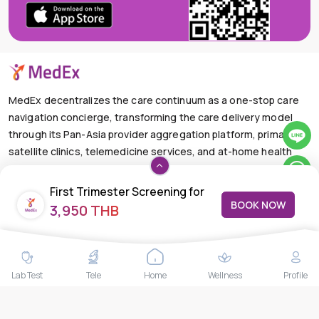
MedEx decentralizes the care continuum as a one-stop care
navigation concierge, transforming the care delivery model
through its Pan-Asia provider aggregation platform, primary
satellite clinics, telemedicine services, and at-home health
care solutions.
First Trimester Screening for
+66-025-44-0001
Available 24/7
BOOK NOW
3,950 THB
Pre-Eclampsia
mail@medex.co
Medex Neo Clinic Medex Neo Clinic
The Trendy Office Building, Floor 1A (Above the Ground
Floor, In front of the Elevator), Sukhumvit 13, Khlong Toei
Nuea, Watthana, Bangkok,Thailand 10110
Lab Test
Tele
Home
Wellness
Profile
THAILAND HEAD OFFICE
10/52 Trendy Building, 2nd Floor, Sukhumvit 13, Khlong Toei