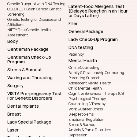
Genetic Blueprint with DNA Testing
Latent-food Allergens Test
COLOTECT Colon Cancer Genetic
(Delayed Reaction in an Hour
Screening
or Days Latter)
Genetic Testing for Diseases and
Filler
Afflictions
NIFTY Fetal Genetic Health
General Package
Assessment
Lady Check-Up Program
Body
DNA testing
Gentleman Package
Paternity
Gentleman Check-Up
Mental Health
Program
Online Counseling
Stress & Burnout
Family & Relationship Counseling
Waxing and Threading
Parenting Support
Adolescent Mental Health
Surgery
Child Mental Health
VISTA Pre-pregnancy Test
Cognitive Behavioral Therapy (CBT
For Genetic Disorders
Psychological Therapy
Counseling & Therapy
Dental Implants
Work & Career Stress
Breast
Sleep Problems
Emotional Regulation
Lady Special Package
Stress & Burnout
Laser
Anxiety & Panic Disorders
Depression