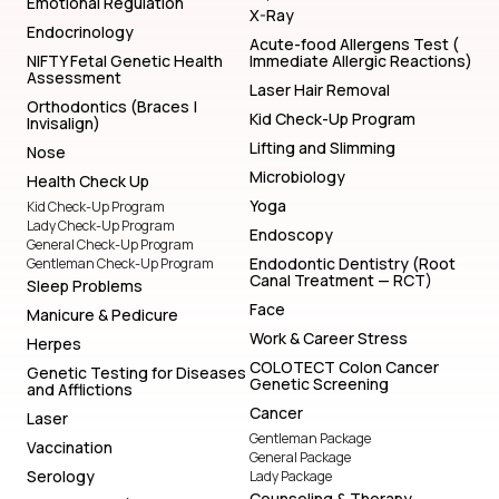
Emotional Regulation
X-Ray
Endocrinology
Acute-food Allergens Test (
NIFTY Fetal Genetic Health
Immediate Allergic Reactions)
Assessment
Laser Hair Removal
Orthodontics (Braces |
Kid Check-Up Program
Invisalign)
Lifting and Slimming
Nose
Microbiology
Health Check Up
Yoga
Kid Check-Up Program
Lady Check-Up Program
Endoscopy
General Check-Up Program
Endodontic Dentistry (Root
Gentleman Check-Up Program
Canal Treatment — RCT)
Sleep Problems
Face
Manicure & Pedicure
Work & Career Stress
Herpes
COLOTECT Colon Cancer
Genetic Testing for Diseases
Genetic Screening
and Afflictions
Cancer
Laser
Gentleman Package
Vaccination
General Package
Serology
Lady Package
Counseling & Therapy