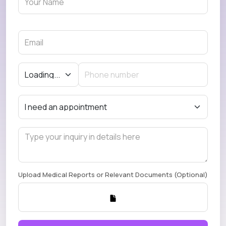
Upload Medical Reports or Relevant Documents (Optional)