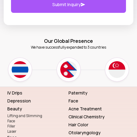
Submit Inquiry
Our Global Presence
We have successfully expanded to 3 countries
IV Drips
Paternity
Depression
Face
Beauty
Acne Treatment
Lifting and Slimming
Clinical Chemistry
Face
Hair Color
Filler
Laser
Otolaryngology