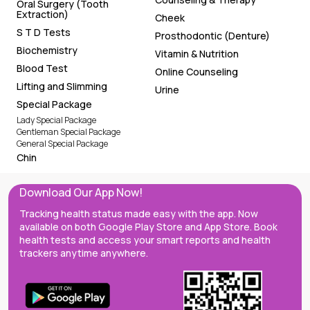
Oral Surgery (Tooth
Extraction)
Cheek
S T D Tests
Prosthodontic (Denture)
Biochemistry
Vitamin & Nutrition
Blood Test
Online Counseling
Lifting and Slimming
Urine
Special Package
Lady Special Package
Gentleman Special Package
General Special Package
Chin
Download Our App Now!
Tracking health status made easy with the app. Now
available on both Google Play Store and App Store. Book
health tests and access your smart reports and health
trackers anytime anywhere.