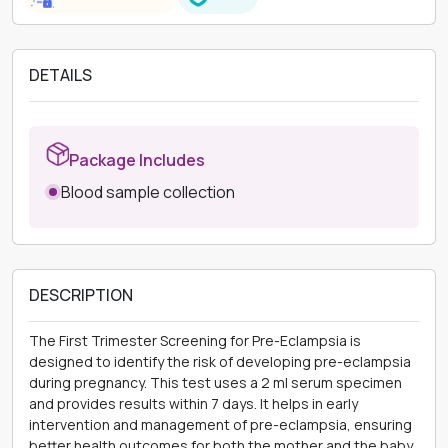
DETAILS
Package Includes
Blood sample collection
DESCRIPTION
The First Trimester Screening for Pre-Eclampsia is
designed to identify the risk of developing pre-eclampsia
during pregnancy. This test uses a 2 ml serum specimen
and provides results within 7 days. It helps in early
intervention and management of pre-eclampsia, ensuring
better health outcomes for both the mother and the baby.