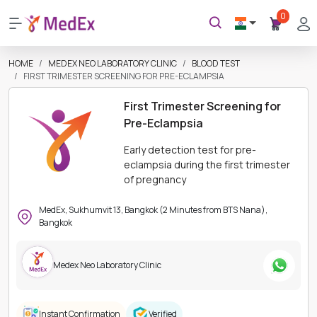
0
HOME
MEDEX NEO LABORATORY CLINIC
BLOOD TEST
FIRST TRIMESTER SCREENING FOR PRE-ECLAMPSIA
First Trimester Screening for
Pre-Eclampsia
Early detection test for pre-
eclampsia during the first trimester
of pregnancy
MedEx, Sukhumvit 13, Bangkok (2 Minutes from BTS Nana),
Bangkok
Medex Neo Laboratory Clinic
Instant Confirmation
Verified