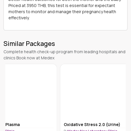
Priced at 3950 THB, this test is essential for expectant
mothers to monitor and manage their pregnancy health
effectively.
Similar Packages
Complete health check-up program from leading hospitals and
clinics Book now at Medex
Oxidative Stress 2.0 (Urine)
Bile Acids