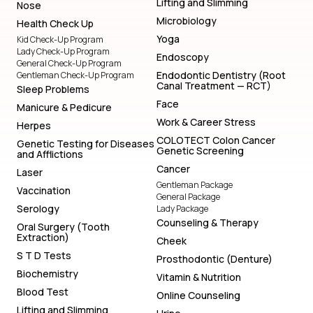
Lifting and Slimming
Nose
Microbiology
Health Check Up
Yoga
Kid Check-Up Program
Lady Check-Up Program
Endoscopy
General Check-Up Program
Endodontic Dentistry (Root
Gentleman Check-Up Program
Canal Treatment — RCT)
Sleep Problems
Face
Manicure & Pedicure
Work & Career Stress
Herpes
COLOTECT Colon Cancer
Genetic Testing for Diseases
Genetic Screening
and Afflictions
Cancer
Laser
Gentleman Package
Vaccination
General Package
Serology
Lady Package
Counseling & Therapy
Oral Surgery (Tooth
Extraction)
Cheek
S T D Tests
Prosthodontic (Denture)
Biochemistry
Vitamin & Nutrition
Blood Test
Online Counseling
Lifting and Slimming