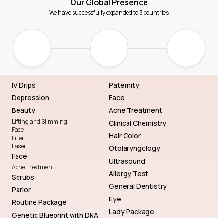
Our Global Presence
We have successfully expanded to 3 countries
IV Drips
Paternity
Depression
Face
Beauty
Acne Treatment
Lifting and Slimming
Clinical Chemistry
Face
Hair Color
Filler
Laser
Otolaryngology
Face
Ultrasound
Acne Treatment
Allergy Test
Scrubs
General Dentistry
Parlor
Eye
Routine Package
Lady Package
Genetic Blueprint with DNA