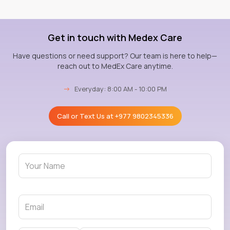
Get in touch with Medex Care
Have questions or need support? Our team is here to help—
reach out to MedEx Care anytime.
→
Everyday: 8:00 AM - 10:00 PM
Call or Text Us at
+977 9802345336