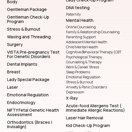
Body
DNA testing
Gentleman Package
Paternity
Gentleman Check-Up
Mental Health
Program
Online Counseling
Stress & Burnout
Family & Relationship Counseling
Waxing and Threading
Parenting Support
Adolescent Mental Health
Surgery
Child Mental Health
VISTA Pre-pregnancy Test
Cognitive Behavioral Therapy (CBT
For Genetic Disorders
Psychological Therapy
Counseling & Therapy
Dental Implants
Work & Career Stress
Breast
Sleep Problems
Emotional Regulation
Lady Special Package
Stress & Burnout
Laser
Anxiety & Panic Disorders
Depression
Emotional Regulation
X-Ray
Endocrinology
Acute-food Allergens Test (
NIFTY Fetal Genetic Health
Immediate Allergic Reactions)
Assessment
Laser Hair Removal
Orthodontics (Braces |
Kid Check-Up Program
Invisalign)