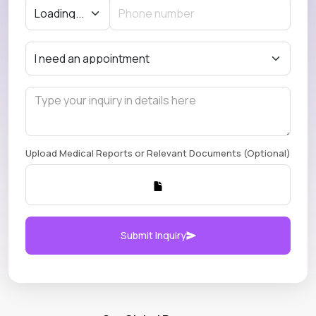
Upload Medical Reports or Relevant Documents (Optional)
Submit Inquiry