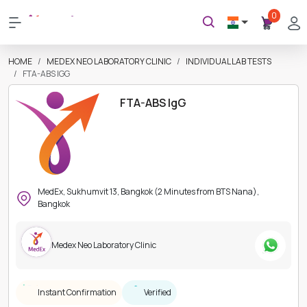
0
HOME
MEDEX NEO LABORATORY CLINIC
INDIVIDUAL LAB TESTS
FTA-ABS IGG
FTA-ABS IgG
MedEx, Sukhumvit 13, Bangkok (2 Minutes from BTS Nana),
Bangkok
Medex Neo Laboratory Clinic
Instant Confirmation
Verified