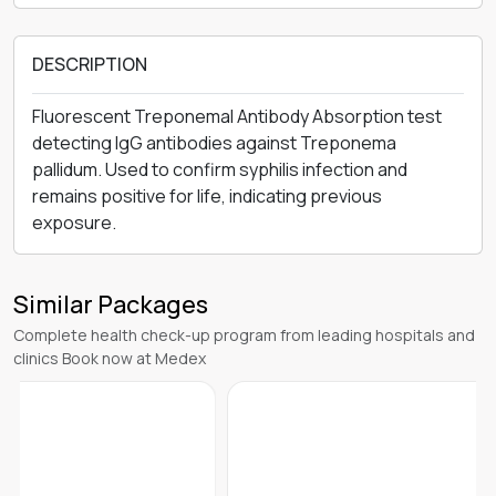
DESCRIPTION
Fluorescent Treponemal Antibody Absorption test
detecting IgG antibodies against Treponema
pallidum. Used to confirm syphilis infection and
remains positive for life, indicating previous
exposure.
Similar Packages
Complete health check-up program from leading hospitals and
clinics Book now at Medex