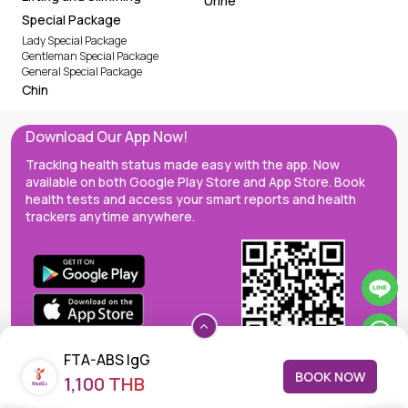
Urine
Special Package
Lady Special Package
Gentleman Special Package
General Special Package
Chin
Download Our App Now!
Tracking health status made easy with the app. Now
available on both Google Play Store and App Store. Book
health tests and access your smart reports and health
trackers anytime anywhere.
FTA-ABS IgG
BOOK NOW
1,100 THB