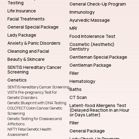
Testing
General Check-Up Program
Life Insurance
Immunology
Facial Treatments
Ayurvedic Massage
General Special Package
MRI
Lady Package
Food Intolerance Test
Anxiety & Panic Disorders
Cosmetic (Aesthetic)
Dentistry
Cleansing and Facial
Gentleman Special Package
Beauty & Skincare
Gentleman Package
SENTIS Hereditary Cancer
Screening
Filler
Genetics
Hematology
SENTIS Hereditary Cancer Screening
Baths
VISTA Pre-pregnancy Test For
CT Scan
Genetic Disorders
Genetic Blueprint with DNA Testing
Latent-food Allergens Test
COLOTECT Colon Cancer Genetic
(Delayed Reaction in an Hour
Screening
or Days Latter)
Genetic Testing for Diseases and
Filler
Afflictions
NIFTY Fetal Genetic Health
General Package
Assessment
Lady Check-Up Program