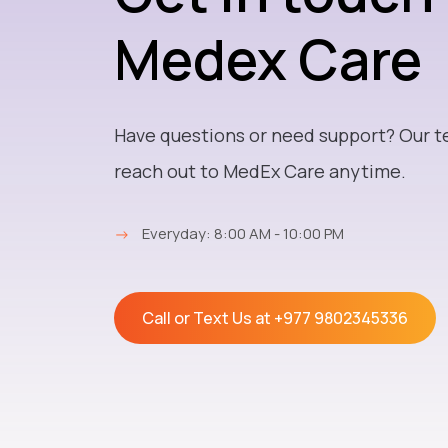
Medex Care
Have questions or need support? Our t
reach out to MedEx Care anytime.
→
Everyday: 8:00 AM - 10:00 PM
Call or Text Us at
+977 9802345336