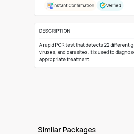
Instant Confirmation
Verified
DESCRIPTION
A rapid PCR test that detects 22 different g
viruses, and parasites. It is used to diagno
appropriate treatment.
Similar Packages