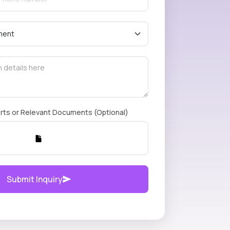
rts or Relevant Documents (Optional)
Submit Inquiry