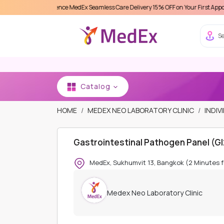
Experience MedEx Seamless Care Delivery 15% OFF on Your First Appointment -
Us
Se
Catalog
HOME
MEDEX NEO LABORATORY CLINIC
INDIV
Gastrointestinal Pathogen Panel (G
MedEx, Sukhumvit 13, Bangkok (2 Minutes 
Medex Neo Laboratory Clinic