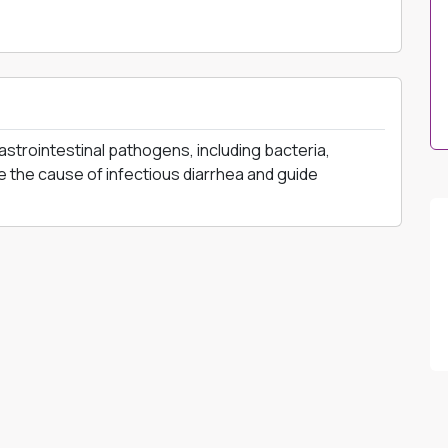
astrointestinal pathogens, including bacteria,
se the cause of infectious diarrhea and guide