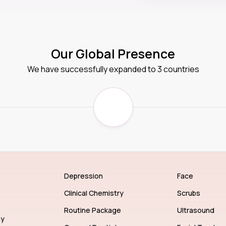
Our Global Presence
We have successfully expanded to 3 countries
Depression
Face
Clinical Chemistry
Scrubs
Routine Package
Ultrasound
gy