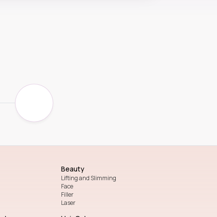
Beauty
Lifting and Slimming
Face
Filler
Laser