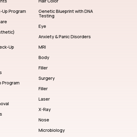
ents
Hair Color
k-Up Program
Genetic Blueprint with DNA
Testing
care
Eye
thetic)
Anxiety & Panic Disorders
eck-Up
MRI
Body
Filler
s
Surgery
p Program
Filler
Laser
moval
X-Ray
s
Nose
Microbiology