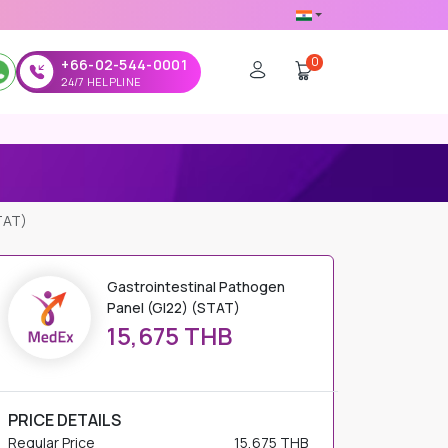
0
+66-02-544-0001
24/7 HELPLINE
TAT)
Gastrointestinal Pathogen
Panel (GI22) (STAT)
15,675 THB
PRICE DETAILS
Regular Price
15,675 THB