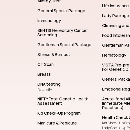
Allergy Test
Life Insurance
General Special Package
Lady Package
Immunology
Cleansing and 
SENTIS Hereditary Cancer
Screening
Food Intolera
Gentleman Special Package
Gentleman Pa
Stress & Burnout
Hematology
CT Scan
VISTA Pre-pr
For Genetic D
Breast
General Pack
DNA testing
Emotional Reg
Paternity
NIFTY Fetal Genetic Health
Acute-food Al
Assessment
Immediate Alle
Reactions)
Kid Check-Up Program
Health Check 
Manicure & Pedicure
Kid Check-Up Pr
Lady Check-Up P