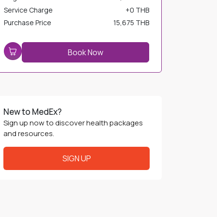
Service Charge
+
0 THB
Purchase Price
15,675 THB
Book Now
New to MedEx?
Sign up now to discover health packages
and resources.
SIGN UP