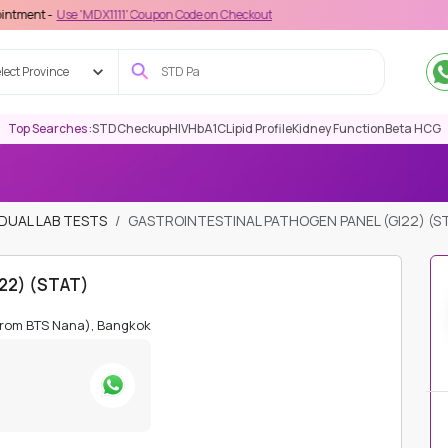
e 'MDX1111' Coupon Code on Checkout
lect Province
Top Searches :
STD
Checkup
HIV
HbA1C
Lipid Profile
Kidney Function
Beta HCG
IDUAL LAB TESTS
GASTROINTESTINAL PATHOGEN PANEL (GI22) (S
I22) (STAT)
from BTS Nana), Bangkok