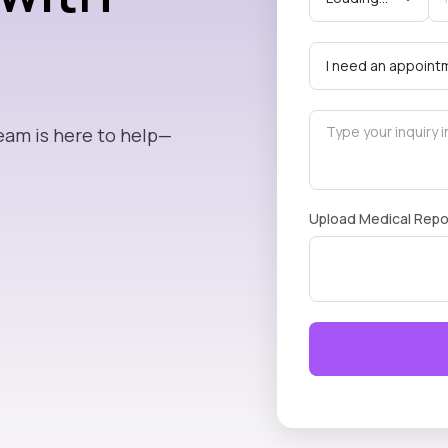
eam is here to help—
Upload Medical Repo