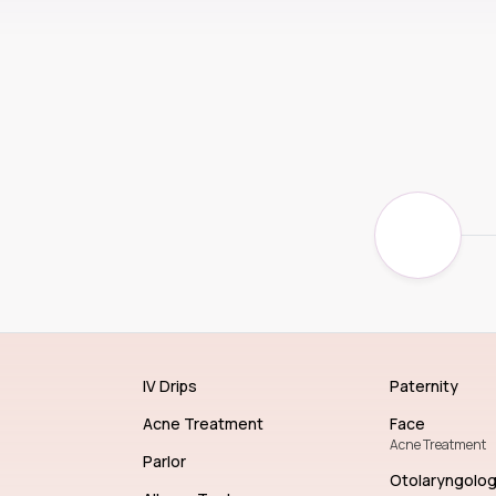
IV Drips
Paternity
Acne Treatment
Face
Acne Treatment
Parlor
Otolaryngolo