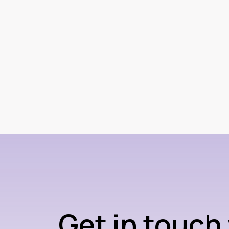
Get in touch