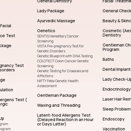
General Dentistry
Facial Treatm
Lady Package
General Chec
Ayurvedic Massage
Beauty & Skin
Facial
Genetics
Cosmetic (Aes
Dentistry
nce Test
SENTIS Hereditary Cancer
Screening
Gentleman Ch
ckage
VISTA Pre-pregnancy Test For
Program
Genetic Disorders
Genetic Blueprint with DNA Testing
Baths
COLOTECT Colon Cancer Genetic
egnancy Test
Screening
Dental Implant
isorders
Genetic Testing for Diseases and
Afflictions
Lady Check-U
age
NIFTY Fetal Genetic Health
Assessment
Endocrinology
ulation
Gentleman Package
Laser Hair Re
lergens Test (
rgic
Waxing and Threading
Sleep Problem
Latent-food Allergens Test
Up
Endoscopy
(Delayed Reaction in an Hour
or Days Latter)
ogram
Vaccination
rogram