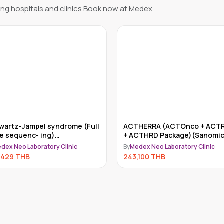
ng hospitals and clinics Book now at Medex
ACTHERRA (ACTOnco + ACTRisk
Myriad myRisk
+ ACTHRD Package)(Sanomics)
By
Medex Neo Laborato
By
Medex Neo Laboratory Clinic
234,000
THB
243,100
THB