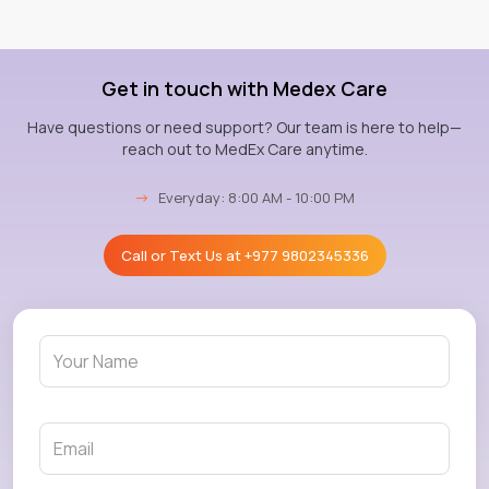
Get in touch with Medex Care
Have questions or need support? Our team is here to help—
reach out to MedEx Care anytime.
→
Everyday: 8:00 AM - 10:00 PM
Call or Text Us at
+977 9802345336