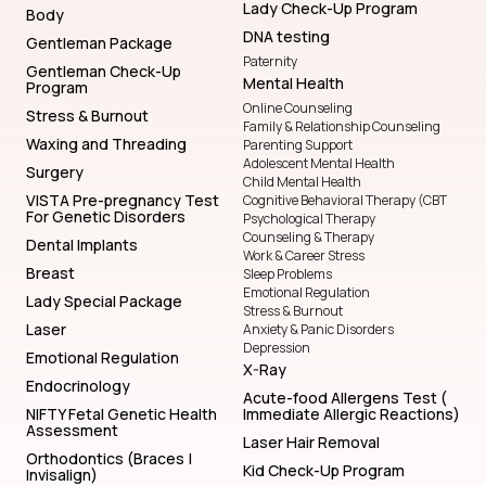
Lady Check-Up Program
Body
DNA testing
Gentleman Package
Paternity
Gentleman Check-Up
Mental Health
Program
Online Counseling
Stress & Burnout
Family & Relationship Counseling
Waxing and Threading
Parenting Support
Adolescent Mental Health
Surgery
Child Mental Health
VISTA Pre-pregnancy Test
Cognitive Behavioral Therapy (CBT
For Genetic Disorders
Psychological Therapy
Counseling & Therapy
Dental Implants
Work & Career Stress
Breast
Sleep Problems
Emotional Regulation
Lady Special Package
Stress & Burnout
Laser
Anxiety & Panic Disorders
Depression
Emotional Regulation
X-Ray
Endocrinology
Acute-food Allergens Test (
NIFTY Fetal Genetic Health
Immediate Allergic Reactions)
Assessment
Laser Hair Removal
Orthodontics (Braces |
Kid Check-Up Program
Invisalign)