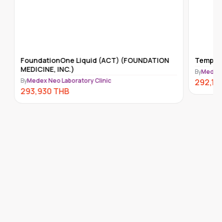
FoundationOne Liquid (ACT) (FOUNDATION
Tempus-x
MEDICINE, INC.)
By
Medex Ne
By
Medex Neo Laboratory Clinic
292,110
293,930
THB