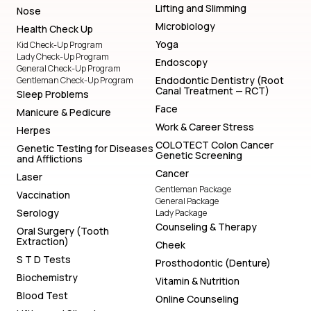
Lifting and Slimming
Nose
Microbiology
Health Check Up
Yoga
Kid Check-Up Program
Lady Check-Up Program
Endoscopy
General Check-Up Program
Endodontic Dentistry (Root
Gentleman Check-Up Program
Canal Treatment — RCT)
Sleep Problems
Face
Manicure & Pedicure
Work & Career Stress
Herpes
COLOTECT Colon Cancer
Genetic Testing for Diseases
Genetic Screening
and Afflictions
Cancer
Laser
Gentleman Package
Vaccination
General Package
Serology
Lady Package
Counseling & Therapy
Oral Surgery (Tooth
Extraction)
Cheek
S T D Tests
Prosthodontic (Denture)
Biochemistry
Vitamin & Nutrition
Blood Test
Online Counseling