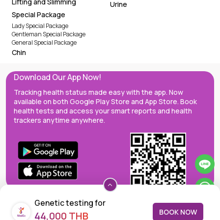
Lifting and Slimming
Urine
Special Package
Lady Special Package
Gentleman Special Package
General Special Package
Chin
Download Our App Now!
Tracking health status made easy with the app. Now
available on both Google Play Store and App Store. Book
health tests and access your smart reports and health
trackers anytime anywhere.
Genetic testing for
BOOK NOW
44,000 THB
Chromosome-Abnormality-