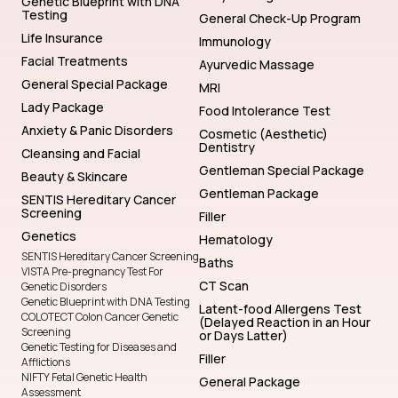
Genetic Blueprint with DNA
Testing
General Check-Up Program
Life Insurance
Immunology
Facial Treatments
Ayurvedic Massage
General Special Package
MRI
Lady Package
Food Intolerance Test
Anxiety & Panic Disorders
Cosmetic (Aesthetic)
Dentistry
Cleansing and Facial
Gentleman Special Package
Beauty & Skincare
Gentleman Package
SENTIS Hereditary Cancer
Screening
Filler
Genetics
Hematology
SENTIS Hereditary Cancer Screening
Baths
VISTA Pre-pregnancy Test For
CT Scan
Genetic Disorders
Genetic Blueprint with DNA Testing
Latent-food Allergens Test
COLOTECT Colon Cancer Genetic
(Delayed Reaction in an Hour
Screening
or Days Latter)
Genetic Testing for Diseases and
Filler
Afflictions
NIFTY Fetal Genetic Health
General Package
Assessment