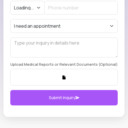
Upload Medical Reports or Relevant Documents (Optional)
Submit Inquiry