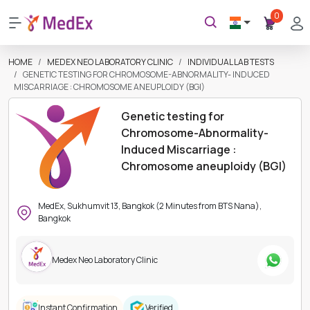
0
HOME
MEDEX NEO LABORATORY CLINIC
INDIVIDUAL LAB TESTS
GENETIC TESTING FOR CHROMOSOME-ABNORMALITY- INDUCED
MISCARRIAGE : CHROMOSOME ANEUPLOIDY (BGI)
Genetic testing for
Chromosome-Abnormality-
Induced Miscarriage :
Chromosome aneuploidy (BGI)
MedEx, Sukhumvit 13, Bangkok (2 Minutes from BTS Nana),
Bangkok
Medex Neo Laboratory Clinic
Instant Confirmation
Verified