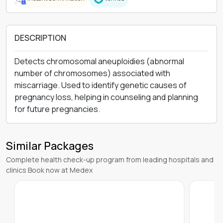
DESCRIPTION
Detects chromosomal aneuploidies (abnormal
number of chromosomes) associated with
miscarriage. Used to identify genetic causes of
pregnancy loss, helping in counseling and planning
for future pregnancies.
Similar Packages
Complete health check-up program from leading hospitals and
clinics Book now at Medex