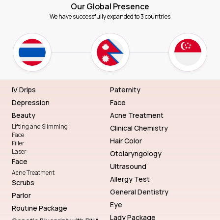
Our Global Presence
We have successfully expanded to 3 countries
IV Drips
Paternity
Depression
Face
Beauty
Acne Treatment
Lifting and Slimming
Clinical Chemistry
Face
Hair Color
Filler
Laser
Otolaryngology
Face
Ultrasound
Acne Treatment
Allergy Test
Scrubs
General Dentistry
Parlor
Eye
Routine Package
Lady Package