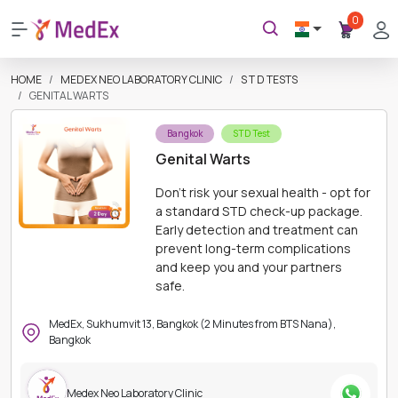
0
HOME
MEDEX NEO LABORATORY CLINIC
S T D TESTS
GENITAL WARTS
Bangkok
STD Test
Genital Warts
Don't risk your sexual health - opt for
a standard STD check-up package.
Early detection and treatment can
prevent long-term complications
and keep you and your partners
safe.
MedEx, Sukhumvit 13, Bangkok (2 Minutes from BTS Nana),
Bangkok
Medex Neo Laboratory Clinic