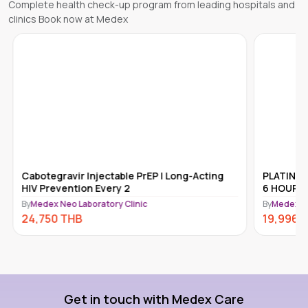
Complete health check-up program from leading hospitals and
clinics Book now at Medex
Cabotegravir Injectable PrEP | Long-Acting
PLATINUM
HIV Prevention Every 2
6 HOURS 
By
Medex Neo Laboratory Clinic
By
Medex Ne
24,750
THB
19,996
Get in touch with Medex Care