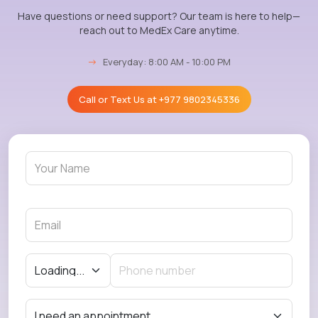
Have questions or need support? Our team is here to help—
reach out to MedEx Care anytime.
→
Everyday: 8:00 AM - 10:00 PM
Call or Text Us at
+977 9802345336