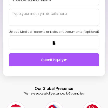
Upload Medical Reports or Relevant Documents (Optional)
Submit Inquiry
Our Global Presence
We have successfully expanded to 3 countries