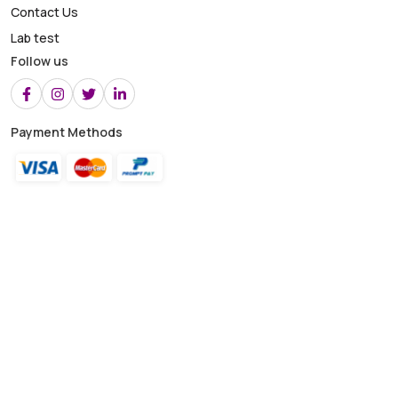
Contact Us
Lab test
Follow us
Payment Methods