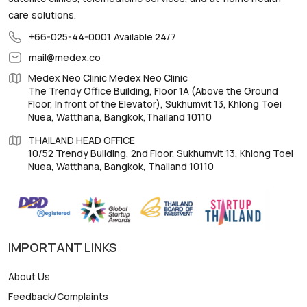
care solutions.
+66-025-44-0001
Available 24/7
mail@medex.co
Medex Neo Clinic Medex Neo Clinic
The Trendy Office Building, Floor 1A (Above the Ground
Floor, In front of the Elevator), Sukhumvit 13, Khlong Toei
Nuea, Watthana, Bangkok,Thailand 10110
THAILAND HEAD OFFICE
10/52 Trendy Building, 2nd Floor, Sukhumvit 13, Khlong Toei
Nuea, Watthana, Bangkok, Thailand 10110
IMPORTANT LINKS
About Us
Feedback/Complaints