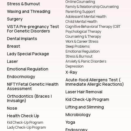
Online Counseling
Stress & Burnout
Family & Relationship Counseling
Waxing and Threading
Parenting Support
Adolescent Mental Health
Surgery
Child Mental Health
VISTA Pre-pregnancy Test
Cognitive Behavioral Therapy (CBT
For Genetic Disorders
Psychological Therapy
Counseling & Therapy
Dental Implants
Work & Career Stress
Breast
Sleep Problems
Emotional Regulation
Lady Special Package
Stress & Burnout
Laser
Anxiety & Panic Disorders
Depression
Emotional Regulation
X-Ray
Endocrinology
Acute-food Allergens Test (
NIFTY Fetal Genetic Health
Immediate Allergic Reactions)
Assessment
Laser Hair Removal
Orthodontics (Braces |
Kid Check-Up Program
Invisalign)
Lifting and Slimming
Nose
Microbiology
Health Check Up
Yoga
Kid Check-Up Program
Lady Check-Up Program
Endoscopy