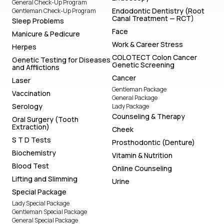
General Check-Up Program
Endodontic Dentistry (Root
Gentleman Check-Up Program
Canal Treatment — RCT)
Sleep Problems
Face
Manicure & Pedicure
Work & Career Stress
Herpes
COLOTECT Colon Cancer
Genetic Testing for Diseases
Genetic Screening
and Afflictions
Cancer
Laser
Gentleman Package
Vaccination
General Package
Serology
Lady Package
Counseling & Therapy
Oral Surgery (Tooth
Extraction)
Cheek
S T D Tests
Prosthodontic (Denture)
Biochemistry
Vitamin & Nutrition
Blood Test
Online Counseling
Lifting and Slimming
Urine
Special Package
Lady Special Package
Gentleman Special Package
General Special Package