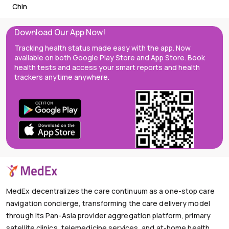
Chin
Download Our App Now!
Tracking health status made easy with the app. Now
available on both Google Play Store and App Store. Book
health tests and access your smart reports and health
trackers anytime anywhere.
MedEx decentralizes the care continuum as a one-stop care
navigation concierge, transforming the care delivery model
through its Pan-Asia provider aggregation platform, primary
satellite clinics, telemedicine services, and at-home health