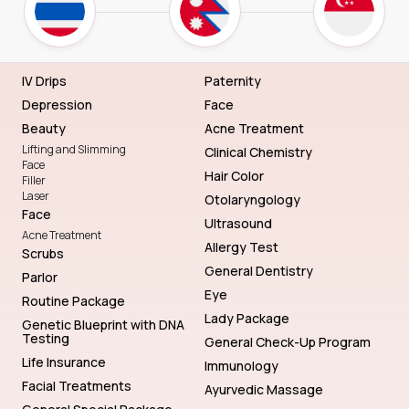
IV Drips
Paternity
Depression
Face
Beauty
Acne Treatment
Lifting and Slimming
Clinical Chemistry
Face
Hair Color
Filler
Laser
Otolaryngology
Face
Ultrasound
Acne Treatment
Allergy Test
Scrubs
General Dentistry
Parlor
Eye
Routine Package
Lady Package
Genetic Blueprint with DNA
Testing
General Check-Up Program
Life Insurance
Immunology
Facial Treatments
Ayurvedic Massage