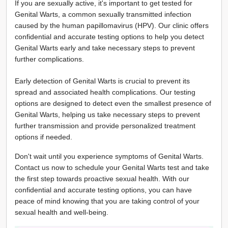
If you are sexually active, it's important to get tested for
Genital Warts, a common sexually transmitted infection
caused by the human papillomavirus (HPV). Our clinic offers
confidential and accurate testing options to help you detect
Genital Warts early and take necessary steps to prevent
further complications.
Early detection of Genital Warts is crucial to prevent its
spread and associated health complications. Our testing
options are designed to detect even the smallest presence of
Genital Warts, helping us take necessary steps to prevent
further transmission and provide personalized treatment
options if needed.
Don't wait until you experience symptoms of Genital Warts.
Contact us now to schedule your Genital Warts test and take
the first step towards proactive sexual health. With our
confidential and accurate testing options, you can have
peace of mind knowing that you are taking control of your
sexual health and well-being.