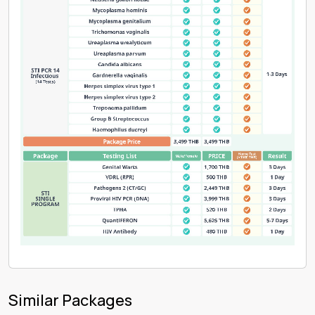
Similar Packages