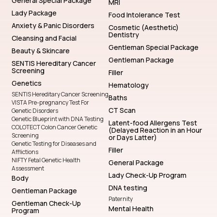
General Special Package
MRI
Lady Package
Food Intolerance Test
Anxiety & Panic Disorders
Cosmetic (Aesthetic)
Dentistry
Cleansing and Facial
Gentleman Special Package
Beauty & Skincare
Gentleman Package
SENTIS Hereditary Cancer
Screening
Filler
Genetics
Hematology
SENTIS Hereditary Cancer Screening
Baths
VISTA Pre-pregnancy Test For
CT Scan
Genetic Disorders
Genetic Blueprint with DNA Testing
Latent-food Allergens Test
COLOTECT Colon Cancer Genetic
(Delayed Reaction in an Hour
Screening
or Days Latter)
Genetic Testing for Diseases and
Filler
Afflictions
NIFTY Fetal Genetic Health
General Package
Assessment
Lady Check-Up Program
Body
DNA testing
Gentleman Package
Paternity
Gentleman Check-Up
Mental Health
Program