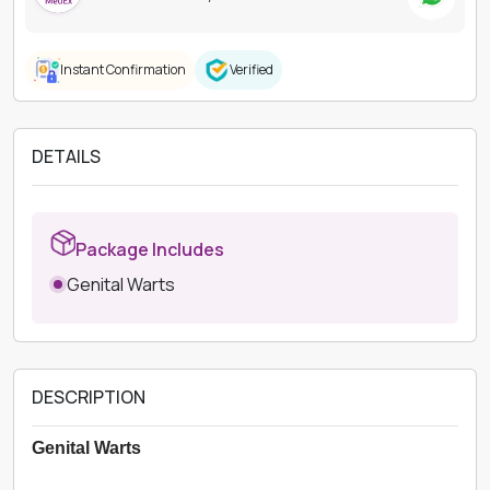
Instant Confirmation
Verified
DETAILS
Package Includes
Genital Warts
DESCRIPTION
Genital Warts