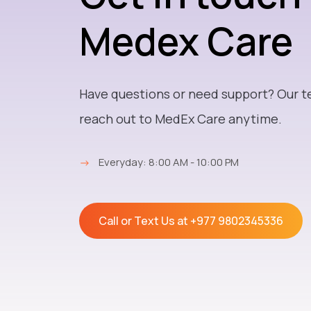
Medex Care
Have questions or need support? Our t
reach out to MedEx Care anytime.
→
Everyday: 8:00 AM - 10:00 PM
Call or Text Us at
+977 9802345336