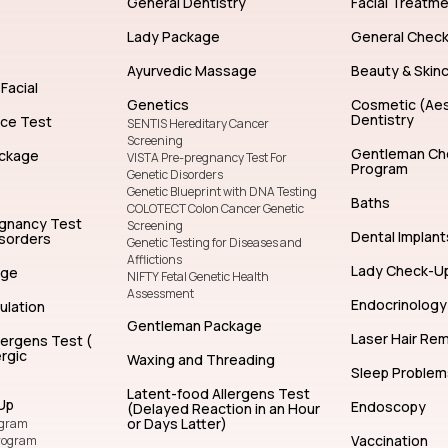
General Dentistry
Facial Treatm
Lady Package
General Chec
Ayurvedic Massage
Beauty & Skin
Facial
Genetics
Cosmetic (Aes
Dentistry
nce Test
SENTIS Hereditary Cancer
Screening
Gentleman Ch
ckage
VISTA Pre-pregnancy Test For
Program
Genetic Disorders
Genetic Blueprint with DNA Testing
Baths
COLOTECT Colon Cancer Genetic
egnancy Test
Screening
Dental Implant
isorders
Genetic Testing for Diseases and
Afflictions
Lady Check-U
age
NIFTY Fetal Genetic Health
Assessment
Endocrinology
ulation
Gentleman Package
Laser Hair Re
lergens Test (
rgic
Waxing and Threading
Sleep Problem
Latent-food Allergens Test
Up
Endoscopy
(Delayed Reaction in an Hour
or Days Latter)
ogram
Vaccination
rogram