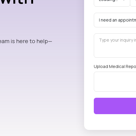
eam is here to help—
Upload Medical Repo