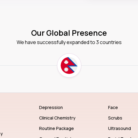
Our Global Presence
We have successfully expanded to 3 countries
Depression
Face
Clinical Chemistry
Scrubs
Routine Package
Ultrasound
gy