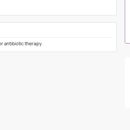
 antibiotic therapy.