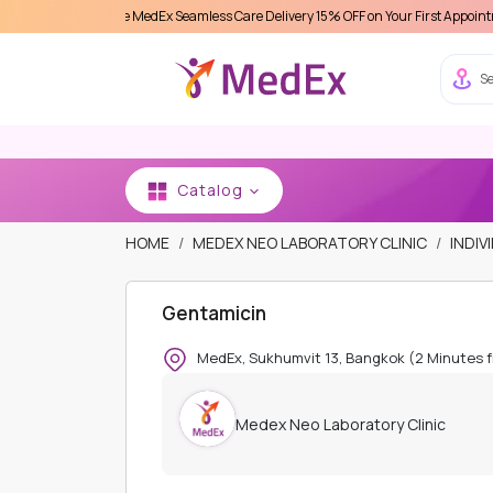
erience MedEx Seamless Care Delivery 15% OFF on Your First Appointment -
Use 'M
Se
Catalog
HOME
MEDEX NEO LABORATORY CLINIC
INDIV
Gentamicin
MedEx, Sukhumvit 13, Bangkok (2 Minutes 
Medex Neo Laboratory Clinic