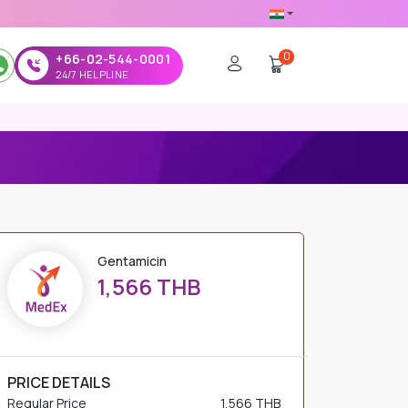
0
+66-02-544-0001
24/7 HELPLINE
Gentamicin
1,566 THB
PRICE DETAILS
Regular Price
1,566 THB