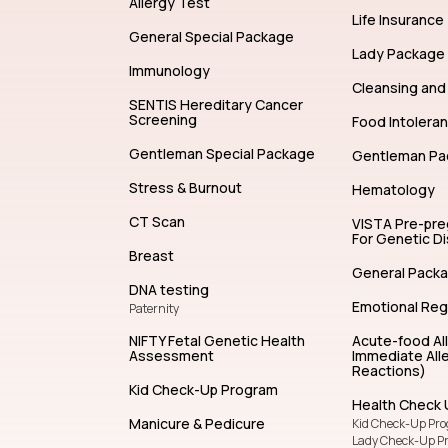
Allergy Test
Life Insurance
General Special Package
Lady Package
Immunology
Cleansing and 
SENTIS Hereditary Cancer
Screening
Food Intolera
Gentleman Special Package
Gentleman Pa
Stress & Burnout
Hematology
CT Scan
VISTA Pre-pr
For Genetic D
Breast
General Pack
DNA testing
Emotional Reg
Paternity
NIFTY Fetal Genetic Health
Acute-food Al
Assessment
Immediate Alle
Reactions)
Kid Check-Up Program
Health Check 
Manicure & Pedicure
Kid Check-Up Pr
Lady Check-Up P