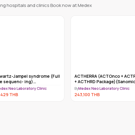
ng hospitals and clinics Book now at Medex
HERRA (ACTOnco + ACTRisk
Myriad myRisk
CTHRD Package)(Sanomics)
By
Medex Neo Laboratory Clinic
dex Neo Laboratory Clinic
234,000
THB
,100
THB