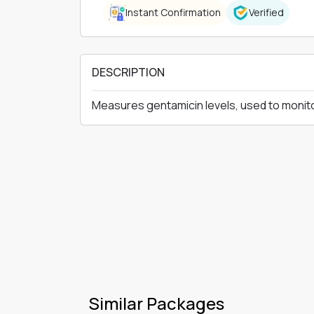
Instant Confirmation
Verified
DESCRIPTION
Measures gentamicin levels, used to monitor
Similar Packages