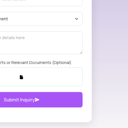
rts or Relevant Documents (Optional)
Submit Inquiry