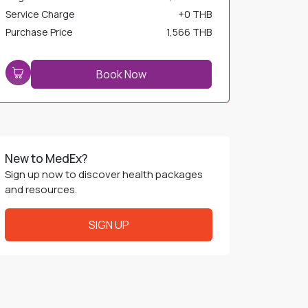
Service Charge
+
0 THB
Purchase Price
1,566 THB
Book Now
New to MedEx?
Sign up now to discover health packages
and resources.
SIGN UP