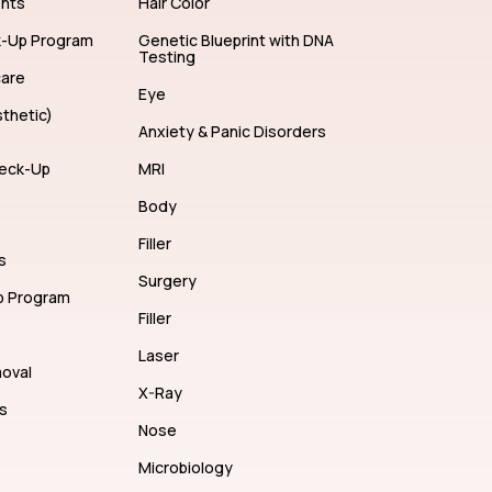
ents
Hair Color
k-Up Program
Genetic Blueprint with DNA
Testing
care
Eye
thetic)
Anxiety & Panic Disorders
eck-Up
MRI
Body
Filler
s
Surgery
p Program
Filler
Laser
moval
X-Ray
s
Nose
Microbiology