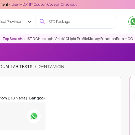
DX1111' Coupon Code on Checkout
lect Province
Top Searches :
STD
Checkup
HIV
HbA1C
Lipid Profile
Kidney Function
Beta HCG
IDUAL LAB TESTS
GENTAMICIN
from BTS Nana), Bangkok