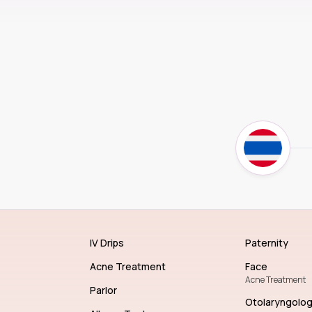
IV Drips
Paternity
Acne Treatment
Face
Acne Treatment
Parlor
Otolaryngolo