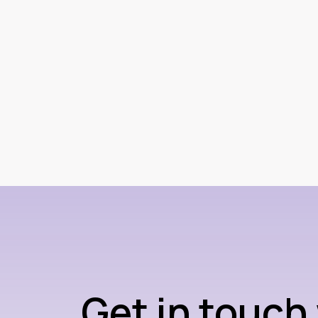
Get in touch