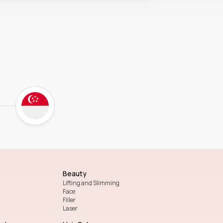
Beauty
Lifting and Slimming
Face
Filler
Laser