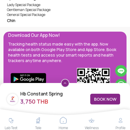
Lady Special Package
Gentleman Special Package
General Special Package
Chin
Download Our App Now!
Tracking health status made easy with the app. Now
available on both Google Play Store and App Store. Book
health tests and access your smart reports and health
trackers anytime anywhere.
Hb Constant Spring
BOOK NOW
3,750 THB
MedEx decentralizes the care continuum as a one-stop care
Lab Test
Tele
Home
Wellness
Profile