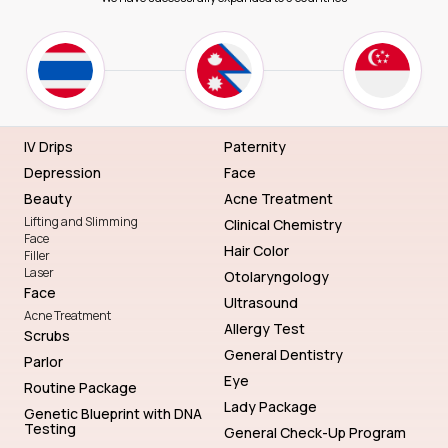
IV Drips
Paternity
Depression
Face
Beauty
Acne Treatment
Lifting and Slimming
Clinical Chemistry
Face
Hair Color
Filler
Laser
Otolaryngology
Face
Ultrasound
Acne Treatment
Allergy Test
Scrubs
General Dentistry
Parlor
Eye
Routine Package
Lady Package
Genetic Blueprint with DNA
Testing
General Check-Up Program