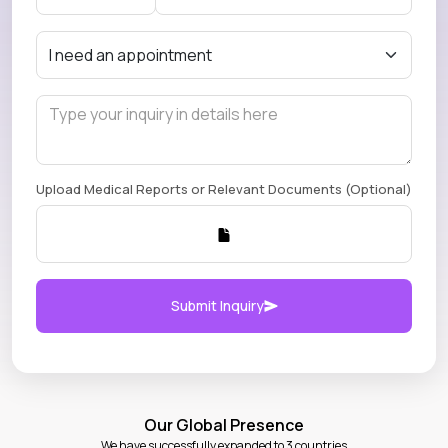
Upload Medical Reports or Relevant Documents (Optional)
Submit Inquiry
Our Global Presence
We have successfully expanded to 3 countries