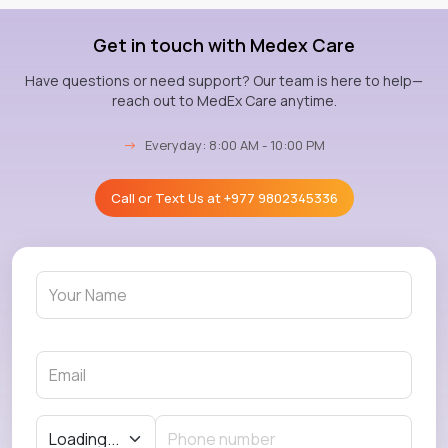
Get in touch with Medex Care
Have questions or need support? Our team is here to help—
reach out to MedEx Care anytime.
→
Everyday: 8:00 AM - 10:00 PM
Call or Text Us at
+977 9802345336