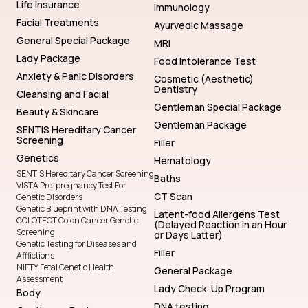
Life Insurance
Immunology
Facial Treatments
Ayurvedic Massage
General Special Package
MRI
Lady Package
Food Intolerance Test
Anxiety & Panic Disorders
Cosmetic (Aesthetic)
Dentistry
Cleansing and Facial
Gentleman Special Package
Beauty & Skincare
Gentleman Package
SENTIS Hereditary Cancer
Screening
Filler
Genetics
Hematology
SENTIS Hereditary Cancer Screening
Baths
VISTA Pre-pregnancy Test For
CT Scan
Genetic Disorders
Genetic Blueprint with DNA Testing
Latent-food Allergens Test
COLOTECT Colon Cancer Genetic
(Delayed Reaction in an Hour
Screening
or Days Latter)
Genetic Testing for Diseases and
Filler
Afflictions
NIFTY Fetal Genetic Health
General Package
Assessment
Lady Check-Up Program
Body
DNA testing