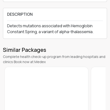
DESCRIPTION
Detects mutations associated with Hemoglobin
Constant Spring, a variant of alpha-thalassemia.
Similar Packages
Complete health check-up program from leading hospitals and
clinics Book now at Medex