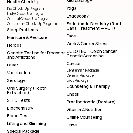
Microbiology
Health Check Up
Yoga
Kid Check-Up Program
Lady Check-Up Program
Endoscopy
General Check-Up Program
Endodontic Dentistry (Root
Gentleman Check-Up Program
Canal Treatment — RCT)
Sleep Problems
Face
Manicure & Pedicure
Work & Career Stress
Herpes
COLOTECT Colon Cancer
Genetic Testing for Diseases
Genetic Screening
and Afflictions
Cancer
Laser
Gentleman Package
Vaccination
General Package
Serology
Lady Package
Counseling & Therapy
Oral Surgery (Tooth
Extraction)
Cheek
S T D Tests
Prosthodontic (Denture)
Biochemistry
Vitamin & Nutrition
Blood Test
Online Counseling
Lifting and Slimming
Urine
Special Package