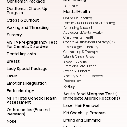
Gentleman Package
Paternity
Gentleman Check-Up
Mental Health
Program
Online Counseling
Stress & Burnout
Family & Relationship Counseling
Waxing and Threading
Parenting Support
Adolescent Mental Health
Surgery
Child Mental Health
VISTA Pre-pregnancy Test
Cognitive Behavioral Therapy (CBT
For Genetic Disorders
Psychological Therapy
Counseling & Therapy
Dental Implants
Work & Career Stress
Breast
Sleep Problems
Emotional Regulation
Lady Special Package
Stress & Burnout
Laser
Anxiety & Panic Disorders
Depression
Emotional Regulation
X-Ray
Endocrinology
Acute-food Allergens Test (
NIFTY Fetal Genetic Health
Immediate Allergic Reactions)
Assessment
Laser Hair Removal
Orthodontics (Braces |
Kid Check-Up Program
Invisalign)
Lifting and Slimming
Nose