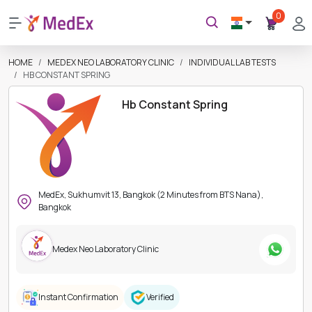
0
HOME
MEDEX NEO LABORATORY CLINIC
INDIVIDUAL LAB TESTS
HB CONSTANT SPRING
Hb Constant Spring
MedEx, Sukhumvit 13, Bangkok (2 Minutes from BTS Nana),
Bangkok
Medex Neo Laboratory Clinic
Instant Confirmation
Verified