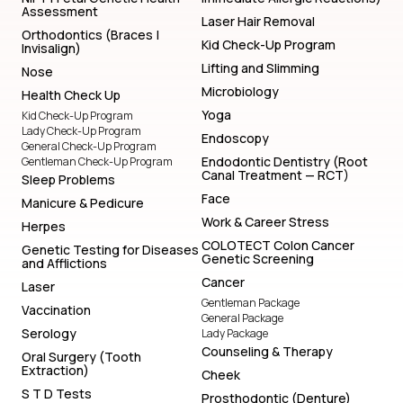
Assessment
Laser Hair Removal
Orthodontics (Braces |
Kid Check-Up Program
Invisalign)
Lifting and Slimming
Nose
Microbiology
Health Check Up
Yoga
Kid Check-Up Program
Lady Check-Up Program
Endoscopy
General Check-Up Program
Endodontic Dentistry (Root
Gentleman Check-Up Program
Canal Treatment — RCT)
Sleep Problems
Face
Manicure & Pedicure
Work & Career Stress
Herpes
COLOTECT Colon Cancer
Genetic Testing for Diseases
Genetic Screening
and Afflictions
Cancer
Laser
Gentleman Package
Vaccination
General Package
Serology
Lady Package
Counseling & Therapy
Oral Surgery (Tooth
Extraction)
Cheek
S T D Tests
Prosthodontic (Denture)