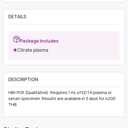
DETAILS
Package Includes
Citrate plasma
DESCRIPTION
HBV PCR (Qualitative): Requires 1 mL of EDTA plasma or
serum specimen. Results are available in 3 days for 4200
THB.