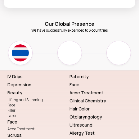
Our Global Presence
We have successfully expanded to 3 countries
IV Drips
Paternity
Depression
Face
Beauty
Acne Treatment
Lifting and Slimming
Clinical Chemistry
Face
Hair Color
Filler
Laser
Otolaryngology
Face
Ultrasound
Acne Treatment
Allergy Test
Scrubs