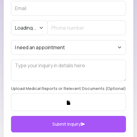
Upload Medical Reports or Relevant Documents (Optional)
Submit Inquiry