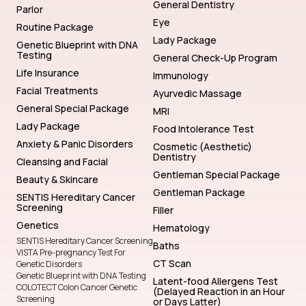
General Dentistry
Parlor
Eye
Routine Package
Lady Package
Genetic Blueprint with DNA
Testing
General Check-Up Program
Life Insurance
Immunology
Facial Treatments
Ayurvedic Massage
General Special Package
MRI
Lady Package
Food Intolerance Test
Anxiety & Panic Disorders
Cosmetic (Aesthetic)
Dentistry
Cleansing and Facial
Gentleman Special Package
Beauty & Skincare
Gentleman Package
SENTIS Hereditary Cancer
Screening
Filler
Genetics
Hematology
SENTIS Hereditary Cancer Screening
Baths
VISTA Pre-pregnancy Test For
CT Scan
Genetic Disorders
Genetic Blueprint with DNA Testing
Latent-food Allergens Test
COLOTECT Colon Cancer Genetic
(Delayed Reaction in an Hour
Screening
or Days Latter)