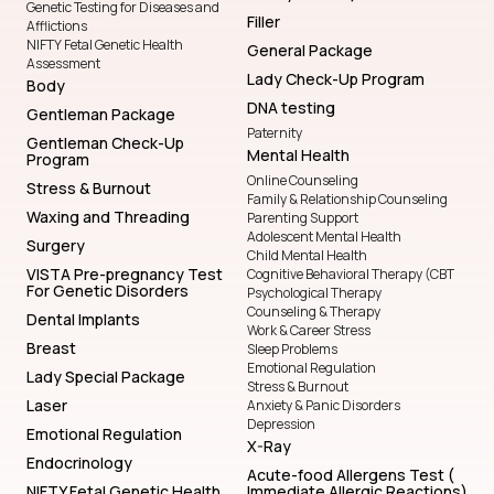
Genetic Testing for Diseases and
Filler
Afflictions
NIFTY Fetal Genetic Health
General Package
Assessment
Lady Check-Up Program
Body
DNA testing
Gentleman Package
Paternity
Gentleman Check-Up
Mental Health
Program
Online Counseling
Stress & Burnout
Family & Relationship Counseling
Waxing and Threading
Parenting Support
Adolescent Mental Health
Surgery
Child Mental Health
VISTA Pre-pregnancy Test
Cognitive Behavioral Therapy (CBT
For Genetic Disorders
Psychological Therapy
Counseling & Therapy
Dental Implants
Work & Career Stress
Breast
Sleep Problems
Emotional Regulation
Lady Special Package
Stress & Burnout
Laser
Anxiety & Panic Disorders
Depression
Emotional Regulation
X-Ray
Endocrinology
Acute-food Allergens Test (
NIFTY Fetal Genetic Health
Immediate Allergic Reactions)