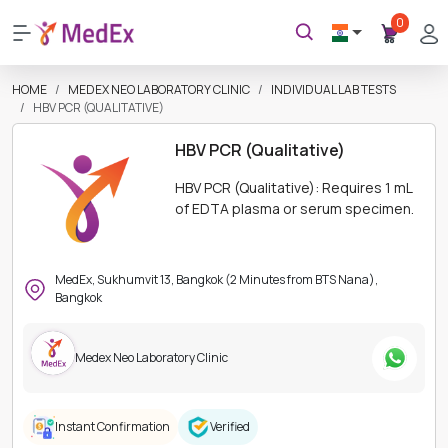
0
HOME
MEDEX NEO LABORATORY CLINIC
INDIVIDUAL LAB TESTS
HBV PCR (QUALITATIVE)
HBV PCR (Qualitative)
HBV PCR (Qualitative): Requires 1 mL
of EDTA plasma or serum specimen.
MedEx, Sukhumvit 13, Bangkok (2 Minutes from BTS Nana),
Bangkok
Medex Neo Laboratory Clinic
Instant Confirmation
Verified