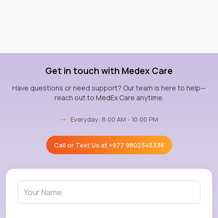
Get in touch with Medex Care
Have questions or need support? Our team is here to help—
reach out to MedEx Care anytime.
→
Everyday: 8:00 AM - 10:00 PM
Call or Text Us at
+977 9802345336