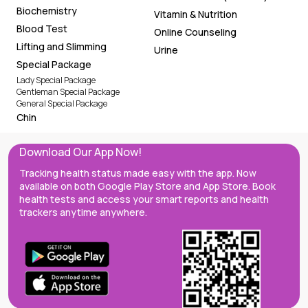
Biochemistry
Vitamin & Nutrition
Blood Test
Online Counseling
Lifting and Slimming
Urine
Special Package
Lady Special Package
Gentleman Special Package
General Special Package
Chin
Download Our App Now!
Tracking health status made easy with the app. Now
available on both Google Play Store and App Store. Book
health tests and access your smart reports and health
trackers anytime anywhere.