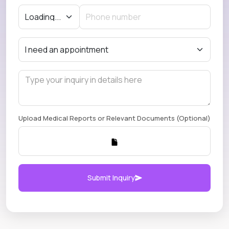
Upload Medical Reports or Relevant Documents (Optional)
Submit Inquiry