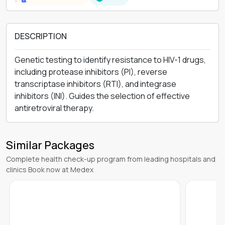
DESCRIPTION
Genetic testing to identify resistance to HIV-1 drugs,
including protease inhibitors (PI), reverse
transcriptase inhibitors (RTI), and integrase
inhibitors (INI). Guides the selection of effective
antiretroviral therapy.
Similar Packages
Complete health check-up program from leading hospitals and
clinics Book now at Medex