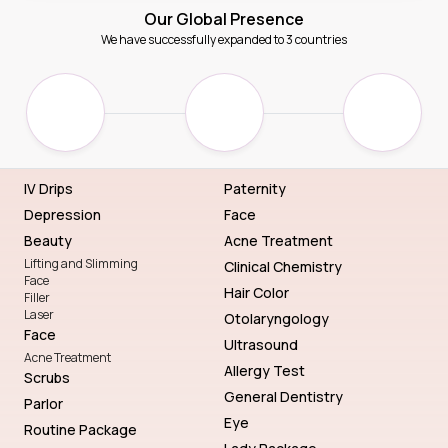
Our Global Presence
We have successfully expanded to 3 countries
IV Drips
Paternity
Depression
Face
Beauty
Acne Treatment
Lifting and Slimming
Clinical Chemistry
Face
Hair Color
Filler
Laser
Otolaryngology
Face
Ultrasound
Acne Treatment
Allergy Test
Scrubs
General Dentistry
Parlor
Eye
Routine Package
Lady Package
Genetic Blueprint with DNA