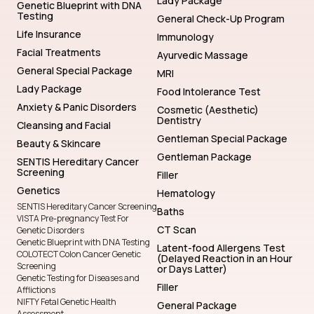
Testing
General Check-Up Program
Life Insurance
Immunology
Facial Treatments
Ayurvedic Massage
General Special Package
MRI
Lady Package
Food Intolerance Test
Anxiety & Panic Disorders
Cosmetic (Aesthetic)
Dentistry
Cleansing and Facial
Gentleman Special Package
Beauty & Skincare
Gentleman Package
SENTIS Hereditary Cancer
Screening
Filler
Genetics
Hematology
SENTIS Hereditary Cancer Screening
Baths
VISTA Pre-pregnancy Test For
CT Scan
Genetic Disorders
Genetic Blueprint with DNA Testing
Latent-food Allergens Test
COLOTECT Colon Cancer Genetic
(Delayed Reaction in an Hour
Screening
or Days Latter)
Genetic Testing for Diseases and
Filler
Afflictions
NIFTY Fetal Genetic Health
General Package
Assessment
Lady Check-Up Program