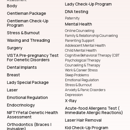
Body
DNA testing
Gentleman Package
Paternity
Gentleman Check-Up
Mental Health
Program
Online Counseling
Stress & Burnout
Family & Relationship Counseling
Waxing and Threading
Parenting Support
Adolescent Mental Health
Surgery
Child Mental Health
VISTA Pre-pregnancy Test
Cognitive Behavioral Therapy (CBT
For Genetic Disorders
Psychological Therapy
Counseling & Therapy
Dental Implants
Work & Career Stress
Breast
Sleep Problems
Emotional Regulation
Lady Special Package
Stress & Burnout
Laser
Anxiety & Panic Disorders
Depression
Emotional Regulation
X-Ray
Endocrinology
Acute-food Allergens Test (
NIFTY Fetal Genetic Health
Immediate Allergic Reactions)
Assessment
Laser Hair Removal
Orthodontics (Braces |
Kid Check-Up Program
Invisalign)