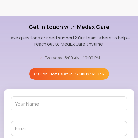
Get in touch with Medex Care
Have questions or need support? Our team is here to help—
reach out to MedEx Care anytime.
→
Everyday: 8:00 AM - 10:00 PM
Call or Text Us at
+977 9802345336