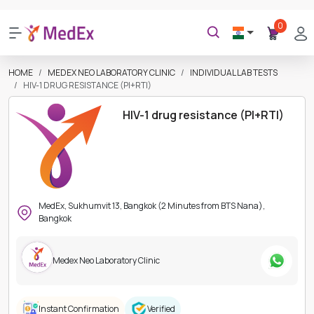
0
HOME
MEDEX NEO LABORATORY CLINIC
INDIVIDUAL LAB TESTS
HIV-1 DRUG RESISTANCE (PI+RTI)
HIV-1 drug resistance (PI+RTI)
MedEx, Sukhumvit 13, Bangkok (2 Minutes from BTS Nana),
Bangkok
Medex Neo Laboratory Clinic
Instant Confirmation
Verified