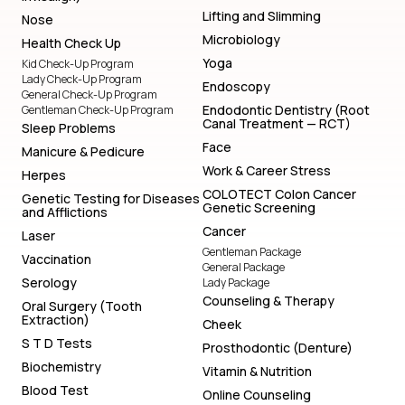
Lifting and Slimming
Nose
Microbiology
Health Check Up
Yoga
Kid Check-Up Program
Lady Check-Up Program
Endoscopy
General Check-Up Program
Endodontic Dentistry (Root
Gentleman Check-Up Program
Canal Treatment — RCT)
Sleep Problems
Face
Manicure & Pedicure
Work & Career Stress
Herpes
COLOTECT Colon Cancer
Genetic Testing for Diseases
Genetic Screening
and Afflictions
Cancer
Laser
Gentleman Package
Vaccination
General Package
Serology
Lady Package
Counseling & Therapy
Oral Surgery (Tooth
Extraction)
Cheek
S T D Tests
Prosthodontic (Denture)
Biochemistry
Vitamin & Nutrition
Blood Test
Online Counseling
Lifting and Slimming