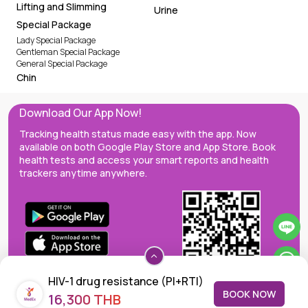
Urine
Special Package
Lady Special Package
Gentleman Special Package
General Special Package
Chin
Download Our App Now!
Tracking health status made easy with the app. Now
available on both Google Play Store and App Store. Book
health tests and access your smart reports and health
trackers anytime anywhere.
HIV-1 drug resistance (PI+RTI)
BOOK NOW
16,300 THB