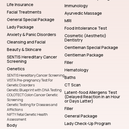
Life Insurance
Immunology
Facial Treatments
Ayurvedic Massage
General Special Package
MRI
Lady Package
Food Intolerance Test
Anxiety & Panic Disorders
Cosmetic (Aesthetic)
Dentistry
Cleansing and Facial
Gentleman Special Package
Beauty & Skincare
Gentleman Package
SENTIS Hereditary Cancer
Screening
Filler
Genetics
Hematology
SENTIS Hereditary Cancer Screening
Baths
VISTA Pre-pregnancy Test For
CT Scan
Genetic Disorders
Genetic Blueprint with DNA Testing
Latent-food Allergens Test
COLOTECT Colon Cancer Genetic
(Delayed Reaction in an Hour
Screening
or Days Latter)
Genetic Testing for Diseases and
Filler
Afflictions
NIFTY Fetal Genetic Health
General Package
Assessment
Lady Check-Up Program
Body