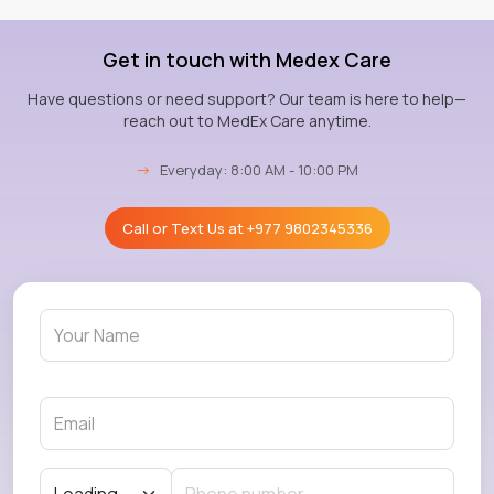
Get in touch with Medex Care
Have questions or need support? Our team is here to help—
reach out to MedEx Care anytime.
→
Everyday: 8:00 AM - 10:00 PM
Call or Text Us at
+977 9802345336