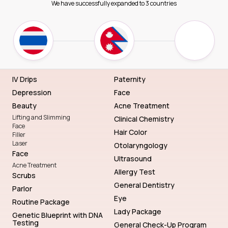
We have successfully expanded to 3 countries
IV Drips
Paternity
Depression
Face
Beauty
Acne Treatment
Lifting and Slimming
Clinical Chemistry
Face
Hair Color
Filler
Laser
Otolaryngology
Face
Ultrasound
Acne Treatment
Allergy Test
Scrubs
General Dentistry
Parlor
Eye
Routine Package
Lady Package
Genetic Blueprint with DNA
Testing
General Check-Up Program