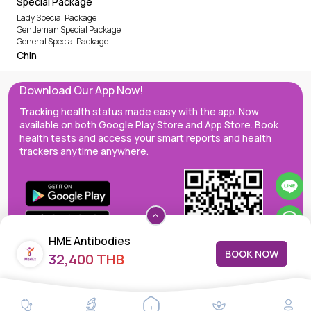
Special Package
Lady Special Package
Gentleman Special Package
General Special Package
Chin
Download Our App Now!
Tracking health status made easy with the app. Now
available on both Google Play Store and App Store. Book
health tests and access your smart reports and health
trackers anytime anywhere.
HME Antibodies
BOOK NOW
32,400 THB
MedEx decentralizes the care continuum as a one-stop care