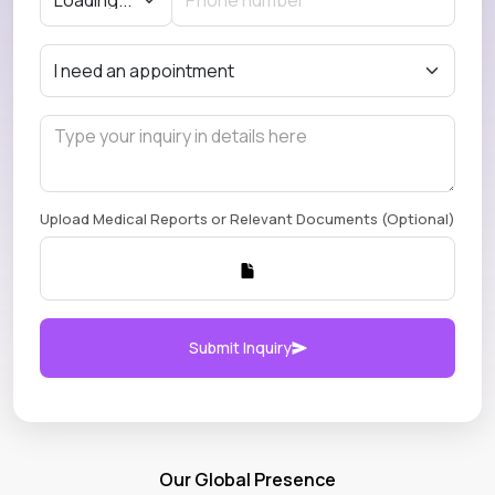
Upload Medical Reports or Relevant Documents (Optional)
Submit Inquiry
Our Global Presence