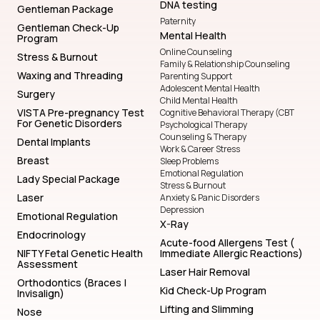
DNA testing
Gentleman Package
Paternity
Gentleman Check-Up
Mental Health
Program
Online Counseling
Stress & Burnout
Family & Relationship Counseling
Waxing and Threading
Parenting Support
Adolescent Mental Health
Surgery
Child Mental Health
VISTA Pre-pregnancy Test
Cognitive Behavioral Therapy (CBT
For Genetic Disorders
Psychological Therapy
Counseling & Therapy
Dental Implants
Work & Career Stress
Breast
Sleep Problems
Emotional Regulation
Lady Special Package
Stress & Burnout
Laser
Anxiety & Panic Disorders
Depression
Emotional Regulation
X-Ray
Endocrinology
Acute-food Allergens Test (
NIFTY Fetal Genetic Health
Immediate Allergic Reactions)
Assessment
Laser Hair Removal
Orthodontics (Braces |
Kid Check-Up Program
Invisalign)
Lifting and Slimming
Nose