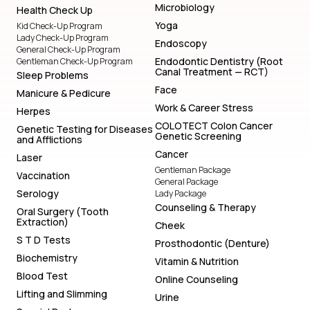
Microbiology
Health Check Up
Yoga
Kid Check-Up Program
Lady Check-Up Program
Endoscopy
General Check-Up Program
Endodontic Dentistry (Root
Gentleman Check-Up Program
Canal Treatment — RCT)
Sleep Problems
Face
Manicure & Pedicure
Work & Career Stress
Herpes
COLOTECT Colon Cancer
Genetic Testing for Diseases
Genetic Screening
and Afflictions
Cancer
Laser
Gentleman Package
Vaccination
General Package
Serology
Lady Package
Counseling & Therapy
Oral Surgery (Tooth
Extraction)
Cheek
S T D Tests
Prosthodontic (Denture)
Biochemistry
Vitamin & Nutrition
Blood Test
Online Counseling
Lifting and Slimming
Urine