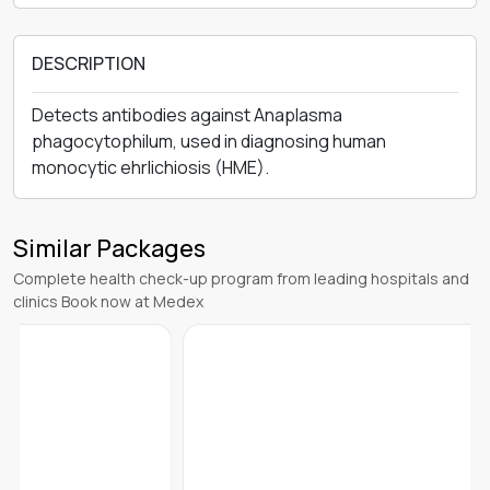
DESCRIPTION
Detects antibodies against Anaplasma
phagocytophilum, used in diagnosing human
monocytic ehrlichiosis (HME).
Similar Packages
Complete health check-up program from leading hospitals and
clinics Book now at Medex