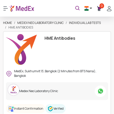
0
HOME
MEDEX NEO LABORATORY CLINIC
INDIVIDUAL LAB TESTS
HME ANTIBODIES
HME Antibodies
MedEx, Sukhumvit 13, Bangkok (2 Minutes from BTS Nana),
Bangkok
Medex Neo Laboratory Clinic
Instant Confirmation
Verified