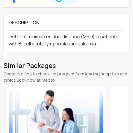
DESCRIPTION
Detects minimal residual disease (MRD) in patients
with B-cell acute lymphoblastic leukemia.
Similar Packages
Complete health check-up program from leading hospitals and
clinics Book now at Medex