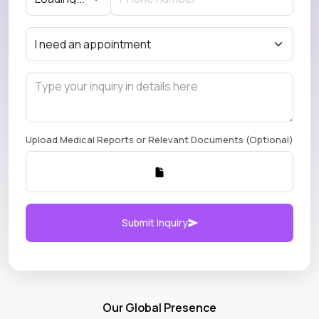
Upload Medical Reports or Relevant Documents (Optional)
Submit Inquiry
Our Global Presence