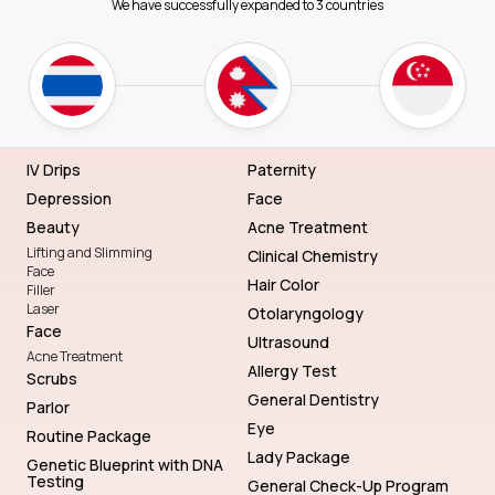
We have successfully expanded to 3 countries
IV Drips
Paternity
Depression
Face
Beauty
Acne Treatment
Lifting and Slimming
Clinical Chemistry
Face
Hair Color
Filler
Laser
Otolaryngology
Face
Ultrasound
Acne Treatment
Allergy Test
Scrubs
General Dentistry
Parlor
Eye
Routine Package
Lady Package
Genetic Blueprint with DNA
Testing
General Check-Up Program