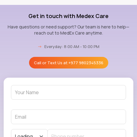
Get in touch with Medex Care
Have questions or need support? Our team is here to help—
reach out to MedEx Care anytime.
→
Everyday: 8:00 AM - 10:00 PM
Call or Text Us at
+977 9802345336