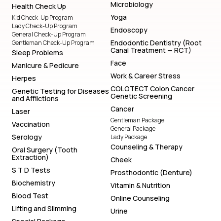
Microbiology
Health Check Up
Yoga
Kid Check-Up Program
Lady Check-Up Program
Endoscopy
General Check-Up Program
Endodontic Dentistry (Root
Gentleman Check-Up Program
Canal Treatment — RCT)
Sleep Problems
Face
Manicure & Pedicure
Work & Career Stress
Herpes
COLOTECT Colon Cancer
Genetic Testing for Diseases
Genetic Screening
and Afflictions
Cancer
Laser
Gentleman Package
Vaccination
General Package
Serology
Lady Package
Counseling & Therapy
Oral Surgery (Tooth
Extraction)
Cheek
S T D Tests
Prosthodontic (Denture)
Biochemistry
Vitamin & Nutrition
Blood Test
Online Counseling
Lifting and Slimming
Urine