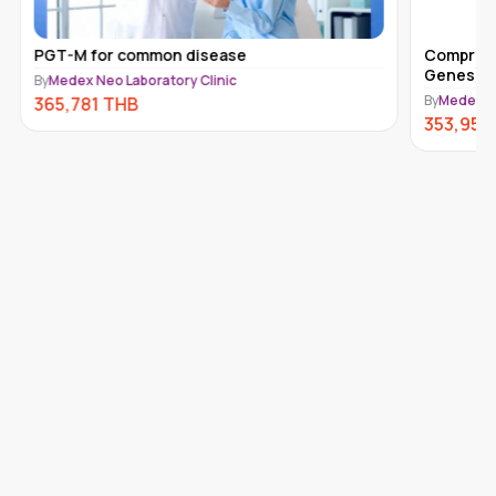
PGT-M for common disease
Comprehe
Genes) 
By
Medex Neo Laboratory Clinic
By
Medex Ne
365,781
THB
353,950