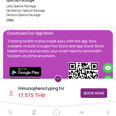
Special Package
Lady Special Package
Gentleman Special Package
General Special Package
Chin
Download Our App Now!
Tracking health status made easy with the app. Now
available on both Google Play Store and App Store. Book
health tests and access your smart reports and health
trackers anytime anywhere.
Immunophenotyping for
BOOK NOW
17,575 THB
Minimal Residual Disease for B
lymphoblastic leukemia, MRD
MedEx decentralizes the care continuum as a one-stop care