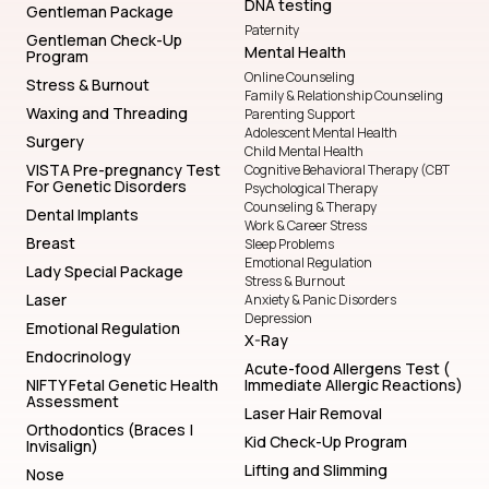
DNA testing
Gentleman Package
Paternity
Gentleman Check-Up
Mental Health
Program
Online Counseling
Stress & Burnout
Family & Relationship Counseling
Waxing and Threading
Parenting Support
Adolescent Mental Health
Surgery
Child Mental Health
VISTA Pre-pregnancy Test
Cognitive Behavioral Therapy (CBT
For Genetic Disorders
Psychological Therapy
Counseling & Therapy
Dental Implants
Work & Career Stress
Breast
Sleep Problems
Emotional Regulation
Lady Special Package
Stress & Burnout
Laser
Anxiety & Panic Disorders
Depression
Emotional Regulation
X-Ray
Endocrinology
Acute-food Allergens Test (
NIFTY Fetal Genetic Health
Immediate Allergic Reactions)
Assessment
Laser Hair Removal
Orthodontics (Braces |
Kid Check-Up Program
Invisalign)
Lifting and Slimming
Nose