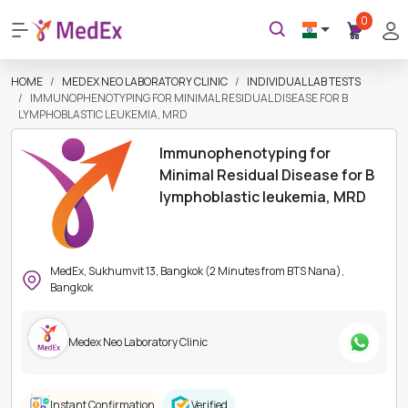
0
HOME
MEDEX NEO LABORATORY CLINIC
INDIVIDUAL LAB TESTS
IMMUNOPHENOTYPING FOR MINIMAL RESIDUAL DISEASE FOR B
LYMPHOBLASTIC LEUKEMIA, MRD
Immunophenotyping for
Minimal Residual Disease for B
lymphoblastic leukemia, MRD
MedEx, Sukhumvit 13, Bangkok (2 Minutes from BTS Nana),
Bangkok
Medex Neo Laboratory Clinic
Instant Confirmation
Verified