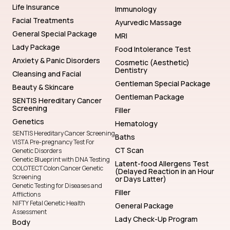
Life Insurance
Immunology
Facial Treatments
Ayurvedic Massage
General Special Package
MRI
Lady Package
Food Intolerance Test
Anxiety & Panic Disorders
Cosmetic (Aesthetic)
Dentistry
Cleansing and Facial
Gentleman Special Package
Beauty & Skincare
Gentleman Package
SENTIS Hereditary Cancer
Screening
Filler
Genetics
Hematology
SENTIS Hereditary Cancer Screening
Baths
VISTA Pre-pregnancy Test For
CT Scan
Genetic Disorders
Genetic Blueprint with DNA Testing
Latent-food Allergens Test
COLOTECT Colon Cancer Genetic
(Delayed Reaction in an Hour
Screening
or Days Latter)
Genetic Testing for Diseases and
Filler
Afflictions
NIFTY Fetal Genetic Health
General Package
Assessment
Lady Check-Up Program
Body