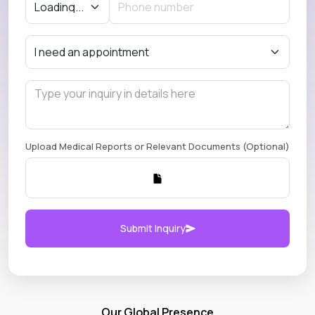
Upload Medical Reports or Relevant Documents (Optional)
Submit Inquiry
Our Global Presence