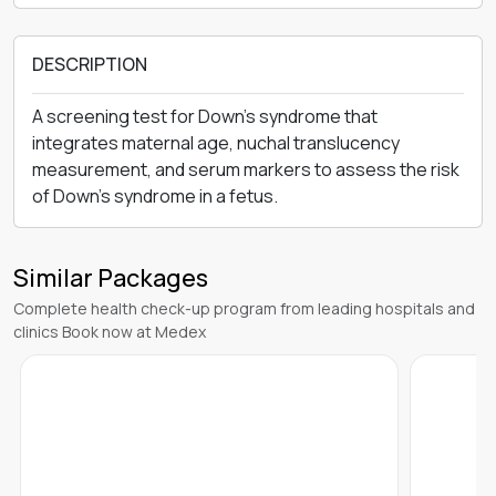
DESCRIPTION
A screening test for Down's syndrome that
integrates maternal age, nuchal translucency
measurement, and serum markers to assess the risk
of Down's syndrome in a fetus.
Similar Packages
Complete health check-up program from leading hospitals and
clinics Book now at Medex