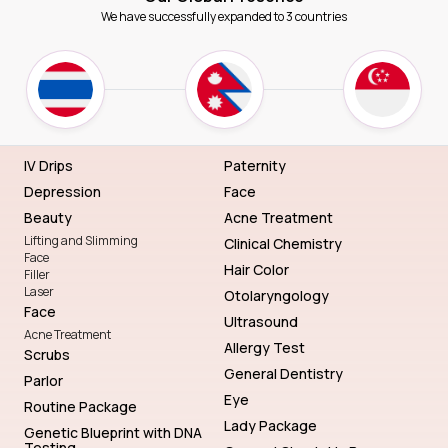
We have successfully expanded to 3 countries
IV Drips
Paternity
Depression
Face
Beauty
Acne Treatment
Lifting and Slimming
Clinical Chemistry
Face
Hair Color
Filler
Laser
Otolaryngology
Face
Ultrasound
Acne Treatment
Allergy Test
Scrubs
General Dentistry
Parlor
Eye
Routine Package
Lady Package
Genetic Blueprint with DNA
Testing