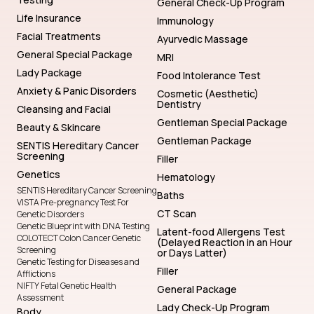
General Check-Up Program
Life Insurance
Immunology
Facial Treatments
Ayurvedic Massage
General Special Package
MRI
Lady Package
Food Intolerance Test
Anxiety & Panic Disorders
Cosmetic (Aesthetic)
Dentistry
Cleansing and Facial
Gentleman Special Package
Beauty & Skincare
Gentleman Package
SENTIS Hereditary Cancer
Screening
Filler
Genetics
Hematology
SENTIS Hereditary Cancer Screening
Baths
VISTA Pre-pregnancy Test For
CT Scan
Genetic Disorders
Genetic Blueprint with DNA Testing
Latent-food Allergens Test
COLOTECT Colon Cancer Genetic
(Delayed Reaction in an Hour
Screening
or Days Latter)
Genetic Testing for Diseases and
Filler
Afflictions
NIFTY Fetal Genetic Health
General Package
Assessment
Lady Check-Up Program
Body