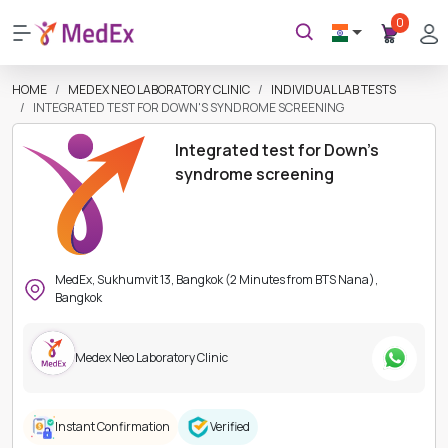
0
HOME
MEDEX NEO LABORATORY CLINIC
INDIVIDUAL LAB TESTS
INTEGRATED TEST FOR DOWN'S SYNDROME SCREENING
Integrated test for Down's
syndrome screening
MedEx, Sukhumvit 13, Bangkok (2 Minutes from BTS Nana),
Bangkok
Medex Neo Laboratory Clinic
Instant Confirmation
Verified