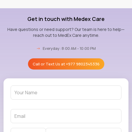
Get in touch with Medex Care
Have questions or need support? Our team is here to help—
reach out to MedEx Care anytime.
→
Everyday: 8:00 AM - 10:00 PM
Call or Text Us at
+977 9802345336