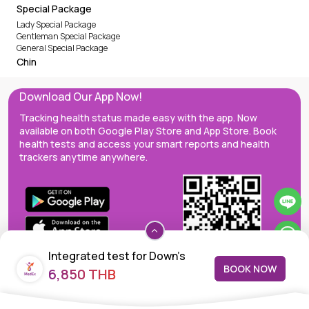
Special Package
Lady Special Package
Gentleman Special Package
General Special Package
Chin
Download Our App Now!
Tracking health status made easy with the app. Now
available on both Google Play Store and App Store. Book
health tests and access your smart reports and health
trackers anytime anywhere.
Integrated test for Down's
BOOK NOW
6,850 THB
syndrome screening