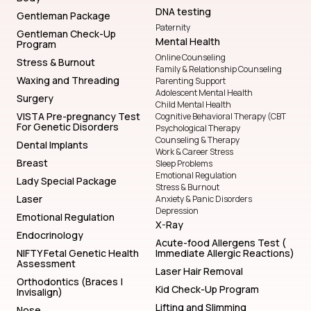
DNA testing
Gentleman Package
Paternity
Gentleman Check-Up
Mental Health
Program
Online Counseling
Stress & Burnout
Family & Relationship Counseling
Waxing and Threading
Parenting Support
Adolescent Mental Health
Surgery
Child Mental Health
VISTA Pre-pregnancy Test
Cognitive Behavioral Therapy (CBT
For Genetic Disorders
Psychological Therapy
Counseling & Therapy
Dental Implants
Work & Career Stress
Breast
Sleep Problems
Emotional Regulation
Lady Special Package
Stress & Burnout
Laser
Anxiety & Panic Disorders
Depression
Emotional Regulation
X-Ray
Endocrinology
Acute-food Allergens Test (
NIFTY Fetal Genetic Health
Immediate Allergic Reactions)
Assessment
Laser Hair Removal
Orthodontics (Braces |
Kid Check-Up Program
Invisalign)
Lifting and Slimming
Nose