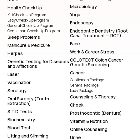
Microbiology
Health Check Up
Yoga
Kid Check-Up Program
Lady Check-Up Program
Endoscopy
General Check-Up Program
Endodontic Dentistry (Root
Gentleman Check-Up Program
Canal Treatment — RCT)
Sleep Problems
Face
Manicure & Pedicure
Work & Career Stress
Herpes
COLOTECT Colon Cancer
Genetic Testing for Diseases
Genetic Screening
and Afflictions
Cancer
Laser
Gentleman Package
Vaccination
General Package
Serology
Lady Package
Counseling & Therapy
Oral Surgery (Tooth
Extraction)
Cheek
S T D Tests
Prosthodontic (Denture)
Biochemistry
Vitamin & Nutrition
Blood Test
Online Counseling
Lifting and Slimming
Urine