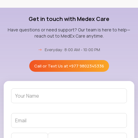
Get in touch with Medex Care
Have questions or need support? Our team is here to help—
reach out to MedEx Care anytime.
→
Everyday: 8:00 AM - 10:00 PM
Call or Text Us at
+977 9802345336