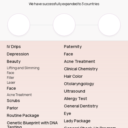
We have successfully expanded to 3 countries
IV Drips
Paternity
Depression
Face
Beauty
Acne Treatment
Lifting and Slimming
Clinical Chemistry
Face
Hair Color
Filler
Laser
Otolaryngology
Face
Ultrasound
Acne Treatment
Allergy Test
Scrubs
General Dentistry
Parlor
Eye
Routine Package
Lady Package
Genetic Blueprint with DNA
Testing