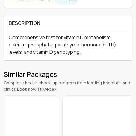
DESCRIPTION
Comprehensive test for vitamin D metabolism,
calcium, phosphate, parathyroid hormone (PTH)
levels, and vitamin D genotyping.
Similar Packages
Complete health check-up program from leading hospitals and
clinics Book now at Medex