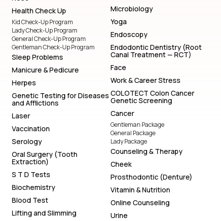
Microbiology
Health Check Up
Yoga
Kid Check-Up Program
Lady Check-Up Program
Endoscopy
General Check-Up Program
Endodontic Dentistry (Root
Gentleman Check-Up Program
Canal Treatment — RCT)
Sleep Problems
Face
Manicure & Pedicure
Work & Career Stress
Herpes
COLOTECT Colon Cancer
Genetic Testing for Diseases
Genetic Screening
and Afflictions
Cancer
Laser
Gentleman Package
Vaccination
General Package
Serology
Lady Package
Counseling & Therapy
Oral Surgery (Tooth
Extraction)
Cheek
S T D Tests
Prosthodontic (Denture)
Biochemistry
Vitamin & Nutrition
Blood Test
Online Counseling
Lifting and Slimming
Urine