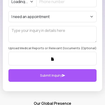
Upload Medical Reports or Relevant Documents (Optional)
Submit Inquiry
Our Global Presence