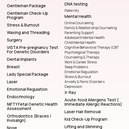
DNA testing
Gentleman Package
Paternity
Gentleman Check-Up
Mental Health
Program
Online Counseling
Stress & Burnout
Family & Relationship Counseling
Waxing and Threading
Parenting Support
Adolescent Mental Health
Surgery
Child Mental Health
VISTA Pre-pregnancy Test
Cognitive Behavioral Therapy (CBT
For Genetic Disorders
Psychological Therapy
Counseling & Therapy
Dental Implants
Work & Career Stress
Breast
Sleep Problems
Emotional Regulation
Lady Special Package
Stress & Burnout
Laser
Anxiety & Panic Disorders
Depression
Emotional Regulation
X-Ray
Endocrinology
Acute-food Allergens Test (
NIFTY Fetal Genetic Health
Immediate Allergic Reactions)
Assessment
Laser Hair Removal
Orthodontics (Braces |
Kid Check-Up Program
Invisalign)
Lifting and Slimming
Nose