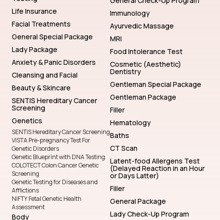
General Check-Up Program
Life Insurance
Immunology
Facial Treatments
Ayurvedic Massage
General Special Package
MRI
Lady Package
Food Intolerance Test
Anxiety & Panic Disorders
Cosmetic (Aesthetic)
Dentistry
Cleansing and Facial
Gentleman Special Package
Beauty & Skincare
Gentleman Package
SENTIS Hereditary Cancer
Screening
Filler
Genetics
Hematology
SENTIS Hereditary Cancer Screening
Baths
VISTA Pre-pregnancy Test For
CT Scan
Genetic Disorders
Genetic Blueprint with DNA Testing
Latent-food Allergens Test
COLOTECT Colon Cancer Genetic
(Delayed Reaction in an Hour
Screening
or Days Latter)
Genetic Testing for Diseases and
Filler
Afflictions
NIFTY Fetal Genetic Health
General Package
Assessment
Lady Check-Up Program
Body