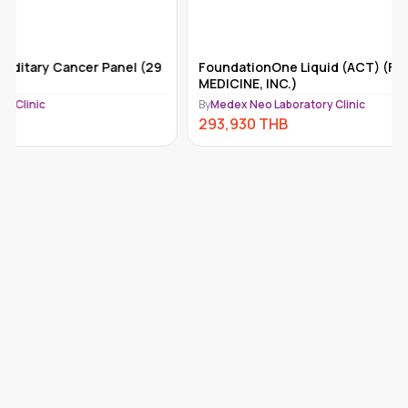
FoundationOne Liquid (ACT) (FOUNDATION
Tempus-x
MEDICINE, INC.)
By
Medex Ne
By
Medex Neo Laboratory Clinic
292,110
293,930
THB