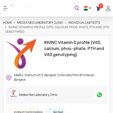
0
HOME
MEDEX NEO LABORATORY CLINIC
INDIVIDUAL LAB TESTS
INVINC VITAMIN D PROFILE (VITD, CALCIUM, PHOS- PHATE, PTH AND VITD
GENOTYPING)
INVINC Vitamin D profile (VitD,
calcium, phos- phate, PTH and
VitD genotyping)
MedEx, Sukhumvit 13, Bangkok (2 Minutes from BTS Nana),
Bangkok
Medex Neo Laboratory Clinic
Instant Confirmation
Verified