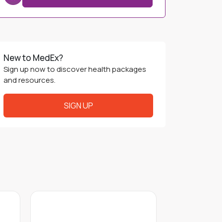
Service Charge
+
0 THB
Purchase Price
250 THB
Book Now
New to MedEx?
Sign up now to discover health packages
and resources.
SIGN UP