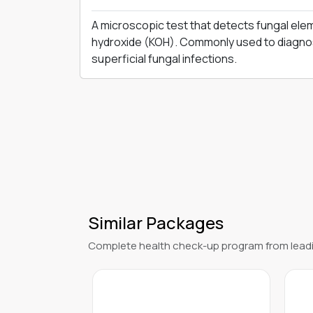
Instant Confirmation
Verified
DESCRIPTION
A microscopic test that detects fungal ele
hydroxide (KOH). Commonly used to diagnos
superficial fungal infections.
Similar Packages