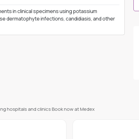
ments in clinical specimens using potassium
e dermatophyte infections, candidiasis, and other