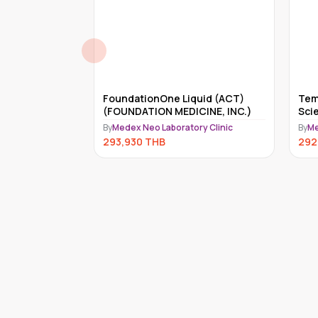
Complete health check-up program from leadi
reditary
FoundationOne Liquid (ACT)
Tem
 Genes)
(FOUNDATION MEDICINE, INC.)
Sci
ry Clinic
By
Medex Neo Laboratory Clinic
By
Me
293,930
THB
292