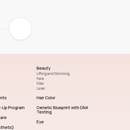
Beauty
Lifting and Slimming
Face
Filler
Laser