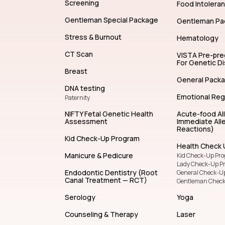
Allergy Test
Life Insurance
General Special Package
Lady Package
Immunology
Cleansing and 
SENTIS Hereditary Cancer
Screening
Food Intolera
Gentleman Special Package
Gentleman Pa
Stress & Burnout
Hematology
CT Scan
VISTA Pre-pr
For Genetic D
Breast
General Pack
DNA testing
Emotional Reg
Paternity
NIFTY Fetal Genetic Health
Acute-food Al
Assessment
Immediate Alle
Reactions)
Kid Check-Up Program
Health Check 
Manicure & Pedicure
Kid Check-Up Pr
Lady Check-Up P