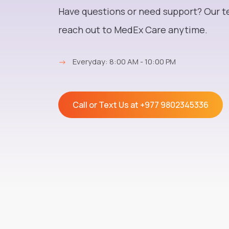
Medex Care
Have questions or need support? Our t
reach out to MedEx Care anytime.
→
Everyday: 8:00 AM - 10:00 PM
Call or Text Us at
+977 9802345336