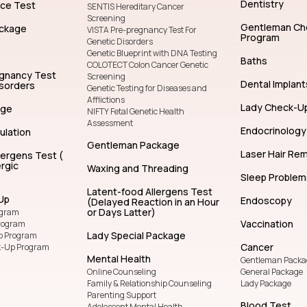
General Dentistry
Facial Treatm
Lady Package
General Chec
Ayurvedic Massage
Beauty & Skin
Facial
Genetics
Cosmetic (Aes
Dentistry
nce Test
SENTIS Hereditary Cancer
Screening
Gentleman Ch
ckage
VISTA Pre-pregnancy Test For
Program
Genetic Disorders
Genetic Blueprint with DNA Testing
Baths
COLOTECT Colon Cancer Genetic
egnancy Test
Screening
Dental Implant
isorders
Genetic Testing for Diseases and
Afflictions
Lady Check-U
age
NIFTY Fetal Genetic Health
Assessment
Endocrinology
ulation
Gentleman Package
Laser Hair Re
lergens Test (
rgic
Waxing and Threading
Sleep Problem
Latent-food Allergens Test
Up
Endoscopy
(Delayed Reaction in an Hour
or Days Latter)
ogram
Vaccination
rogram