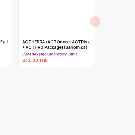
Full
ACTHERRA (ACTOnco + ACTRisk
Myriad myRisk
+ ACTHRD Package)(Sanomics)
By
Medex Neo Lab
By
Medex Neo Laboratory Clinic
234,000
THB
243,100
THB