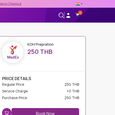
t
0
+66-02-544-0001
24/7 HELPLINE
KOH Prepration
250 THB
PRICE DETAILS
Regular Price
250 THB