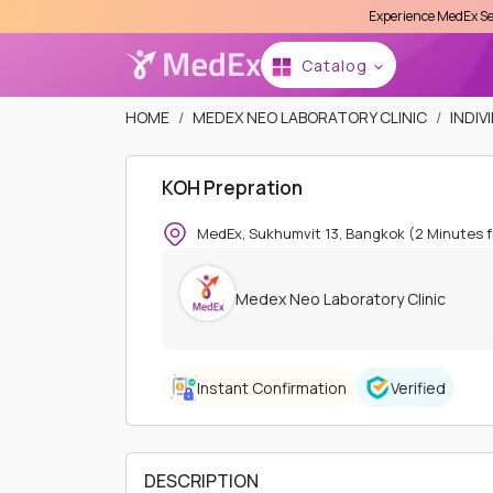
Experience MedEx Seamless Care Del
Se
Catalog
HOME
MEDEX NEO LABORATORY CLINIC
INDIV
KOH Prepration
MedEx, Sukhumvit 13, Bangkok (2 Minutes 
Medex Neo Laboratory Clinic