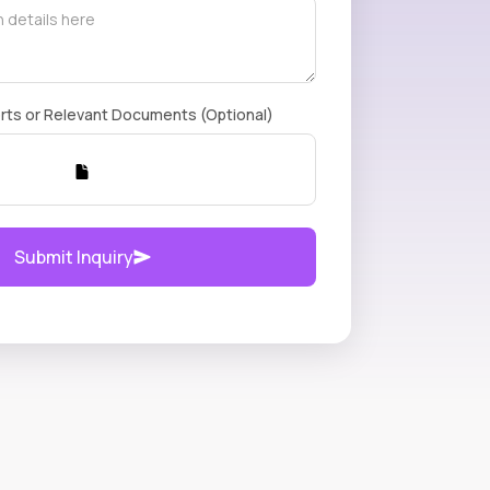
rts or Relevant Documents (Optional)
Submit Inquiry