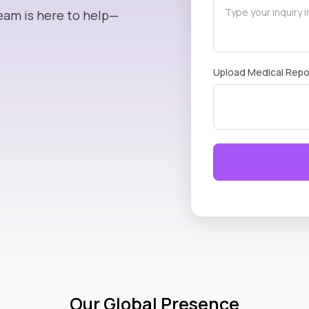
eam is here to help—
Upload Medical Repo