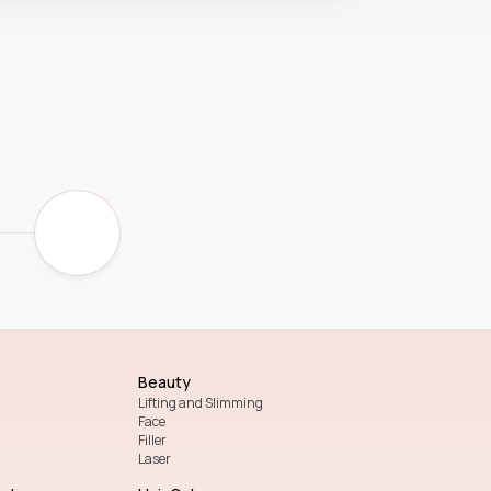
Beauty
Lifting and Slimming
Face
Filler
Laser