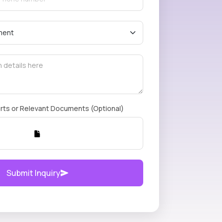
rts or Relevant Documents (Optional)
Submit Inquiry