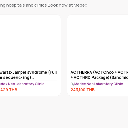
ng hospitals and clinics Book now at Medex
HERRA (ACTOnco + ACTRisk
Myriad myRisk
CTHRD Package)(Sanomics)
By
Medex Neo Laboratory Clinic
dex Neo Laboratory Clinic
234,000
THB
,100
THB