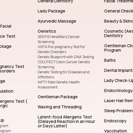
General Dentistry
Facial Treatm
Lady Package
General Chec
Ayurvedic Massage
Beauty & Skin
Facial
Genetics
Cosmetic (Aes
Dentistry
nce Test
SENTIS Hereditary Cancer
Screening
Gentleman Ch
ckage
VISTA Pre-pregnancy Test For
Program
Genetic Disorders
Genetic Blueprint with DNA Testing
Baths
COLOTECT Colon Cancer Genetic
egnancy Test
Screening
Dental Implant
isorders
Genetic Testing for Diseases and
Afflictions
Lady Check-U
age
NIFTY Fetal Genetic Health
Assessment
Endocrinology
ulation
Gentleman Package
Laser Hair Re
lergens Test (
rgic
Waxing and Threading
Sleep Problem
Latent-food Allergens Test
Up
Endoscopy
(Delayed Reaction in an Hour
or Days Latter)
ogram
Vaccination
rogram