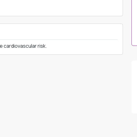
e cardiovascular risk.