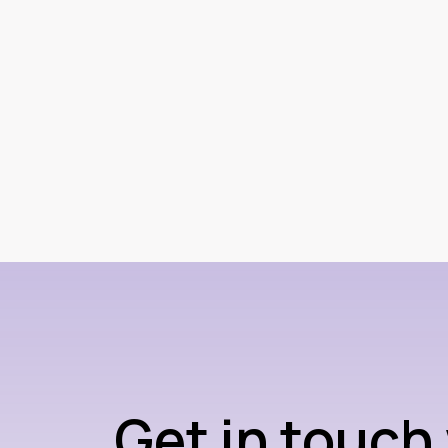
Get in touch