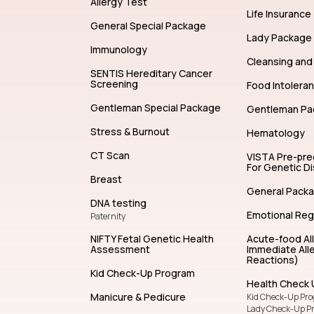
Allergy Test
Life Insurance
General Special Package
Lady Package
Immunology
Cleansing and 
SENTIS Hereditary Cancer
Screening
Food Intolera
Gentleman Special Package
Gentleman Pa
Stress & Burnout
Hematology
CT Scan
VISTA Pre-pr
For Genetic D
Breast
General Pack
DNA testing
Emotional Reg
Paternity
NIFTY Fetal Genetic Health
Acute-food Al
Assessment
Immediate Alle
Reactions)
Kid Check-Up Program
Health Check 
Manicure & Pedicure
Kid Check-Up Pr
Lady Check-Up P