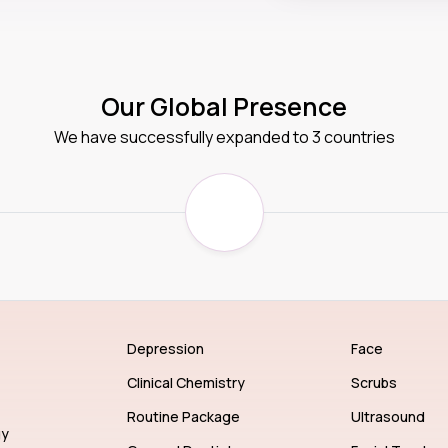
Our Global Presence
We have successfully expanded to 3 countries
Depression
Face
Clinical Chemistry
Scrubs
Routine Package
Ultrasound
gy