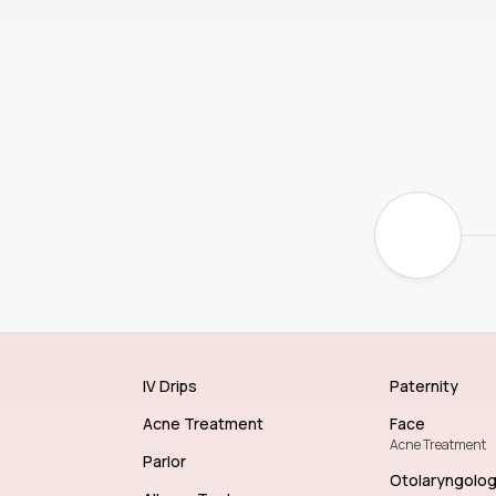
IV Drips
Paternity
Acne Treatment
Face
Acne Treatment
Parlor
Otolaryngolo