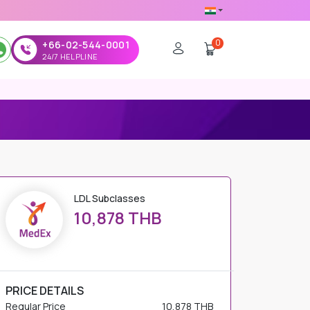
0
+66-02-544-0001
24/7 HELPLINE
LDL Subclasses
10,878 THB
PRICE DETAILS
Regular Price
10,878 THB