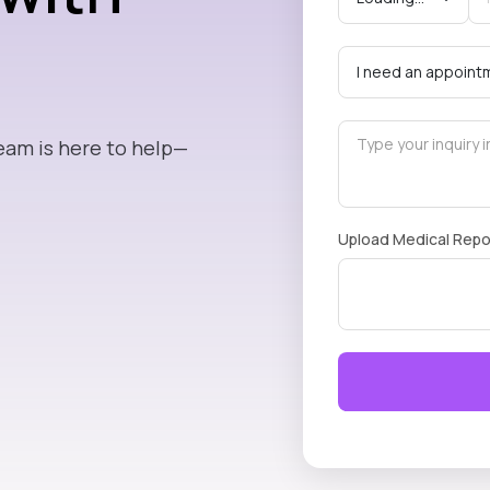
eam is here to help—
Upload Medical Repo