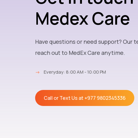
Medex Care
Have questions or need support? Our t
reach out to MedEx Care anytime.
→
Everyday: 8:00 AM - 10:00 PM
Call or Text Us at
+977 9802345336