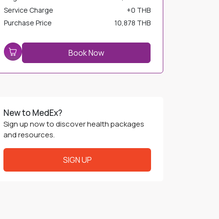
Service Charge
+
0 THB
Purchase Price
10,878 THB
Book Now
New to MedEx?
Sign up now to discover health packages
and resources.
SIGN UP