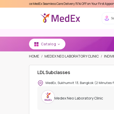
xperience MedEx Seamless Care Delivery 15% OFF on Your First Appointment -
Use '
Se
Catalog
HOME
MEDEX NEO LABORATORY CLINIC
INDIV
LDL Subclasses
MedEx, Sukhumvit 13, Bangkok (2 Minutes 
Medex Neo Laboratory Clinic