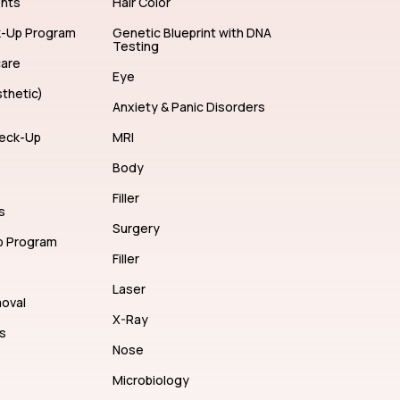
ents
Hair Color
k-Up Program
Genetic Blueprint with DNA
Testing
care
Eye
thetic)
Anxiety & Panic Disorders
eck-Up
MRI
Body
Filler
s
Surgery
p Program
Filler
Laser
moval
X-Ray
s
Nose
Microbiology