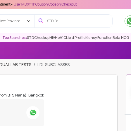
MDX1111' Coupon Code on Checkout
lect Province
Top Searches :
STD
Checkup
HIV
HbA1C
Lipid Profile
Kidney Function
Beta HCG
IDUAL LAB TESTS
LDL SUBCLASSES
from BTS Nana), Bangkok