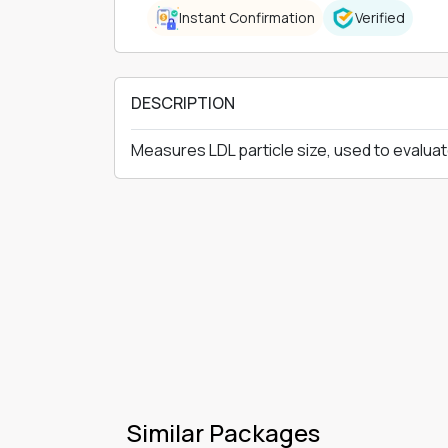
Instant Confirmation
Verified
DESCRIPTION
Measures LDL particle size, used to evaluat
Similar Packages