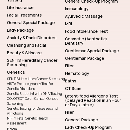
General Check-Up Program
Life Insurance
Immunology
Facial Treatments
Ayurvedic Massage
General Special Package
MRI
Lady Package
Food Intolerance Test
Anxiety & Panic Disorders
Cosmetic (Aesthetic)
Dentistry
Cleansing and Facial
Gentleman Special Package
Beauty & Skincare
Gentleman Package
SENTIS Hereditary Cancer
Screening
Filler
Genetics
Hematology
SENTIS Hereditary Cancer Screening
Baths
VISTA Pre-pregnancy Test For
CT Scan
Genetic Disorders
Genetic Blueprint with DNA Testing
Latent-food Allergens Test
COLOTECT Colon Cancer Genetic
(Delayed Reaction in an Hour
Screening
or Days Latter)
Genetic Testing for Diseases and
Filler
Afflictions
NIFTY Fetal Genetic Health
General Package
Assessment
Lady Check-Up Program
Body