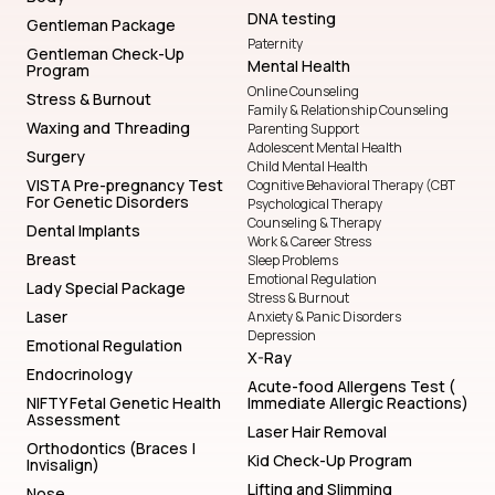
DNA testing
Gentleman Package
Paternity
Gentleman Check-Up
Mental Health
Program
Online Counseling
Stress & Burnout
Family & Relationship Counseling
Waxing and Threading
Parenting Support
Adolescent Mental Health
Surgery
Child Mental Health
VISTA Pre-pregnancy Test
Cognitive Behavioral Therapy (CBT
For Genetic Disorders
Psychological Therapy
Counseling & Therapy
Dental Implants
Work & Career Stress
Breast
Sleep Problems
Emotional Regulation
Lady Special Package
Stress & Burnout
Laser
Anxiety & Panic Disorders
Depression
Emotional Regulation
X-Ray
Endocrinology
Acute-food Allergens Test (
NIFTY Fetal Genetic Health
Immediate Allergic Reactions)
Assessment
Laser Hair Removal
Orthodontics (Braces |
Kid Check-Up Program
Invisalign)
Lifting and Slimming
Nose