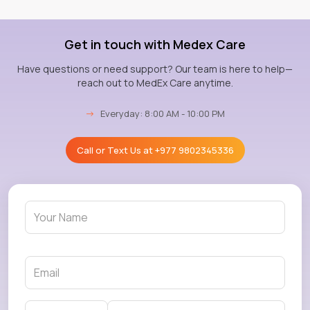
Get in touch with Medex Care
Have questions or need support? Our team is here to help—
reach out to MedEx Care anytime.
→
Everyday: 8:00 AM - 10:00 PM
Call or Text Us at
+977 9802345336