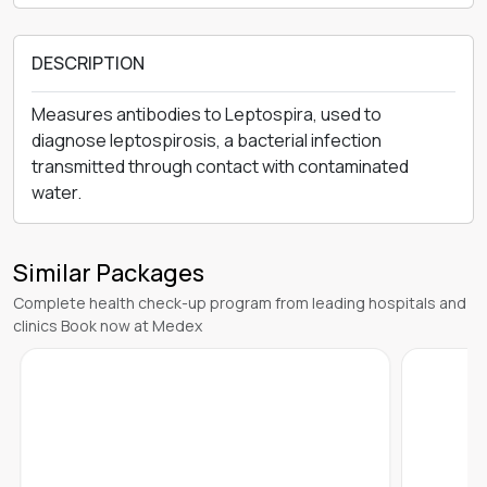
DESCRIPTION
Measures antibodies to Leptospira, used to
diagnose leptospirosis, a bacterial infection
transmitted through contact with contaminated
water.
Similar Packages
Complete health check-up program from leading hospitals and
clinics Book now at Medex