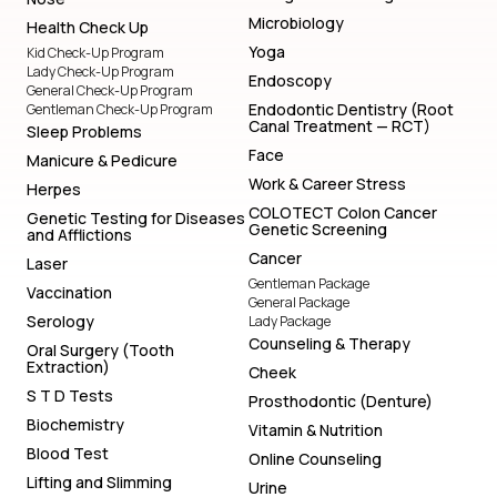
Microbiology
Health Check Up
Yoga
Kid Check-Up Program
Lady Check-Up Program
Endoscopy
General Check-Up Program
Endodontic Dentistry (Root
Gentleman Check-Up Program
Canal Treatment — RCT)
Sleep Problems
Face
Manicure & Pedicure
Work & Career Stress
Herpes
COLOTECT Colon Cancer
Genetic Testing for Diseases
Genetic Screening
and Afflictions
Cancer
Laser
Gentleman Package
Vaccination
General Package
Serology
Lady Package
Counseling & Therapy
Oral Surgery (Tooth
Extraction)
Cheek
S T D Tests
Prosthodontic (Denture)
Biochemistry
Vitamin & Nutrition
Blood Test
Online Counseling
Lifting and Slimming
Urine