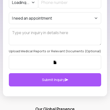
Upload Medical Reports or Relevant Documents (Optional)
Submit Inquiry
Our Global Presence