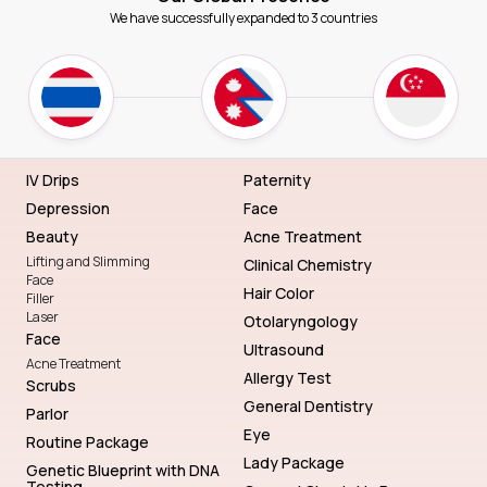
We have successfully expanded to 3 countries
IV Drips
Paternity
Depression
Face
Beauty
Acne Treatment
Lifting and Slimming
Clinical Chemistry
Face
Hair Color
Filler
Laser
Otolaryngology
Face
Ultrasound
Acne Treatment
Allergy Test
Scrubs
General Dentistry
Parlor
Eye
Routine Package
Lady Package
Genetic Blueprint with DNA
Testing