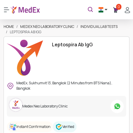
0
HOME
MEDEX NEO LABORATORY CLINIC
INDIVIDUAL LAB TESTS
LEPTOSPIRA AB IGG
Leptospira Ab IgG
MedEx, Sukhumvit 13, Bangkok (2 Minutes from BTS Nana),
Bangkok
Medex Neo Laboratory Clinic
Instant Confirmation
Verified