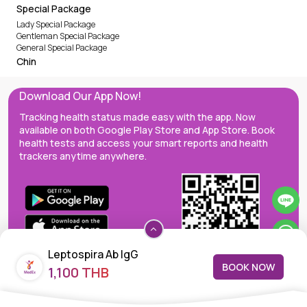
Special Package
Lady Special Package
Gentleman Special Package
General Special Package
Chin
Download Our App Now!
Tracking health status made easy with the app. Now
available on both Google Play Store and App Store. Book
health tests and access your smart reports and health
trackers anytime anywhere.
Leptospira Ab IgG
BOOK NOW
1,100 THB