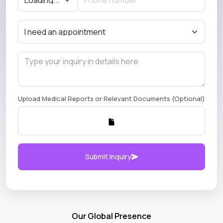
Upload Medical Reports or Relevant Documents (Optional)
Submit Inquiry
Our Global Presence