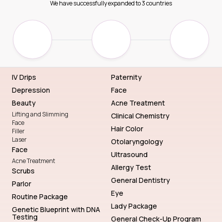
We have successfully expanded to 3 countries
IV Drips
Paternity
Depression
Face
Beauty
Acne Treatment
Lifting and Slimming
Clinical Chemistry
Face
Hair Color
Filler
Laser
Otolaryngology
Face
Ultrasound
Acne Treatment
Allergy Test
Scrubs
General Dentistry
Parlor
Eye
Routine Package
Lady Package
Genetic Blueprint with DNA
Testing
General Check-Up Program