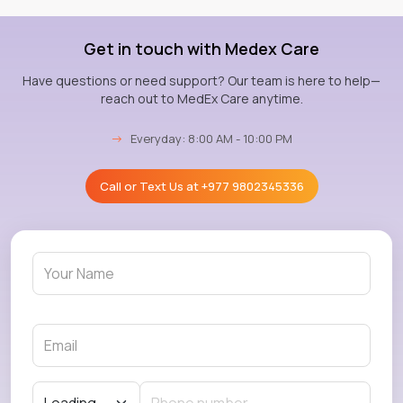
Get in touch with Medex Care
Have questions or need support? Our team is here to help—
reach out to MedEx Care anytime.
→
Everyday: 8:00 AM - 10:00 PM
Call or Text Us at
+977 9802345336