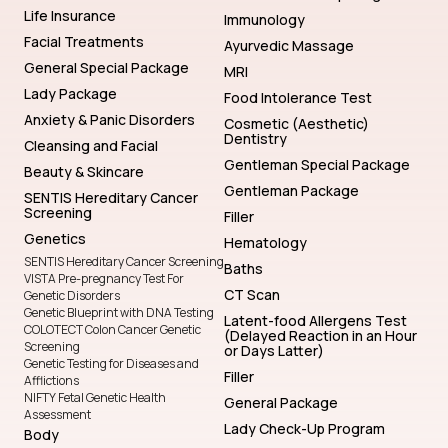
Life Insurance
Immunology
Facial Treatments
Ayurvedic Massage
General Special Package
MRI
Lady Package
Food Intolerance Test
Anxiety & Panic Disorders
Cosmetic (Aesthetic)
Dentistry
Cleansing and Facial
Gentleman Special Package
Beauty & Skincare
Gentleman Package
SENTIS Hereditary Cancer
Screening
Filler
Genetics
Hematology
SENTIS Hereditary Cancer Screening
Baths
VISTA Pre-pregnancy Test For
CT Scan
Genetic Disorders
Genetic Blueprint with DNA Testing
Latent-food Allergens Test
COLOTECT Colon Cancer Genetic
(Delayed Reaction in an Hour
Screening
or Days Latter)
Genetic Testing for Diseases and
Filler
Afflictions
NIFTY Fetal Genetic Health
General Package
Assessment
Lady Check-Up Program
Body