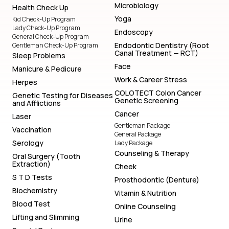
Microbiology
Health Check Up
Yoga
Kid Check-Up Program
Lady Check-Up Program
Endoscopy
General Check-Up Program
Endodontic Dentistry (Root
Gentleman Check-Up Program
Canal Treatment — RCT)
Sleep Problems
Face
Manicure & Pedicure
Work & Career Stress
Herpes
COLOTECT Colon Cancer
Genetic Testing for Diseases
Genetic Screening
and Afflictions
Cancer
Laser
Gentleman Package
Vaccination
General Package
Serology
Lady Package
Counseling & Therapy
Oral Surgery (Tooth
Extraction)
Cheek
S T D Tests
Prosthodontic (Denture)
Biochemistry
Vitamin & Nutrition
Blood Test
Online Counseling
Lifting and Slimming
Urine