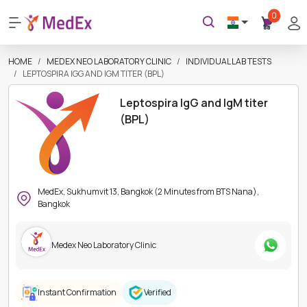
0
HOME
MEDEX NEO LABORATORY CLINIC
INDIVIDUAL LAB TESTS
LEPTOSPIRA IGG AND IGM TITER (BPL)
Leptospira IgG and IgM titer
(BPL)
MedEx, Sukhumvit 13, Bangkok (2 Minutes from BTS Nana),
Bangkok
Medex Neo Laboratory Clinic
Instant Confirmation
Verified