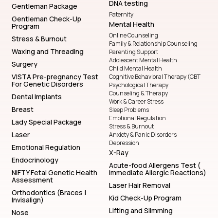
DNA testing
Gentleman Package
Paternity
Gentleman Check-Up
Mental Health
Program
Online Counseling
Stress & Burnout
Family & Relationship Counseling
Waxing and Threading
Parenting Support
Adolescent Mental Health
Surgery
Child Mental Health
VISTA Pre-pregnancy Test
Cognitive Behavioral Therapy (CBT
For Genetic Disorders
Psychological Therapy
Counseling & Therapy
Dental Implants
Work & Career Stress
Breast
Sleep Problems
Emotional Regulation
Lady Special Package
Stress & Burnout
Laser
Anxiety & Panic Disorders
Depression
Emotional Regulation
X-Ray
Endocrinology
Acute-food Allergens Test (
NIFTY Fetal Genetic Health
Immediate Allergic Reactions)
Assessment
Laser Hair Removal
Orthodontics (Braces |
Kid Check-Up Program
Invisalign)
Lifting and Slimming
Nose