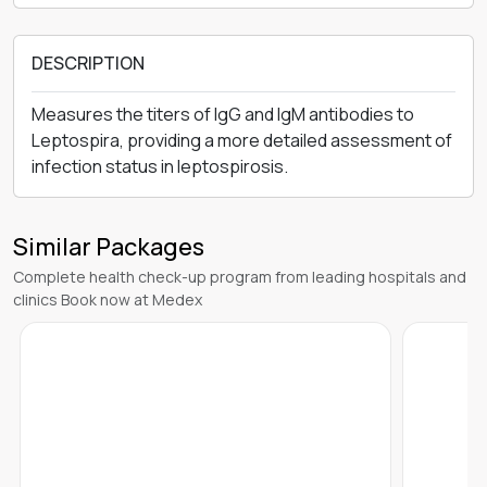
DESCRIPTION
Measures the titers of IgG and IgM antibodies to
Leptospira, providing a more detailed assessment of
infection status in leptospirosis.
Similar Packages
Complete health check-up program from leading hospitals and
clinics Book now at Medex