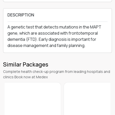
DESCRIPTION
A genetic test that detects mutations in the MAPT
gene, which are associated with frontotemporal
dementia (FTD). Early diagnosis is important for
disease management and family planning.
Similar Packages
Complete health check-up program from leading hospitals and
clinics Book now at Medex