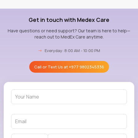
Get in touch with Medex Care
Have questions or need support? Our team is here to help—
reach out to MedEx Care anytime.
→
Everyday: 8:00 AM - 10:00 PM
Call or Text Us at
+977 9802345336