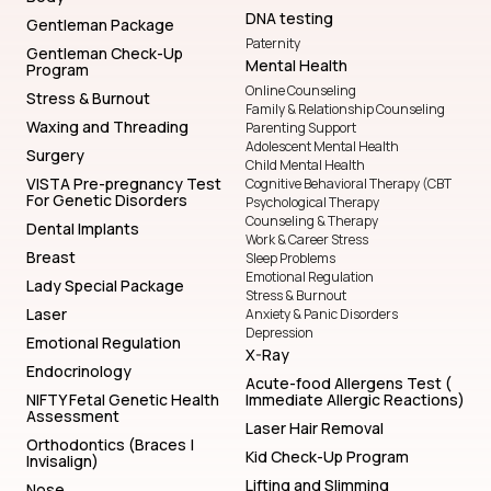
DNA testing
Gentleman Package
Paternity
Gentleman Check-Up
Mental Health
Program
Online Counseling
Stress & Burnout
Family & Relationship Counseling
Waxing and Threading
Parenting Support
Adolescent Mental Health
Surgery
Child Mental Health
VISTA Pre-pregnancy Test
Cognitive Behavioral Therapy (CBT
For Genetic Disorders
Psychological Therapy
Counseling & Therapy
Dental Implants
Work & Career Stress
Breast
Sleep Problems
Emotional Regulation
Lady Special Package
Stress & Burnout
Laser
Anxiety & Panic Disorders
Depression
Emotional Regulation
X-Ray
Endocrinology
Acute-food Allergens Test (
NIFTY Fetal Genetic Health
Immediate Allergic Reactions)
Assessment
Laser Hair Removal
Orthodontics (Braces |
Kid Check-Up Program
Invisalign)
Lifting and Slimming
Nose