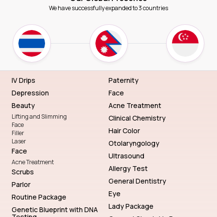
We have successfully expanded to 3 countries
IV Drips
Paternity
Depression
Face
Beauty
Acne Treatment
Lifting and Slimming
Clinical Chemistry
Face
Hair Color
Filler
Laser
Otolaryngology
Face
Ultrasound
Acne Treatment
Allergy Test
Scrubs
General Dentistry
Parlor
Eye
Routine Package
Lady Package
Genetic Blueprint with DNA
Testing