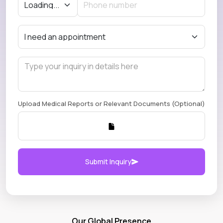
Upload Medical Reports or Relevant Documents (Optional)
Submit Inquiry
Our Global Presence