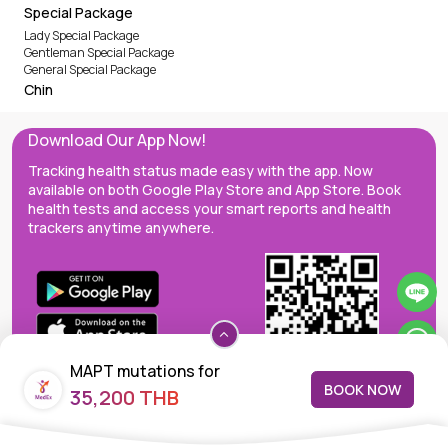
Special Package
Lady Special Package
Gentleman Special Package
General Special Package
Chin
Download Our App Now!
Tracking health status made easy with the app. Now
available on both Google Play Store and App Store. Book
health tests and access your smart reports and health
trackers anytime anywhere.
MAPT mutations for
BOOK NOW
35,200 THB
frontrotemporal dementia