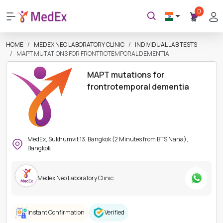
0
HOME
MEDEX NEO LABORATORY CLINIC
INDIVIDUAL LAB TESTS
MAPT MUTATIONS FOR FRONTROTEMPORAL DEMENTIA
MAPT mutations for
frontrotemporal dementia
MedEx, Sukhumvit 13, Bangkok (2 Minutes from BTS Nana),
Bangkok
Medex Neo Laboratory Clinic
Instant Confirmation
Verified