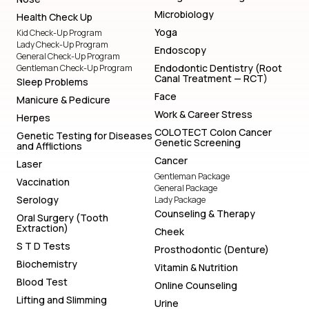
Microbiology
Health Check Up
Yoga
Kid Check-Up Program
Lady Check-Up Program
Endoscopy
General Check-Up Program
Endodontic Dentistry (Root
Gentleman Check-Up Program
Canal Treatment — RCT)
Sleep Problems
Face
Manicure & Pedicure
Work & Career Stress
Herpes
COLOTECT Colon Cancer
Genetic Testing for Diseases
Genetic Screening
and Afflictions
Cancer
Laser
Gentleman Package
Vaccination
General Package
Serology
Lady Package
Counseling & Therapy
Oral Surgery (Tooth
Extraction)
Cheek
S T D Tests
Prosthodontic (Denture)
Biochemistry
Vitamin & Nutrition
Blood Test
Online Counseling
Lifting and Slimming
Urine