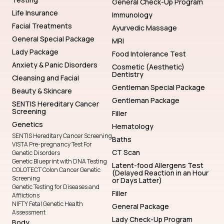
General Check-Up Program
Life Insurance
Immunology
Facial Treatments
Ayurvedic Massage
General Special Package
MRI
Lady Package
Food Intolerance Test
Anxiety & Panic Disorders
Cosmetic (Aesthetic)
Dentistry
Cleansing and Facial
Gentleman Special Package
Beauty & Skincare
Gentleman Package
SENTIS Hereditary Cancer
Screening
Filler
Genetics
Hematology
SENTIS Hereditary Cancer Screening
Baths
VISTA Pre-pregnancy Test For
CT Scan
Genetic Disorders
Genetic Blueprint with DNA Testing
Latent-food Allergens Test
COLOTECT Colon Cancer Genetic
(Delayed Reaction in an Hour
Screening
or Days Latter)
Genetic Testing for Diseases and
Filler
Afflictions
NIFTY Fetal Genetic Health
General Package
Assessment
Lady Check-Up Program
Body