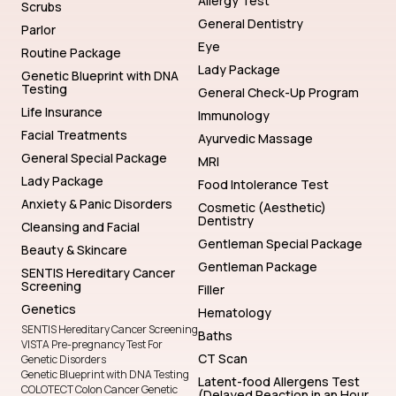
Testing
General Check-Up Program
Life Insurance
Immunology
Facial Treatments
Ayurvedic Massage
General Special Package
MRI
Lady Package
Food Intolerance Test
Anxiety & Panic Disorders
Cosmetic (Aesthetic)
Dentistry
Cleansing and Facial
Gentleman Special Package
Beauty & Skincare
Gentleman Package
SENTIS Hereditary Cancer
Screening
Filler
Genetics
Hematology
SENTIS Hereditary Cancer Screening
Baths
VISTA Pre-pregnancy Test For
CT Scan
Genetic Disorders
Genetic Blueprint with DNA Testing
Latent-food Allergens Test
COLOTECT Colon Cancer Genetic
(Delayed Reaction in an Hour
Screening
or Days Latter)
Genetic Testing for Diseases and
Filler
Afflictions
NIFTY Fetal Genetic Health
General Package
Assessment
Lady Check-Up Program