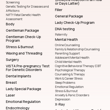
Body
DNA testing
Gentleman Package
Paternity
Gentleman Check-Up
Mental Health
Program
Online Counseling
Stress & Burnout
Family & Relationship Counseling
Waxing and Threading
Parenting Support
Adolescent Mental Health
Surgery
Child Mental Health
VISTA Pre-pregnancy Test
Cognitive Behavioral Therapy (CBT
For Genetic Disorders
Psychological Therapy
Counseling & Therapy
Dental Implants
Work & Career Stress
Breast
Sleep Problems
Emotional Regulation
Lady Special Package
Stress & Burnout
Laser
Anxiety & Panic Disorders
Depression
Emotional Regulation
X-Ray
Endocrinology
Acute-food Allergens Test (
NIFTY Fetal Genetic Health
Immediate Allergic Reactions)
Assessment
Laser Hair Removal
Orthodontics (Braces |
Kid Check-Up Program
Invisalign)