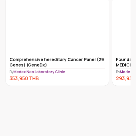
Comprehensive hereditary Cancer Panel (29
Foundati
Genes) (GeneDx)
MEDICINE
By
Medex Neo Laboratory Clinic
By
Medex Ne
353,950
THB
293,930