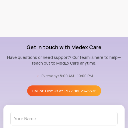
Get in touch with Medex Care
Have questions or need support? Our team is here to help—
reach out to MedEx Care anytime.
→
Everyday: 8:00 AM - 10:00 PM
Call or Text Us at
+977 9802345336