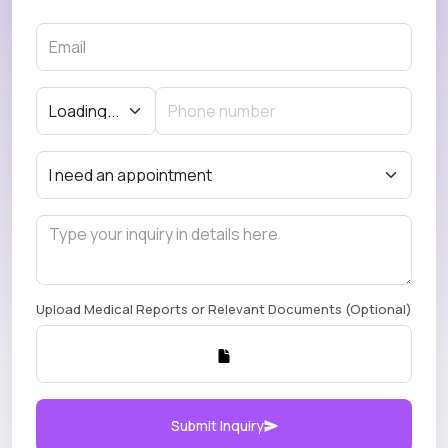
Upload Medical Reports or Relevant Documents (Optional)
Submit Inquiry