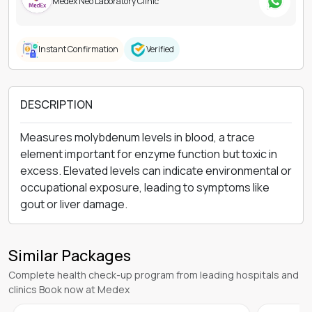
DESCRIPTION
Measures molybdenum levels in blood, a trace
element important for enzyme function but toxic in
excess. Elevated levels can indicate environmental or
occupational exposure, leading to symptoms like
gout or liver damage.
Similar Packages
Complete health check-up program from leading hospitals and
clinics Book now at Medex