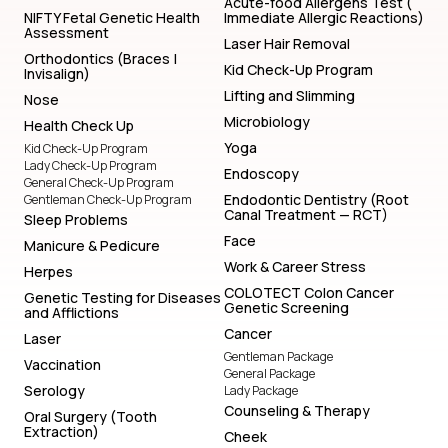
Lifting and Slimming
Nose
Microbiology
Health Check Up
Yoga
Kid Check-Up Program
Lady Check-Up Program
Endoscopy
General Check-Up Program
Endodontic Dentistry (Root
Gentleman Check-Up Program
Canal Treatment — RCT)
Sleep Problems
Face
Manicure & Pedicure
Work & Career Stress
Herpes
COLOTECT Colon Cancer
Genetic Testing for Diseases
Genetic Screening
and Afflictions
Cancer
Laser
Gentleman Package
Vaccination
General Package
Serology
Lady Package
Counseling & Therapy
Oral Surgery (Tooth
Extraction)
Cheek
S T D Tests
Prosthodontic (Denture)
Biochemistry
Vitamin & Nutrition
Blood Test
Online Counseling
Lifting and Slimming