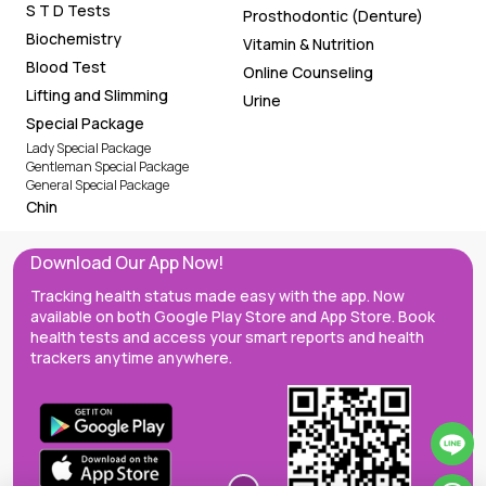
Urine
Special Package
Lady Special Package
Gentleman Special Package
General Special Package
Chin
Download Our App Now!
Tracking health status made easy with the app. Now
available on both Google Play Store and App Store. Book
health tests and access your smart reports and health
trackers anytime anywhere.
Molybdenum in Blood (ICP-MS)
BOOK NOW
1,450 THB