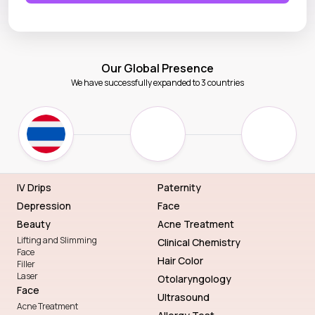
Our Global Presence
We have successfully expanded to 3 countries
IV Drips
Paternity
Depression
Face
Beauty
Acne Treatment
Lifting and Slimming
Clinical Chemistry
Face
Hair Color
Filler
Laser
Otolaryngology
Face
Ultrasound
Acne Treatment
Allergy Test
Scrubs
General Dentistry
Parlor
Eye
Routine Package
Lady Package
Genetic Blueprint with DNA