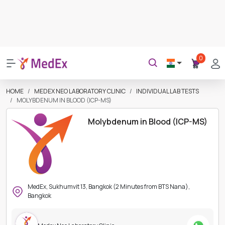
0
HOME
MEDEX NEO LABORATORY CLINIC
INDIVIDUAL LAB TESTS
MOLYBDENUM IN BLOOD (ICP-MS)
Molybdenum in Blood (ICP-MS)
MedEx, Sukhumvit 13, Bangkok (2 Minutes from BTS Nana),
Bangkok
Medex Neo Laboratory Clinic
Instant Confirmation
Verified