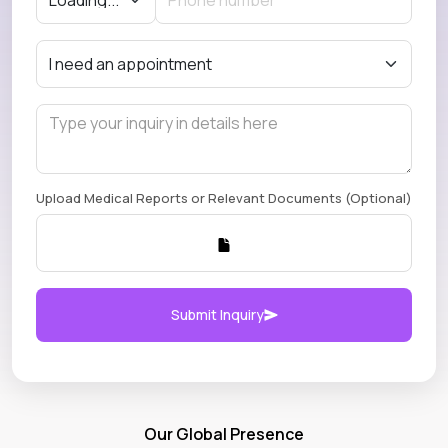
Upload Medical Reports or Relevant Documents (Optional)
Submit Inquiry
Our Global Presence