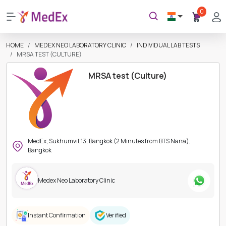
0
HOME
MEDEX NEO LABORATORY CLINIC
INDIVIDUAL LAB TESTS
MRSA TEST (CULTURE)
MRSA test (Culture)
MedEx, Sukhumvit 13, Bangkok (2 Minutes from BTS Nana),
Bangkok
Medex Neo Laboratory Clinic
Instant Confirmation
Verified