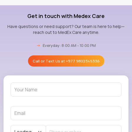
Get in touch with Medex Care
Have questions or need support? Our team is here to help—
reach out to MedEx Care anytime.
→
Everyday: 8:00 AM - 10:00 PM
Call or Text Us at
+977 9802345336