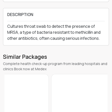
DESCRIPTION
Cultures throat swab to detect the presence of
MRSA, a type of bacteria resistant to methicillin and
other antibiotics, often causing serious infections.
Similar Packages
Complete health check-up program from leading hospitals and
clinics Book now at Medex