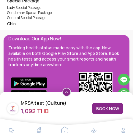
Special Package
Lady Special Package
Gentleman Special Package
General Special Package
Chin
Download Our App Now!
Tracking health status made easy with the app. Now
available on both Google Play Store and App Store. Book
health tests and access your smart reports and health
trackers anytime anywhere.
MRSA test (Culture)
BOOK NOW
1,092 THB
MedEx decentralizes the care continuum as a one-stop care