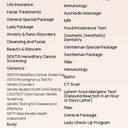
Life Insurance
Immunology
Facial Treatments
Ayurvedic Massage
General Special Package
MRI
Lady Package
Food Intolerance Test
Anxiety & Panic Disorders
Cosmetic (Aesthetic)
Dentistry
Cleansing and Facial
Gentleman Special Package
Beauty & Skincare
Gentleman Package
SENTIS Hereditary Cancer
Screening
Filler
Genetics
Hematology
SENTIS Hereditary Cancer Screening
Baths
VISTA Pre-pregnancy Test For
CT Scan
Genetic Disorders
Genetic Blueprint with DNA Testing
Latent-food Allergens Test
COLOTECT Colon Cancer Genetic
(Delayed Reaction in an Hour
Screening
or Days Latter)
Genetic Testing for Diseases and
Filler
Afflictions
NIFTY Fetal Genetic Health
General Package
Assessment
Lady Check-Up Program
Body