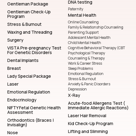
DNA testing
Gentleman Package
Paternity
Gentleman Check-Up
Mental Health
Program
Online Counseling
Stress & Burnout
Family & Relationship Counseling
Waxing and Threading
Parenting Support
Adolescent Mental Health
Surgery
Child Mental Health
VISTA Pre-pregnancy Test
Cognitive Behavioral Therapy (CBT
For Genetic Disorders
Psychological Therapy
Counseling & Therapy
Dental Implants
Work & Career Stress
Breast
Sleep Problems
Emotional Regulation
Lady Special Package
Stress & Burnout
Laser
Anxiety & Panic Disorders
Depression
Emotional Regulation
X-Ray
Endocrinology
Acute-food Allergens Test (
NIFTY Fetal Genetic Health
Immediate Allergic Reactions)
Assessment
Laser Hair Removal
Orthodontics (Braces |
Kid Check-Up Program
Invisalign)
Lifting and Slimming
Nose