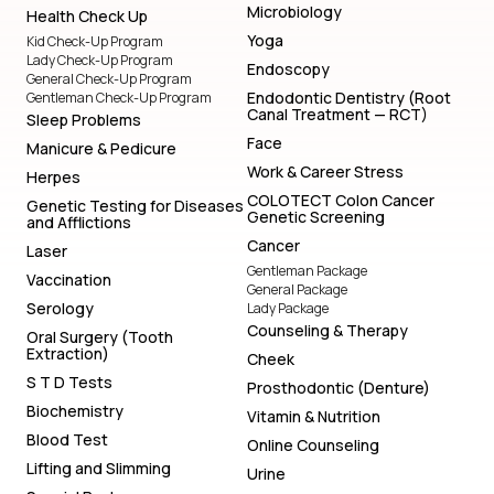
Microbiology
Health Check Up
Yoga
Kid Check-Up Program
Lady Check-Up Program
Endoscopy
General Check-Up Program
Endodontic Dentistry (Root
Gentleman Check-Up Program
Canal Treatment — RCT)
Sleep Problems
Face
Manicure & Pedicure
Work & Career Stress
Herpes
COLOTECT Colon Cancer
Genetic Testing for Diseases
Genetic Screening
and Afflictions
Cancer
Laser
Gentleman Package
Vaccination
General Package
Serology
Lady Package
Counseling & Therapy
Oral Surgery (Tooth
Extraction)
Cheek
S T D Tests
Prosthodontic (Denture)
Biochemistry
Vitamin & Nutrition
Blood Test
Online Counseling
Lifting and Slimming
Urine