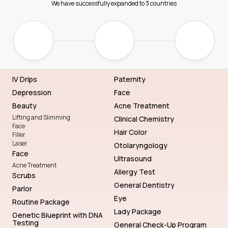
We have successfully expanded to 3 countries
IV Drips
Paternity
Depression
Face
Beauty
Acne Treatment
Lifting and Slimming
Clinical Chemistry
Face
Hair Color
Filler
Laser
Otolaryngology
Face
Ultrasound
Acne Treatment
Allergy Test
Scrubs
General Dentistry
Parlor
Eye
Routine Package
Lady Package
Genetic Blueprint with DNA
Testing
General Check-Up Program