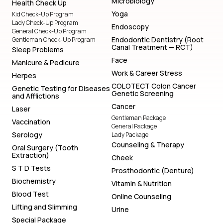
Microbiology
Health Check Up
Yoga
Kid Check-Up Program
Lady Check-Up Program
Endoscopy
General Check-Up Program
Endodontic Dentistry (Root
Gentleman Check-Up Program
Canal Treatment — RCT)
Sleep Problems
Face
Manicure & Pedicure
Work & Career Stress
Herpes
COLOTECT Colon Cancer
Genetic Testing for Diseases
Genetic Screening
and Afflictions
Cancer
Laser
Gentleman Package
Vaccination
General Package
Serology
Lady Package
Counseling & Therapy
Oral Surgery (Tooth
Extraction)
Cheek
S T D Tests
Prosthodontic (Denture)
Biochemistry
Vitamin & Nutrition
Blood Test
Online Counseling
Lifting and Slimming
Urine
Special Package