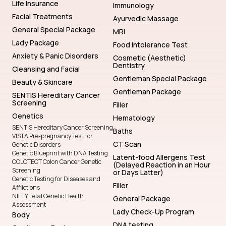
Life Insurance
Immunology
Facial Treatments
Ayurvedic Massage
General Special Package
MRI
Lady Package
Food Intolerance Test
Anxiety & Panic Disorders
Cosmetic (Aesthetic)
Dentistry
Cleansing and Facial
Gentleman Special Package
Beauty & Skincare
Gentleman Package
SENTIS Hereditary Cancer
Screening
Filler
Genetics
Hematology
SENTIS Hereditary Cancer Screening
Baths
VISTA Pre-pregnancy Test For
CT Scan
Genetic Disorders
Genetic Blueprint with DNA Testing
Latent-food Allergens Test
COLOTECT Colon Cancer Genetic
(Delayed Reaction in an Hour
Screening
or Days Latter)
Genetic Testing for Diseases and
Filler
Afflictions
NIFTY Fetal Genetic Health
General Package
Assessment
Lady Check-Up Program
Body
DNA testing