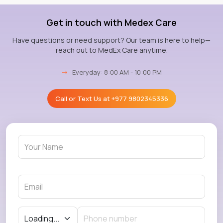
Get in touch with Medex Care
Have questions or need support? Our team is here to help—
reach out to MedEx Care anytime.
→
Everyday: 8:00 AM - 10:00 PM
Call or Text Us at
+977 9802345336