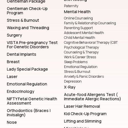
Gentleman Package
Paternity
Gentleman Check-Up
Mental Health
Program
Online Counseling
Stress & Burnout
Family & Relationship Counseling
Waxing and Threading
Parenting Support
Adolescent Mental Health
Surgery
Child Mental Health
VISTA Pre-pregnancy Test
Cognitive Behavioral Therapy (CBT
For Genetic Disorders
Psychological Therapy
Counseling & Therapy
Dental Implants
Work & Career Stress
Breast
Sleep Problems
Emotional Regulation
Lady Special Package
Stress & Burnout
Laser
Anxiety & Panic Disorders
Depression
Emotional Regulation
X-Ray
Endocrinology
Acute-food Allergens Test (
NIFTY Fetal Genetic Health
Immediate Allergic Reactions)
Assessment
Laser Hair Removal
Orthodontics (Braces |
Kid Check-Up Program
Invisalign)
Lifting and Slimming
Nose