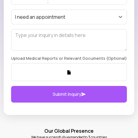
Upload Medical Reports or Relevant Documents (Optional)
Submit Inquiry
Our Global Presence
We have successfully expanded to 3 countries