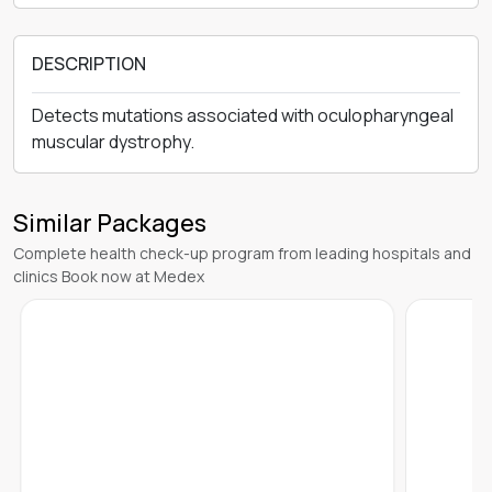
DESCRIPTION
Detects mutations associated with oculopharyngeal
muscular dystrophy.
Similar Packages
Complete health check-up program from leading hospitals and
clinics Book now at Medex