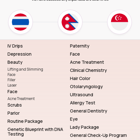
IV Drips
Paternity
Depression
Face
Beauty
Acne Treatment
Lifting and Slimming
Clinical Chemistry
Face
Hair Color
Filler
Laser
Otolaryngology
Face
Ultrasound
Acne Treatment
Allergy Test
Scrubs
General Dentistry
Parlor
Eye
Routine Package
Lady Package
Genetic Blueprint with DNA
Testing
General Check-Up Program