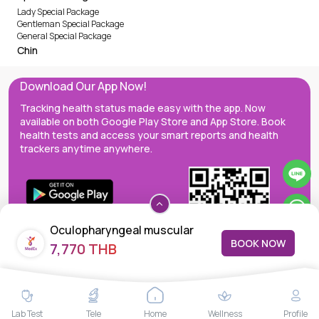
Lady Special Package
Gentleman Special Package
General Special Package
Chin
Download Our App Now!
Tracking health status made easy with the app. Now
available on both Google Play Store and App Store. Book
health tests and access your smart reports and health
trackers anytime anywhere.
Oculopharyngeal muscular
BOOK NOW
7,770 THB
dystrophy
MedEx decentralizes the care continuum as a one-stop care
Lab Test
Tele
Home
Wellness
Profile