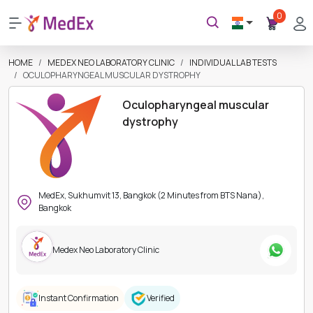
0
HOME
MEDEX NEO LABORATORY CLINIC
INDIVIDUAL LAB TESTS
OCULOPHARYNGEAL MUSCULAR DYSTROPHY
Oculopharyngeal muscular
dystrophy
MedEx, Sukhumvit 13, Bangkok (2 Minutes from BTS Nana),
Bangkok
Medex Neo Laboratory Clinic
Instant Confirmation
Verified