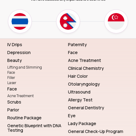
IV Drips
Paternity
Depression
Face
Beauty
Acne Treatment
Lifting and Slimming
Clinical Chemistry
Face
Hair Color
Filler
Laser
Otolaryngology
Face
Ultrasound
Acne Treatment
Allergy Test
Scrubs
General Dentistry
Parlor
Eye
Routine Package
Lady Package
Genetic Blueprint with DNA
Testing
General Check-Up Program