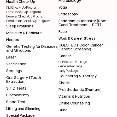
Microbiology
Health Check Up
Yoga
Kid Check-Up Program
Lady Check-Up Program
Endoscopy
General Check-Up Program
Endodontic Dentistry (Root
Gentleman Check-Up Program
Canal Treatment — RCT)
Sleep Problems
Face
Manicure & Pedicure
Work & Career Stress
Herpes
COLOTECT Colon Cancer
Genetic Testing for Diseases
Genetic Screening
and Afflictions
Cancer
Laser
Gentleman Package
Vaccination
General Package
Serology
Lady Package
Counseling & Therapy
Oral Surgery (Tooth
Extraction)
Cheek
S T D Tests
Prosthodontic (Denture)
Biochemistry
Vitamin & Nutrition
Blood Test
Online Counseling
Lifting and Slimming
Urine
Special Package