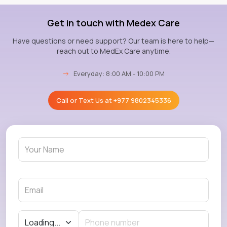
Get in touch with Medex Care
Have questions or need support? Our team is here to help—
reach out to MedEx Care anytime.
→
Everyday: 8:00 AM - 10:00 PM
Call or Text Us at
+977 9802345336