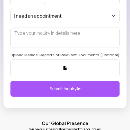
Upload Medical Reports or Relevant Documents (Optional)
Submit Inquiry
Our Global Presence
We have successfully expanded to 3 countries