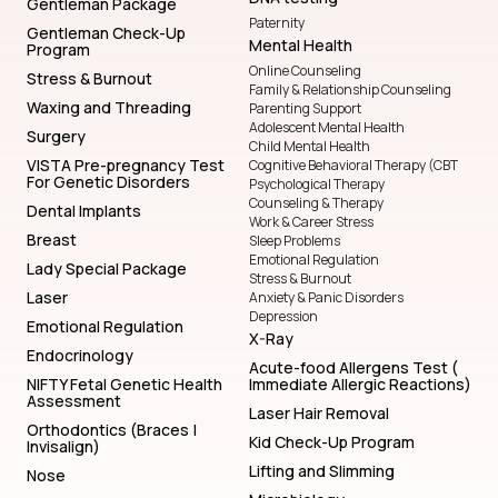
Gentleman Package
Paternity
Gentleman Check-Up
Mental Health
Program
Online Counseling
Stress & Burnout
Family & Relationship Counseling
Waxing and Threading
Parenting Support
Adolescent Mental Health
Surgery
Child Mental Health
VISTA Pre-pregnancy Test
Cognitive Behavioral Therapy (CBT
For Genetic Disorders
Psychological Therapy
Counseling & Therapy
Dental Implants
Work & Career Stress
Breast
Sleep Problems
Emotional Regulation
Lady Special Package
Stress & Burnout
Laser
Anxiety & Panic Disorders
Depression
Emotional Regulation
X-Ray
Endocrinology
Acute-food Allergens Test (
NIFTY Fetal Genetic Health
Immediate Allergic Reactions)
Assessment
Laser Hair Removal
Orthodontics (Braces |
Kid Check-Up Program
Invisalign)
Lifting and Slimming
Nose