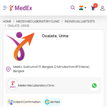
0
HOME
MEDEX NEO LABORATORY CLINIC
INDIVIDUAL LAB TESTS
OXALATE, URINE
Oxalate, Urine
MedEx, Sukhumvit 13, Bangkok (2 Minutes from BTS Nana),
Bangkok
Medex Neo Laboratory Clinic
Instant Confirmation
Verified