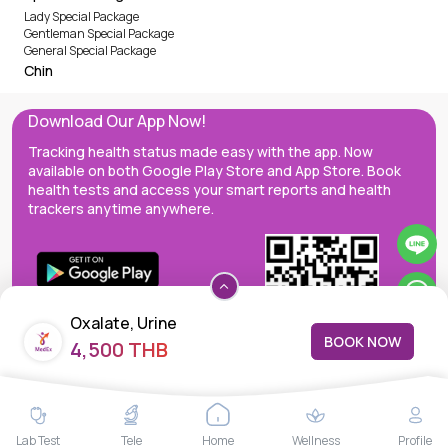
Lady Special Package
Gentleman Special Package
General Special Package
Chin
Download Our App Now!
Tracking health status made easy with the app. Now
available on both Google Play Store and App Store. Book
health tests and access your smart reports and health
trackers anytime anywhere.
Oxalate, Urine
BOOK NOW
4,500 THB
MedEx decentralizes the care continuum as a one-stop care
Lab Test
Tele
Home
Wellness
Profile