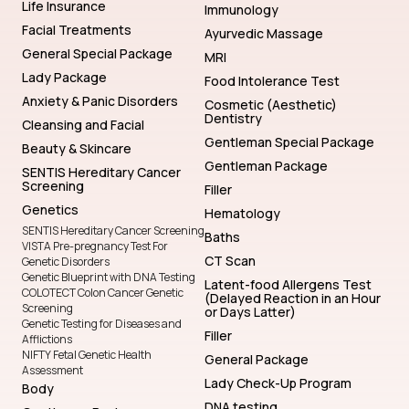
Life Insurance
Immunology
Facial Treatments
Ayurvedic Massage
General Special Package
MRI
Lady Package
Food Intolerance Test
Anxiety & Panic Disorders
Cosmetic (Aesthetic)
Dentistry
Cleansing and Facial
Gentleman Special Package
Beauty & Skincare
Gentleman Package
SENTIS Hereditary Cancer
Screening
Filler
Genetics
Hematology
SENTIS Hereditary Cancer Screening
Baths
VISTA Pre-pregnancy Test For
CT Scan
Genetic Disorders
Genetic Blueprint with DNA Testing
Latent-food Allergens Test
COLOTECT Colon Cancer Genetic
(Delayed Reaction in an Hour
Screening
or Days Latter)
Genetic Testing for Diseases and
Filler
Afflictions
NIFTY Fetal Genetic Health
General Package
Assessment
Lady Check-Up Program
Body
DNA testing