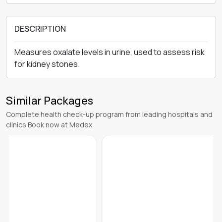
DESCRIPTION
Measures oxalate levels in urine, used to assess risk
for kidney stones.
Similar Packages
Complete health check-up program from leading hospitals and
clinics Book now at Medex