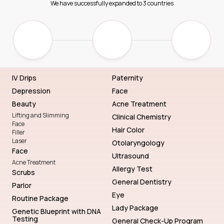
We have successfully expanded to 3 countries
IV Drips
Paternity
Depression
Face
Beauty
Acne Treatment
Lifting and Slimming
Clinical Chemistry
Face
Hair Color
Filler
Laser
Otolaryngology
Face
Ultrasound
Acne Treatment
Allergy Test
Scrubs
General Dentistry
Parlor
Eye
Routine Package
Lady Package
Genetic Blueprint with DNA
Testing
General Check-Up Program