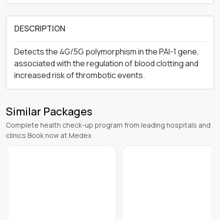
DESCRIPTION
Detects the 4G/5G polymorphism in the PAI-1 gene,
associated with the regulation of blood clotting and
increased risk of thrombotic events.
Similar Packages
Complete health check-up program from leading hospitals and
clinics Book now at Medex