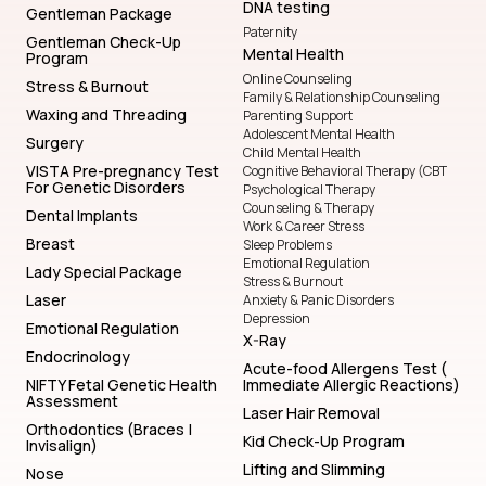
DNA testing
Gentleman Package
Paternity
Gentleman Check-Up
Mental Health
Program
Online Counseling
Stress & Burnout
Family & Relationship Counseling
Waxing and Threading
Parenting Support
Adolescent Mental Health
Surgery
Child Mental Health
VISTA Pre-pregnancy Test
Cognitive Behavioral Therapy (CBT
For Genetic Disorders
Psychological Therapy
Counseling & Therapy
Dental Implants
Work & Career Stress
Breast
Sleep Problems
Emotional Regulation
Lady Special Package
Stress & Burnout
Laser
Anxiety & Panic Disorders
Depression
Emotional Regulation
X-Ray
Endocrinology
Acute-food Allergens Test (
NIFTY Fetal Genetic Health
Immediate Allergic Reactions)
Assessment
Laser Hair Removal
Orthodontics (Braces |
Kid Check-Up Program
Invisalign)
Lifting and Slimming
Nose