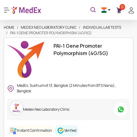
0
HOME
MEDEX NEO LABORATORY CLINIC
INDIVIDUAL LAB TESTS
PAI-1 GENE PROMOTER POLYMORPHISM (4G/5G)
PAI-1 Gene Promoter
Polymorphism (4G/5G)
MedEx, Sukhumvit 13, Bangkok (2 Minutes from BTS Nana),
Bangkok
Medex Neo Laboratory Clinic
Instant Confirmation
Verified