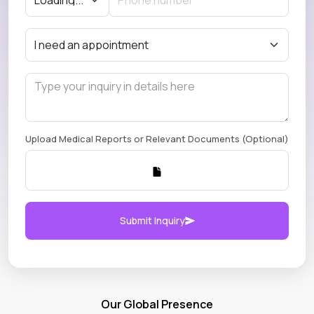
Upload Medical Reports or Relevant Documents (Optional)
Submit Inquiry
Our Global Presence