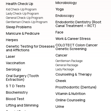
Microbiology
Health Check Up
Yoga
Kid Check-Up Program
Lady Check-Up Program
Endoscopy
General Check-Up Program
Endodontic Dentistry (Root
Gentleman Check-Up Program
Canal Treatment — RCT)
Sleep Problems
Face
Manicure & Pedicure
Work & Career Stress
Herpes
COLOTECT Colon Cancer
Genetic Testing for Diseases
Genetic Screening
and Afflictions
Cancer
Laser
Gentleman Package
Vaccination
General Package
Serology
Lady Package
Counseling & Therapy
Oral Surgery (Tooth
Extraction)
Cheek
S T D Tests
Prosthodontic (Denture)
Biochemistry
Vitamin & Nutrition
Blood Test
Online Counseling
Lifting and Slimming
Urine