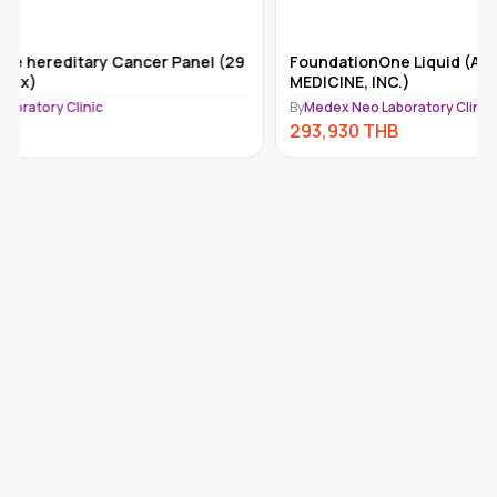
FoundationOne Liquid (ACT) (FOUNDATION
Tempus-x
MEDICINE, INC.)
By
Medex Ne
By
Medex Neo Laboratory Clinic
292,110
293,930
THB