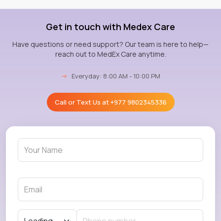
Get in touch with Medex Care
Have questions or need support? Our team is here to help—
reach out to MedEx Care anytime.
→
Everyday: 8:00 AM - 10:00 PM
Call or Text Us at
+977 9802345336