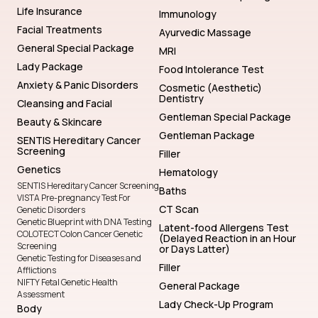
Life Insurance
Immunology
Facial Treatments
Ayurvedic Massage
General Special Package
MRI
Lady Package
Food Intolerance Test
Anxiety & Panic Disorders
Cosmetic (Aesthetic)
Dentistry
Cleansing and Facial
Gentleman Special Package
Beauty & Skincare
Gentleman Package
SENTIS Hereditary Cancer
Screening
Filler
Genetics
Hematology
SENTIS Hereditary Cancer Screening
Baths
VISTA Pre-pregnancy Test For
CT Scan
Genetic Disorders
Genetic Blueprint with DNA Testing
Latent-food Allergens Test
COLOTECT Colon Cancer Genetic
(Delayed Reaction in an Hour
Screening
or Days Latter)
Genetic Testing for Diseases and
Filler
Afflictions
NIFTY Fetal Genetic Health
General Package
Assessment
Lady Check-Up Program
Body