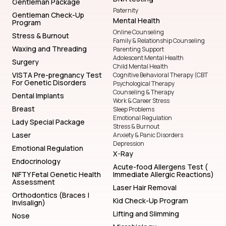
Gentleman Package
Paternity
Gentleman Check-Up
Mental Health
Program
Online Counseling
Stress & Burnout
Family & Relationship Counseling
Waxing and Threading
Parenting Support
Adolescent Mental Health
Surgery
Child Mental Health
VISTA Pre-pregnancy Test
Cognitive Behavioral Therapy (CBT
For Genetic Disorders
Psychological Therapy
Counseling & Therapy
Dental Implants
Work & Career Stress
Breast
Sleep Problems
Emotional Regulation
Lady Special Package
Stress & Burnout
Laser
Anxiety & Panic Disorders
Depression
Emotional Regulation
X-Ray
Endocrinology
Acute-food Allergens Test (
NIFTY Fetal Genetic Health
Immediate Allergic Reactions)
Assessment
Laser Hair Removal
Orthodontics (Braces |
Kid Check-Up Program
Invisalign)
Lifting and Slimming
Nose