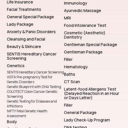
Life Insurance
Immunology
Facial Treatments
Ayurvedic Massage
General Special Package
MRI
Lady Package
Food Intolerance Test
Anxiety & Panic Disorders
Cosmetic (Aesthetic)
Dentistry
Cleansing and Facial
Gentleman Special Package
Beauty & Skincare
Gentleman Package
SENTIS Hereditary Cancer
Screening
Filler
Genetics
Hematology
SENTIS Hereditary Cancer Screening
Baths
VISTA Pre-pregnancy Test For
CT Scan
Genetic Disorders
Genetic Blueprint with DNA Testing
Latent-food Allergens Test
COLOTECT Colon Cancer Genetic
(Delayed Reaction in an Hour
Screening
or Days Latter)
Genetic Testing for Diseases and
Filler
Afflictions
NIFTY Fetal Genetic Health
General Package
Assessment
Lady Check-Up Program
Body
DNA testing