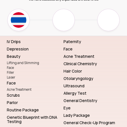
IV Drips
Paternity
Depression
Face
Beauty
Acne Treatment
Lifting and Slimming
Clinical Chemistry
Face
Hair Color
Filler
Laser
Otolaryngology
Face
Ultrasound
Acne Treatment
Allergy Test
Scrubs
General Dentistry
Parlor
Eye
Routine Package
Lady Package
Genetic Blueprint with DNA
Testing
General Check-Up Program