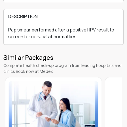
DESCRIPTION
Pap smear performed after a positive HPV result to
screen for cervical abnormalities.
Similar Packages
Complete health check-up program from leading hospitals and
clinics Book now at Medex