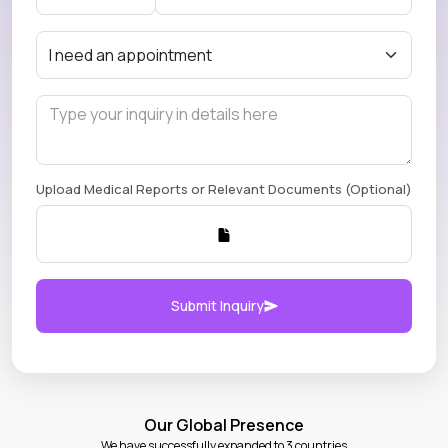
Upload Medical Reports or Relevant Documents (Optional)
Submit Inquiry
Our Global Presence
We have successfully expanded to 3 countries