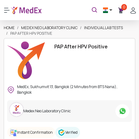
0
HOME
MEDEX NEO LABORATORY CLINIC
INDIVIDUAL LAB TESTS
PAP AFTER HPV POSITIVE
PAP After HPV Positive
MedEx, Sukhumvit 13, Bangkok (2 Minutes from BTS Nana),
Bangkok
Medex Neo Laboratory Clinic
Instant Confirmation
Verified