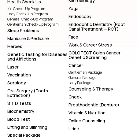
Microbiology
Health Check Up
Yoga
Kid Check-Up Program
Lady Check-Up Program
Endoscopy
General Check-Up Program
Endodontic Dentistry (Root
Gentleman Check-Up Program
Canal Treatment — RCT)
Sleep Problems
Face
Manicure & Pedicure
Work & Career Stress
Herpes
COLOTECT Colon Cancer
Genetic Testing for Diseases
Genetic Screening
and Afflictions
Cancer
Laser
Gentleman Package
Vaccination
General Package
Serology
Lady Package
Counseling & Therapy
Oral Surgery (Tooth
Extraction)
Cheek
S T D Tests
Prosthodontic (Denture)
Biochemistry
Vitamin & Nutrition
Blood Test
Online Counseling
Lifting and Slimming
Urine
Special Package