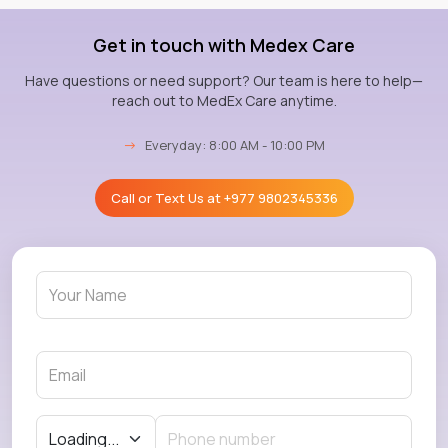
Get in touch with Medex Care
Have questions or need support? Our team is here to help—
reach out to MedEx Care anytime.
→
Everyday: 8:00 AM - 10:00 PM
Call or Text Us at
+977 9802345336