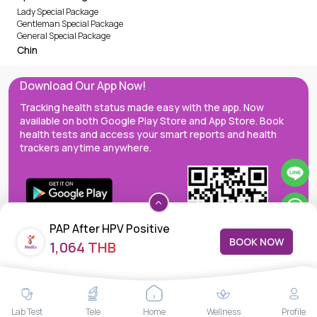
Lady Special Package
Gentleman Special Package
General Special Package
Chin
Download Our App Now!
Tracking health status made easy with the app. Now
available on both Google Play Store and App Store. Book
health tests and access your smart reports and health
trackers anytime anywhere.
PAP After HPV Positive
BOOK NOW
1,064 THB
MedEx decentralizes the care continuum as a one-stop care
Lab Test
Tele
Home
Wellness
Profile