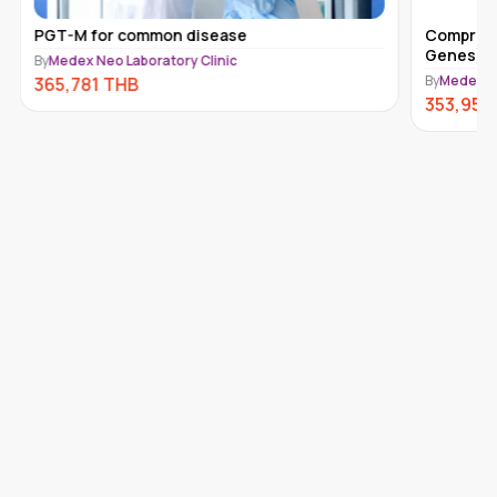
PGT-M for common disease
Comprehe
Genes) 
By
Medex Neo Laboratory Clinic
By
Medex Ne
365,781
THB
353,950