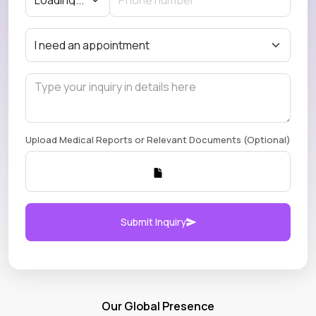
Upload Medical Reports or Relevant Documents (Optional)
Submit Inquiry
Our Global Presence