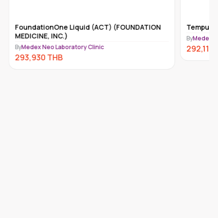
FoundationOne Liquid (ACT) (FOUNDATION
Tempus-x
MEDICINE, INC.)
By
Medex Ne
By
Medex Neo Laboratory Clinic
292,110
293,930
THB