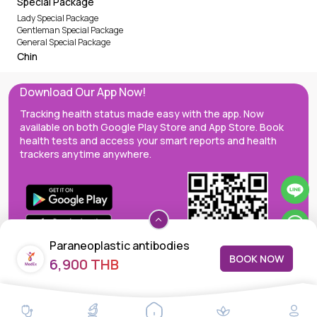
Special Package
Lady Special Package
Gentleman Special Package
General Special Package
Chin
Download Our App Now!
Tracking health status made easy with the app. Now
available on both Google Play Store and App Store. Book
health tests and access your smart reports and health
trackers anytime anywhere.
Paraneoplastic antibodies
BOOK NOW
6,900 THB
MedEx decentralizes the care continuum as a one-stop care