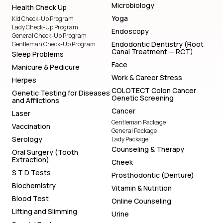
Microbiology
Health Check Up
Yoga
Kid Check-Up Program
Lady Check-Up Program
Endoscopy
General Check-Up Program
Endodontic Dentistry (Root
Gentleman Check-Up Program
Canal Treatment — RCT)
Sleep Problems
Face
Manicure & Pedicure
Work & Career Stress
Herpes
COLOTECT Colon Cancer
Genetic Testing for Diseases
Genetic Screening
and Afflictions
Cancer
Laser
Gentleman Package
Vaccination
General Package
Serology
Lady Package
Counseling & Therapy
Oral Surgery (Tooth
Extraction)
Cheek
S T D Tests
Prosthodontic (Denture)
Biochemistry
Vitamin & Nutrition
Blood Test
Online Counseling
Lifting and Slimming
Urine