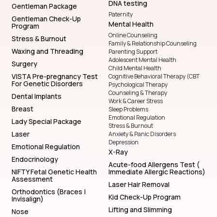
DNA testing
Gentleman Package
Paternity
Gentleman Check-Up
Mental Health
Program
Online Counseling
Stress & Burnout
Family & Relationship Counseling
Waxing and Threading
Parenting Support
Adolescent Mental Health
Surgery
Child Mental Health
VISTA Pre-pregnancy Test
Cognitive Behavioral Therapy (CBT
For Genetic Disorders
Psychological Therapy
Counseling & Therapy
Dental Implants
Work & Career Stress
Breast
Sleep Problems
Emotional Regulation
Lady Special Package
Stress & Burnout
Laser
Anxiety & Panic Disorders
Depression
Emotional Regulation
X-Ray
Endocrinology
Acute-food Allergens Test (
NIFTY Fetal Genetic Health
Immediate Allergic Reactions)
Assessment
Laser Hair Removal
Orthodontics (Braces |
Kid Check-Up Program
Invisalign)
Lifting and Slimming
Nose