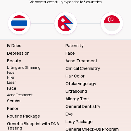
We have successfully expanded to 3 countries
IV Drips
Paternity
Depression
Face
Beauty
Acne Treatment
Lifting and Slimming
Clinical Chemistry
Face
Hair Color
Filler
Laser
Otolaryngology
Face
Ultrasound
Acne Treatment
Allergy Test
Scrubs
General Dentistry
Parlor
Eye
Routine Package
Lady Package
Genetic Blueprint with DNA
Testing
General Check-Up Program