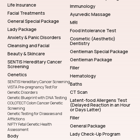
Life Insurance
Immunology
Facial Treatments
Ayurvedic Massage
General Special Package
MRI
Lady Package
Food Intolerance Test
Anxiety & Panic Disorders
Cosmetic (Aesthetic)
Dentistry
Cleansing and Facial
Gentleman Special Package
Beauty & Skincare
Gentleman Package
SENTIS Hereditary Cancer
Screening
Filler
Genetics
Hematology
SENTIS Hereditary Cancer Screening
Baths
VISTA Pre-pregnancy Test For
CT Scan
Genetic Disorders
Genetic Blueprint with DNA Testing
Latent-food Allergens Test
COLOTECT Colon Cancer Genetic
(Delayed Reaction in an Hour
Screening
or Days Latter)
Genetic Testing for Diseases and
Filler
Afflictions
NIFTY Fetal Genetic Health
General Package
Assessment
Lady Check-Up Program
Body