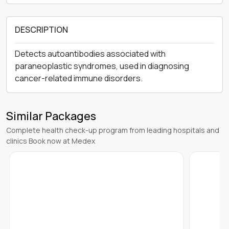
DESCRIPTION
Detects autoantibodies associated with
paraneoplastic syndromes, used in diagnosing
cancer-related immune disorders.
Similar Packages
Complete health check-up program from leading hospitals and
clinics Book now at Medex