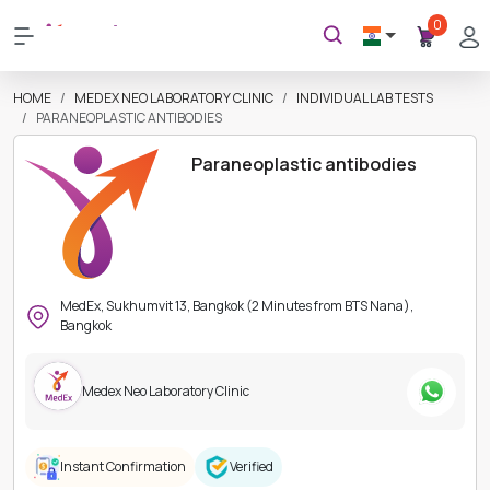
0
HOME
MEDEX NEO LABORATORY CLINIC
INDIVIDUAL LAB TESTS
PARANEOPLASTIC ANTIBODIES
Paraneoplastic antibodies
MedEx, Sukhumvit 13, Bangkok (2 Minutes from BTS Nana),
Bangkok
Medex Neo Laboratory Clinic
Instant Confirmation
Verified