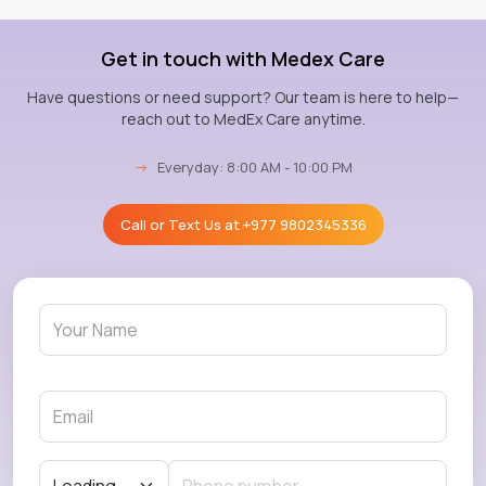
Get in touch with Medex Care
Have questions or need support? Our team is here to help—
reach out to MedEx Care anytime.
→
Everyday: 8:00 AM - 10:00 PM
Call or Text Us at
+977 9802345336