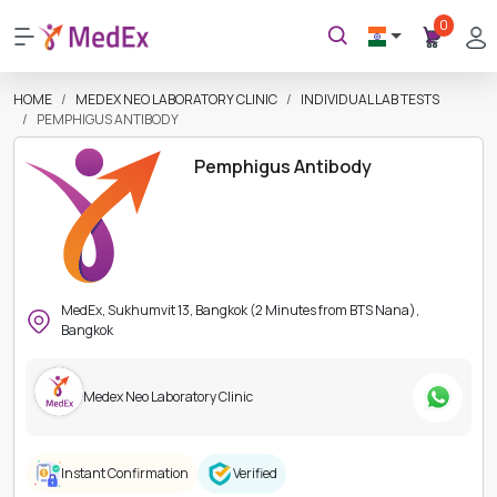
0
HOME
MEDEX NEO LABORATORY CLINIC
INDIVIDUAL LAB TESTS
PEMPHIGUS ANTIBODY
Pemphigus Antibody
MedEx, Sukhumvit 13, Bangkok (2 Minutes from BTS Nana),
Bangkok
Medex Neo Laboratory Clinic
Instant Confirmation
Verified