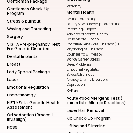
Gentleman Package
Paternity
Gentleman Check-Up
Mental Health
Program
Online Counseling
Stress & Burnout
Family & Relationship Counseling
Waxing and Threading
Parenting Support
Adolescent Mental Health
Surgery
Child Mental Health
VISTA Pre-pregnancy Test
Cognitive Behavioral Therapy (CBT
For Genetic Disorders
Psychological Therapy
Counseling & Therapy
Dental Implants
Work & Career Stress
Breast
Sleep Problems
Emotional Regulation
Lady Special Package
Stress & Burnout
Laser
Anxiety & Panic Disorders
Depression
Emotional Regulation
X-Ray
Endocrinology
Acute-food Allergens Test (
NIFTY Fetal Genetic Health
Immediate Allergic Reactions)
Assessment
Laser Hair Removal
Orthodontics (Braces |
Kid Check-Up Program
Invisalign)
Lifting and Slimming
Nose