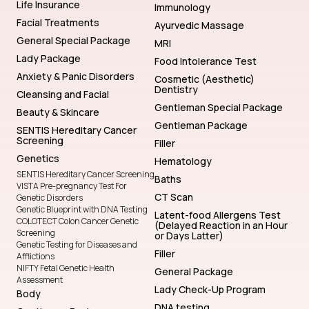
Life Insurance
Immunology
Facial Treatments
Ayurvedic Massage
General Special Package
MRI
Lady Package
Food Intolerance Test
Anxiety & Panic Disorders
Cosmetic (Aesthetic)
Dentistry
Cleansing and Facial
Gentleman Special Package
Beauty & Skincare
Gentleman Package
SENTIS Hereditary Cancer
Screening
Filler
Genetics
Hematology
SENTIS Hereditary Cancer Screening
Baths
VISTA Pre-pregnancy Test For
CT Scan
Genetic Disorders
Genetic Blueprint with DNA Testing
Latent-food Allergens Test
COLOTECT Colon Cancer Genetic
(Delayed Reaction in an Hour
Screening
or Days Latter)
Genetic Testing for Diseases and
Filler
Afflictions
NIFTY Fetal Genetic Health
General Package
Assessment
Lady Check-Up Program
Body
DNA testing