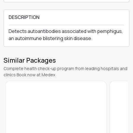
DESCRIPTION
Detects autoantibodies associated with pemphigus,
an autoimmune blistering skin disease.
Similar Packages
Complete health check-up program from leading hospitals and
clinics Book now at Medex