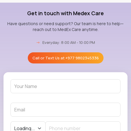
Get in touch with Medex Care
Have questions or need support? Our team is here to help—
reach out to MedEx Care anytime.
→
Everyday: 8:00 AM - 10:00 PM
Call or Text Us at
+977 9802345336