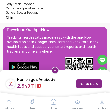
Lady Special Package
Gentleman Special Package
General Special Package
Chin
Download Our App Now!
Tracking health status made easy with the app. Now
available on both Google Play Store and App Store. Book
health tests and access your smart reports and health
trackers anytime anywhere.
Pemphigus Antibody
BOOK NOW
2,349 THB
MedEx decentralizes the care continuum as a one-stop care
Lab Test
Tele
Home
Wellness
Profile