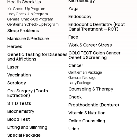
Microbiology
Health Check Up
Yoga
Kid Check-Up Program
Lady Check-Up Program
Endoscopy
General Check-Up Program
Endodontic Dentistry (Root
Gentleman Check-Up Program
Canal Treatment — RCT)
Sleep Problems
Face
Manicure & Pedicure
Work & Career Stress
Herpes
COLOTECT Colon Cancer
Genetic Testing for Diseases
Genetic Screening
and Afflictions
Cancer
Laser
Gentleman Package
Vaccination
General Package
Serology
Lady Package
Counseling & Therapy
Oral Surgery (Tooth
Extraction)
Cheek
S T D Tests
Prosthodontic (Denture)
Biochemistry
Vitamin & Nutrition
Blood Test
Online Counseling
Lifting and Slimming
Urine
Special Package