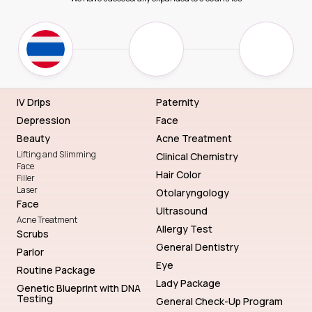
IV Drips
Paternity
Depression
Face
Beauty
Acne Treatment
Lifting and Slimming
Clinical Chemistry
Face
Hair Color
Filler
Laser
Otolaryngology
Face
Ultrasound
Acne Treatment
Allergy Test
Scrubs
General Dentistry
Parlor
Eye
Routine Package
Lady Package
Genetic Blueprint with DNA
Testing
General Check-Up Program