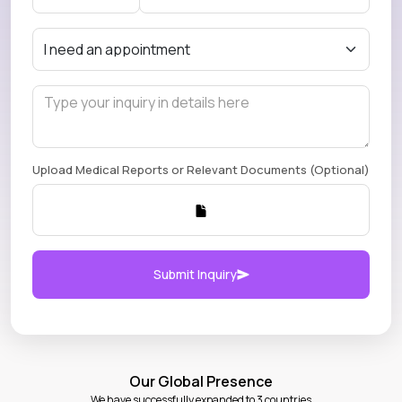
Upload Medical Reports or Relevant Documents (Optional)
Submit Inquiry
Our Global Presence
We have successfully expanded to 3 countries