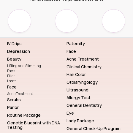
IV Drips
Paternity
Depression
Face
Beauty
Acne Treatment
Lifting and Slimming
Clinical Chemistry
Face
Hair Color
Filler
Laser
Otolaryngology
Face
Ultrasound
Acne Treatment
Allergy Test
Scrubs
General Dentistry
Parlor
Eye
Routine Package
Lady Package
Genetic Blueprint with DNA
Testing
General Check-Up Program