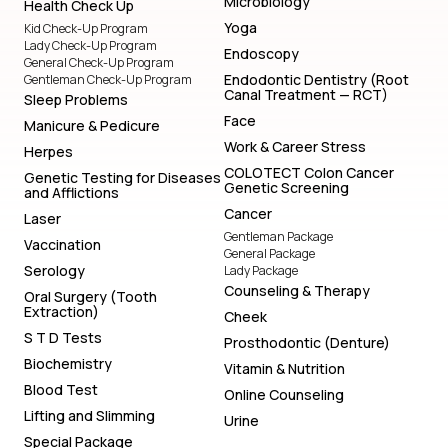
Microbiology
Health Check Up
Yoga
Kid Check-Up Program
Lady Check-Up Program
Endoscopy
General Check-Up Program
Endodontic Dentistry (Root
Gentleman Check-Up Program
Canal Treatment — RCT)
Sleep Problems
Face
Manicure & Pedicure
Work & Career Stress
Herpes
COLOTECT Colon Cancer
Genetic Testing for Diseases
Genetic Screening
and Afflictions
Cancer
Laser
Gentleman Package
Vaccination
General Package
Serology
Lady Package
Counseling & Therapy
Oral Surgery (Tooth
Extraction)
Cheek
S T D Tests
Prosthodontic (Denture)
Biochemistry
Vitamin & Nutrition
Blood Test
Online Counseling
Lifting and Slimming
Urine
Special Package