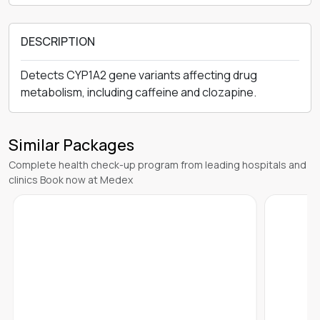
DESCRIPTION
Detects CYP1A2 gene variants affecting drug
metabolism, including caffeine and clozapine.
Similar Packages
Complete health check-up program from leading hospitals and
clinics Book now at Medex