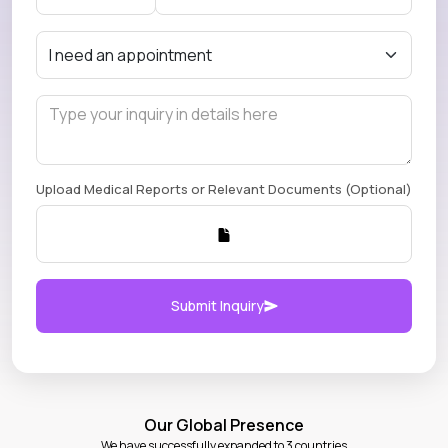
Upload Medical Reports or Relevant Documents (Optional)
Submit Inquiry
Our Global Presence
We have successfully expanded to 3 countries