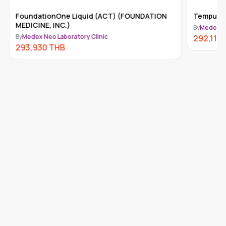
FoundationOne Liquid (ACT) (FOUNDATION
Tempus-x
MEDICINE, INC.)
By
Medex Ne
By
Medex Neo Laboratory Clinic
292,110
293,930
THB