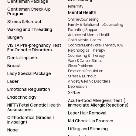
Gentleman Package
Paternity
Gentleman Check-Up
Mental Health
Program
Online Counseling
Stress & Burnout
Family & Relationship Counseling
Waxing and Threading
Parenting Support
Adolescent Mental Health
Surgery
Child Mental Health
VISTA Pre-pregnancy Test
Cognitive Behavioral Therapy (CBT
For Genetic Disorders
Psychological Therapy
Counseling & Therapy
Dental Implants
Work & Career Stress
Breast
Sleep Problems
Emotional Regulation
Lady Special Package
Stress & Burnout
Laser
Anxiety & Panic Disorders
Depression
Emotional Regulation
X-Ray
Endocrinology
Acute-food Allergens Test (
NIFTY Fetal Genetic Health
Immediate Allergic Reactions)
Assessment
Laser Hair Removal
Orthodontics (Braces |
Kid Check-Up Program
Invisalign)
Lifting and Slimming
Nose