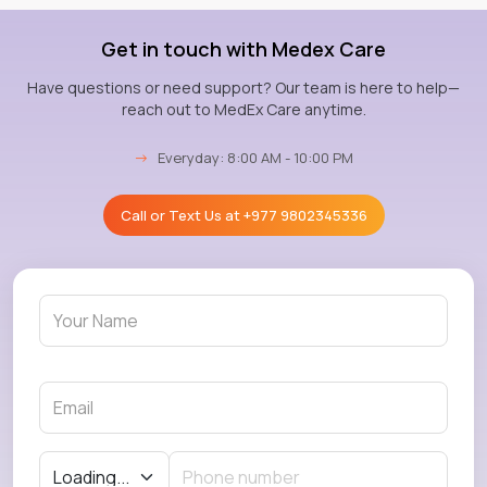
Get in touch with Medex Care
Have questions or need support? Our team is here to help—
reach out to MedEx Care anytime.
→
Everyday: 8:00 AM - 10:00 PM
Call or Text Us at
+977 9802345336