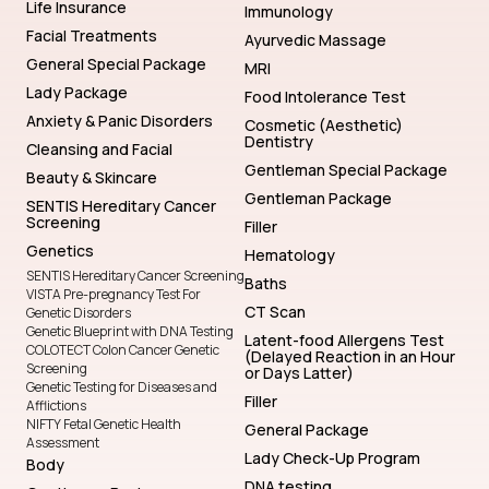
Life Insurance
Immunology
Facial Treatments
Ayurvedic Massage
General Special Package
MRI
Lady Package
Food Intolerance Test
Anxiety & Panic Disorders
Cosmetic (Aesthetic)
Dentistry
Cleansing and Facial
Gentleman Special Package
Beauty & Skincare
Gentleman Package
SENTIS Hereditary Cancer
Screening
Filler
Genetics
Hematology
SENTIS Hereditary Cancer Screening
Baths
VISTA Pre-pregnancy Test For
CT Scan
Genetic Disorders
Genetic Blueprint with DNA Testing
Latent-food Allergens Test
COLOTECT Colon Cancer Genetic
(Delayed Reaction in an Hour
Screening
or Days Latter)
Genetic Testing for Diseases and
Filler
Afflictions
NIFTY Fetal Genetic Health
General Package
Assessment
Lady Check-Up Program
Body
DNA testing