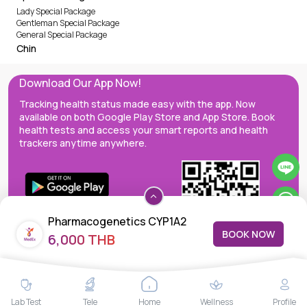
Lady Special Package
Gentleman Special Package
General Special Package
Chin
Download Our App Now!
Tracking health status made easy with the app. Now
available on both Google Play Store and App Store. Book
health tests and access your smart reports and health
trackers anytime anywhere.
Pharmacogenetics CYP1A2
BOOK NOW
6,000 THB
MedEx decentralizes the care continuum as a one-stop care
Lab Test
Tele
Home
Wellness
Profile