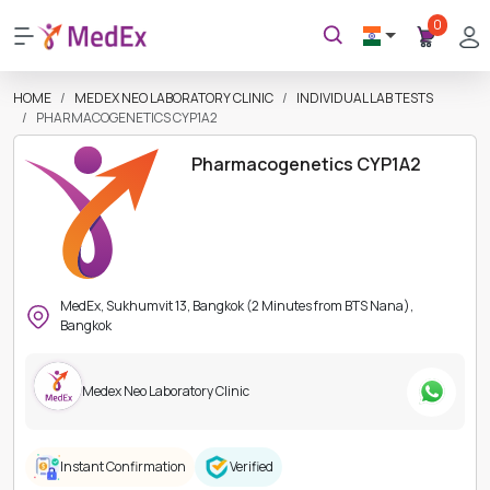
0
HOME
MEDEX NEO LABORATORY CLINIC
INDIVIDUAL LAB TESTS
PHARMACOGENETICS CYP1A2
Pharmacogenetics CYP1A2
MedEx, Sukhumvit 13, Bangkok (2 Minutes from BTS Nana),
Bangkok
Medex Neo Laboratory Clinic
Instant Confirmation
Verified