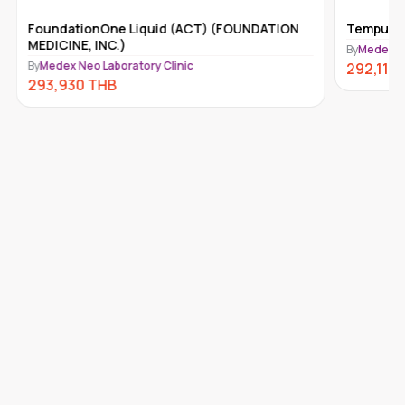
FoundationOne Liquid (ACT) (FOUNDATION
Tempus-x
MEDICINE, INC.)
By
Medex Ne
By
Medex Neo Laboratory Clinic
292,110
293,930
THB