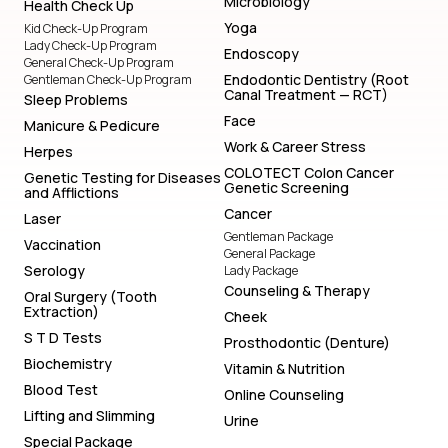
Microbiology
Health Check Up
Yoga
Kid Check-Up Program
Lady Check-Up Program
Endoscopy
General Check-Up Program
Endodontic Dentistry (Root
Gentleman Check-Up Program
Canal Treatment — RCT)
Sleep Problems
Face
Manicure & Pedicure
Work & Career Stress
Herpes
COLOTECT Colon Cancer
Genetic Testing for Diseases
Genetic Screening
and Afflictions
Cancer
Laser
Gentleman Package
Vaccination
General Package
Serology
Lady Package
Counseling & Therapy
Oral Surgery (Tooth
Extraction)
Cheek
S T D Tests
Prosthodontic (Denture)
Biochemistry
Vitamin & Nutrition
Blood Test
Online Counseling
Lifting and Slimming
Urine
Special Package