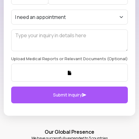
Upload Medical Reports or Relevant Documents (Optional)
Submit Inquiry
Our Global Presence
We have successfully expanded to 3 countries