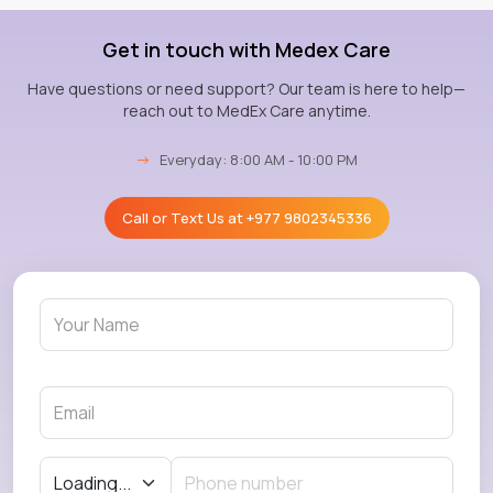
Get in touch with Medex Care
Have questions or need support? Our team is here to help—
reach out to MedEx Care anytime.
→
Everyday: 8:00 AM - 10:00 PM
Call or Text Us at
+977 9802345336