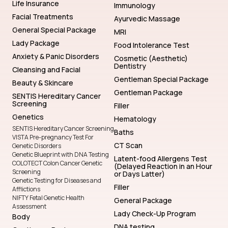
Life Insurance
Immunology
Facial Treatments
Ayurvedic Massage
General Special Package
MRI
Lady Package
Food Intolerance Test
Anxiety & Panic Disorders
Cosmetic (Aesthetic)
Dentistry
Cleansing and Facial
Gentleman Special Package
Beauty & Skincare
Gentleman Package
SENTIS Hereditary Cancer
Screening
Filler
Genetics
Hematology
SENTIS Hereditary Cancer Screening
Baths
VISTA Pre-pregnancy Test For
CT Scan
Genetic Disorders
Genetic Blueprint with DNA Testing
Latent-food Allergens Test
COLOTECT Colon Cancer Genetic
(Delayed Reaction in an Hour
Screening
or Days Latter)
Genetic Testing for Diseases and
Filler
Afflictions
NIFTY Fetal Genetic Health
General Package
Assessment
Lady Check-Up Program
Body
DNA testing