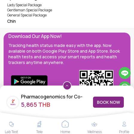
Lady Special Package
Gentleman Special Package
General Special Package
Chin
Download Our App Now!
Tracking health status made easy with the app. Now
available on both Google Play Store and App Store. Book
health tests and access your smart reports and health
trackers anytime anywhere.
Pharmacogenomics for Co-
BOOK NOW
5,865 THB
Trimoxazole
MedEx decentralizes the care continuum as a one-stop care
Lab Test
Tele
Home
Wellness
Profile