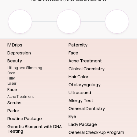
IV Drips
Paternity
Depression
Face
Beauty
Acne Treatment
Lifting and Slimming
Clinical Chemistry
Face
Hair Color
Filler
Laser
Otolaryngology
Face
Ultrasound
Acne Treatment
Allergy Test
Scrubs
General Dentistry
Parlor
Eye
Routine Package
Lady Package
Genetic Blueprint with DNA
Testing
General Check-Up Program