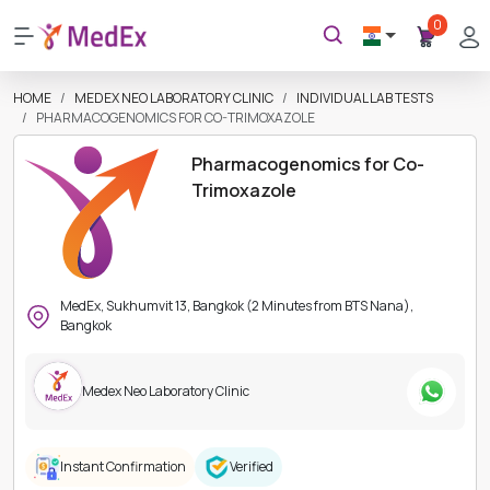
0
HOME
MEDEX NEO LABORATORY CLINIC
INDIVIDUAL LAB TESTS
PHARMACOGENOMICS FOR CO-TRIMOXAZOLE
Pharmacogenomics for Co-
Trimoxazole
MedEx, Sukhumvit 13, Bangkok (2 Minutes from BTS Nana),
Bangkok
Medex Neo Laboratory Clinic
Instant Confirmation
Verified