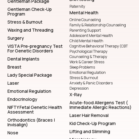
Gentleman Package
Paternity
Gentleman Check-Up
Mental Health
Program
Online Counseling
Stress & Burnout
Family & Relationship Counseling
Waxing and Threading
Parenting Support
Adolescent Mental Health
Surgery
Child Mental Health
VISTA Pre-pregnancy Test
Cognitive Behavioral Therapy (CBT
For Genetic Disorders
Psychological Therapy
Counseling & Therapy
Dental Implants
Work & Career Stress
Breast
Sleep Problems
Emotional Regulation
Lady Special Package
Stress & Burnout
Laser
Anxiety & Panic Disorders
Depression
Emotional Regulation
X-Ray
Endocrinology
Acute-food Allergens Test (
NIFTY Fetal Genetic Health
Immediate Allergic Reactions)
Assessment
Laser Hair Removal
Orthodontics (Braces |
Kid Check-Up Program
Invisalign)
Lifting and Slimming
Nose