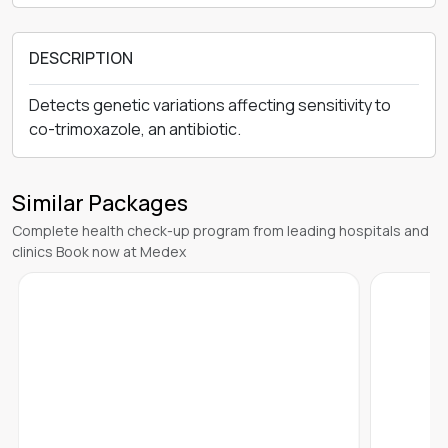
DESCRIPTION
Detects genetic variations affecting sensitivity to
co-trimoxazole, an antibiotic.
Similar Packages
Complete health check-up program from leading hospitals and
clinics Book now at Medex