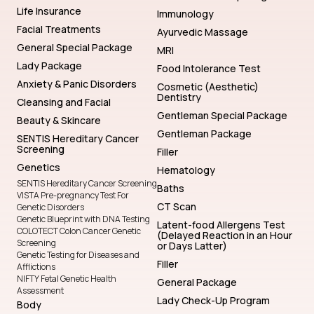
Life Insurance
Immunology
Facial Treatments
Ayurvedic Massage
General Special Package
MRI
Lady Package
Food Intolerance Test
Anxiety & Panic Disorders
Cosmetic (Aesthetic)
Dentistry
Cleansing and Facial
Gentleman Special Package
Beauty & Skincare
Gentleman Package
SENTIS Hereditary Cancer
Screening
Filler
Genetics
Hematology
SENTIS Hereditary Cancer Screening
Baths
VISTA Pre-pregnancy Test For
CT Scan
Genetic Disorders
Genetic Blueprint with DNA Testing
Latent-food Allergens Test
COLOTECT Colon Cancer Genetic
(Delayed Reaction in an Hour
Screening
or Days Latter)
Genetic Testing for Diseases and
Filler
Afflictions
NIFTY Fetal Genetic Health
General Package
Assessment
Lady Check-Up Program
Body