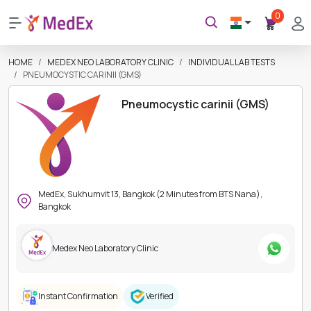
0
HOME
MEDEX NEO LABORATORY CLINIC
INDIVIDUAL LAB TESTS
PNEUMOCYSTIC CARINII (GMS)
Pneumocystic carinii (GMS)
MedEx, Sukhumvit 13, Bangkok (2 Minutes from BTS Nana),
Bangkok
Medex Neo Laboratory Clinic
Instant Confirmation
Verified