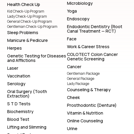
Microbiology
Health Check Up
Yoga
Kid Check-Up Program
Lady Check-Up Program
Endoscopy
General Check-Up Program
Endodontic Dentistry (Root
Gentleman Check-Up Program
Canal Treatment — RCT)
Sleep Problems
Face
Manicure & Pedicure
Work & Career Stress
Herpes
COLOTECT Colon Cancer
Genetic Testing for Diseases
Genetic Screening
and Afflictions
Cancer
Laser
Gentleman Package
Vaccination
General Package
Serology
Lady Package
Counseling & Therapy
Oral Surgery (Tooth
Extraction)
Cheek
S T D Tests
Prosthodontic (Denture)
Biochemistry
Vitamin & Nutrition
Blood Test
Online Counseling
Lifting and Slimming
Urine