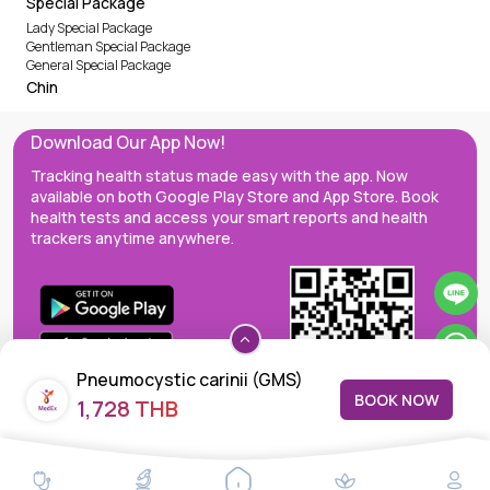
Special Package
Lady Special Package
Gentleman Special Package
General Special Package
Chin
Download Our App Now!
Tracking health status made easy with the app. Now
available on both Google Play Store and App Store. Book
health tests and access your smart reports and health
trackers anytime anywhere.
Pneumocystic carinii (GMS)
BOOK NOW
1,728 THB
MedEx decentralizes the care continuum as a one-stop care