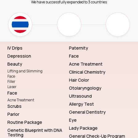
We have successfully expanded to 3 countries
IV Drips
Paternity
Depression
Face
Beauty
Acne Treatment
Lifting and Slimming
Clinical Chemistry
Face
Hair Color
Filler
Laser
Otolaryngology
Face
Ultrasound
Acne Treatment
Allergy Test
Scrubs
General Dentistry
Parlor
Eye
Routine Package
Lady Package
Genetic Blueprint with DNA
Testing
General Check-Up Program