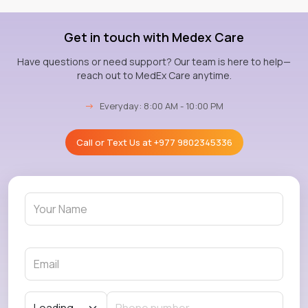
Get in touch with Medex Care
Have questions or need support? Our team is here to help—
reach out to MedEx Care anytime.
→
Everyday: 8:00 AM - 10:00 PM
Call or Text Us at
+977 9802345336