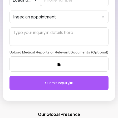
Upload Medical Reports or Relevant Documents (Optional)
Submit Inquiry
Our Global Presence