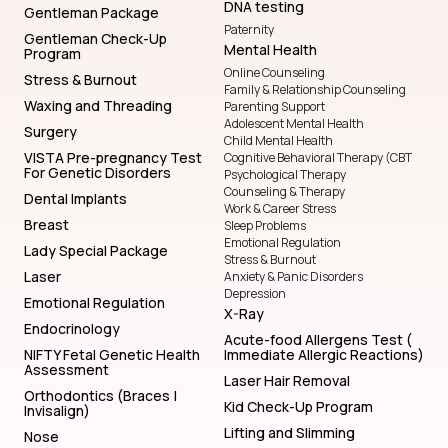
DNA testing
Gentleman Package
Paternity
Gentleman Check-Up
Mental Health
Program
Online Counseling
Stress & Burnout
Family & Relationship Counseling
Waxing and Threading
Parenting Support
Adolescent Mental Health
Surgery
Child Mental Health
VISTA Pre-pregnancy Test
Cognitive Behavioral Therapy (CBT
For Genetic Disorders
Psychological Therapy
Counseling & Therapy
Dental Implants
Work & Career Stress
Breast
Sleep Problems
Emotional Regulation
Lady Special Package
Stress & Burnout
Laser
Anxiety & Panic Disorders
Depression
Emotional Regulation
X-Ray
Endocrinology
Acute-food Allergens Test (
NIFTY Fetal Genetic Health
Immediate Allergic Reactions)
Assessment
Laser Hair Removal
Orthodontics (Braces |
Kid Check-Up Program
Invisalign)
Lifting and Slimming
Nose