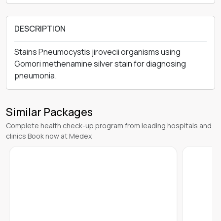
DESCRIPTION
Stains Pneumocystis jirovecii organisms using
Gomori methenamine silver stain for diagnosing
pneumonia.
Similar Packages
Complete health check-up program from leading hospitals and
clinics Book now at Medex