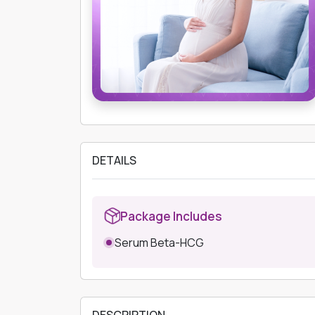
DETAILS
Package Includes
Serum Beta-HCG
DESCRIPTION