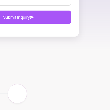
Submit Inquiry