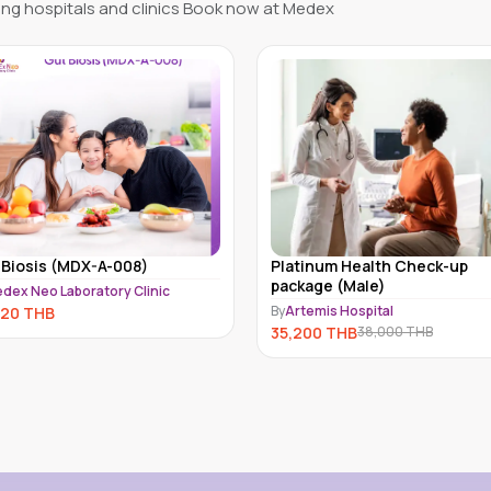
ng hospitals and clinics Book now at Medex
Platinum Health Check-up
Full Body Hormone Test f
package (Male)
Female Kathmandu
y
Artemis Hospital
By
MedEx Neo Clinic and Pharm
Kathmandu
35,200
THB
38,000
THB
31,999
THB