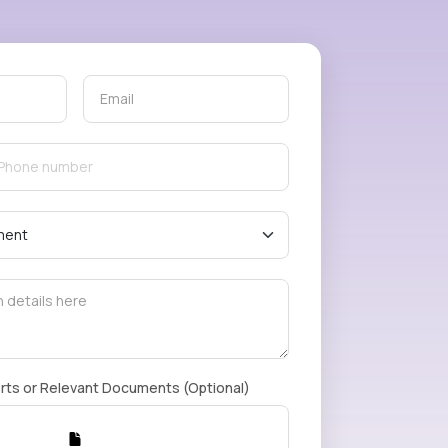
rts or Relevant Documents (Optional)