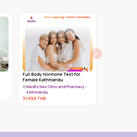
or
Full Body Hormone Test for Male
Platinum C
Kathmandu
Female | 50
acy -
By
MedEx Neo Clinic and Pharmacy -
By
Piyavate H
Kathmandu
28,500
TH
30,999
THB