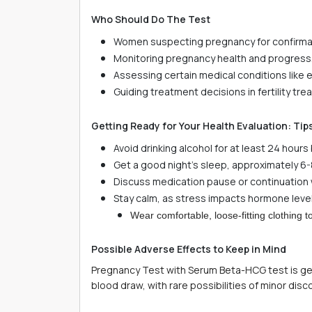
Who Should Do The Test
Women suspecting pregnancy for confirma
Monitoring pregnancy health and progress
Assessing certain medical conditions like
Guiding treatment decisions in fertility tr
Getting Ready for Your Health Evaluation: Tip
Avoid drinking alcohol for at least 24 hour
Get a good night's sleep, approximately 6-
Discuss medication pause or continuation w
Stay calm, as stress impacts hormone level
Wear comfortable, loose-fitting clothing
Possible Adverse Effects to Keep in Mind
Pregnancy Test with Serum Beta-HCG test is gener
blood draw, with rare possibilities of minor disc