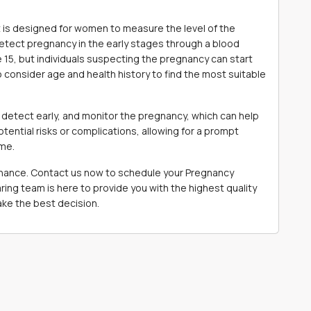
is designed for women to measure the level of the
ect pregnancy in the early stages through a blood
15, but individuals suspecting the pregnancy can start
to consider age and health history to find the most suitable
detect early, and monitor the pregnancy, which can help
otential risks or complications, allowing for a prompt
ome.
 chance. Contact us now to schedule your Pregnancy
ng team is here to provide you with the highest quality
ke the best decision.