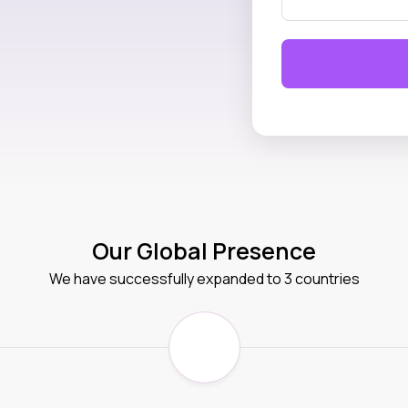
Our Global Presence
We have successfully expanded to 3 countries