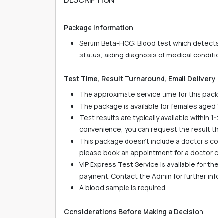
Package Information
Serum Beta-HCG: Blood test which detects
status, aiding diagnosis of medical conditi
Test Time, Result Turnaround, Email Delivery
The approximate service time for this pack
The package is available for females aged 
Test results are typically available within 1
convenience, you can request the result t
This package doesn't include a doctor's con
please book an appointment for a doctor co
VIP Express Test Service is available for t
payment. Contact the Admin for further in
A blood sample is required.
Considerations Before Making a Decision