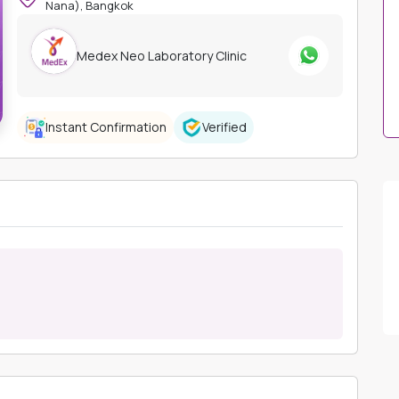
Nana), Bangkok
Medex Neo Laboratory Clinic
Instant Confirmation
Verified