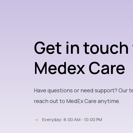
Get in touch
Medex Care
Have questions or need support? Our t
reach out to MedEx Care anytime.
→
Everyday: 8:00 AM - 10:00 PM