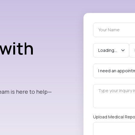
 with
eam is here to help—
Upload Medical Repo