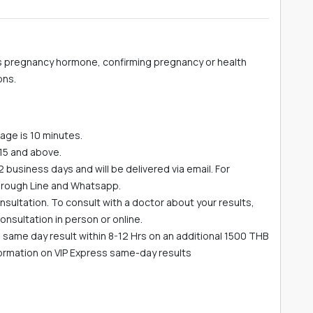
 pregnancy hormone, confirming pregnancy or health
ons.
age is 10 minutes.
15 and above.
-2 business days and will be delivered via email. For
hrough Line and Whatsapp.
sultation. To consult with a doctor about your results,
nsultation in person or online.
he same day result within 8-12 Hrs on an additional 1500 THB
formation on VIP Express same-day results