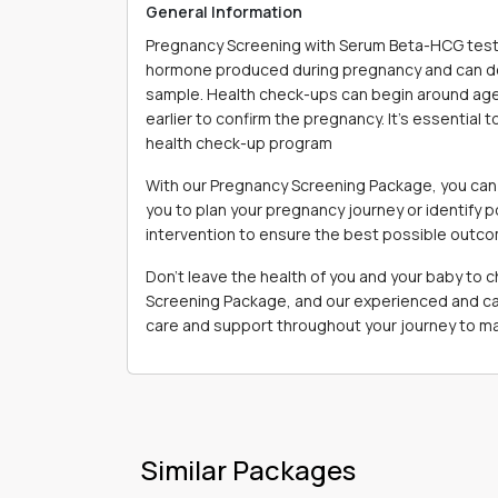
General Information
Pregnancy Screening with Serum Beta-HCG test 
hormone produced during pregnancy and can det
sample. Health check-ups can begin around age 
earlier to confirm the pregnancy. It's essential 
health check-up program
With our Pregnancy Screening Package, you can 
you to plan your pregnancy journey or identify p
intervention to ensure the best possible outc
Don't leave the health of you and your baby to
Screening Package, and our experienced and cari
care and support throughout your journey to ma
Similar Packages