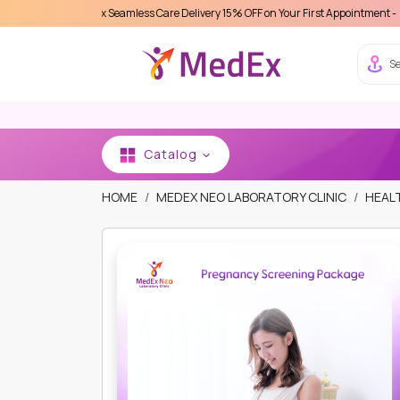
ce MedEx Seamless Care Delivery 15% OFF on Your First Appointment -
Use 'MDX111
Se
Catalog
HOME
MEDEX NEO LABORATORY CLINIC
HEAL