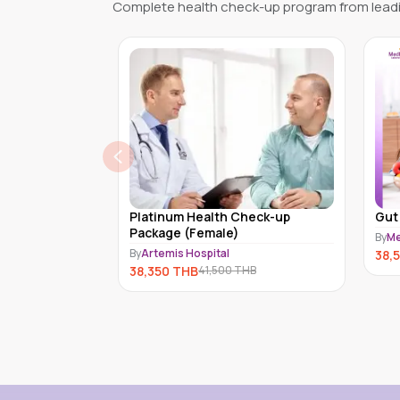
Complete health check-up program from leadi
h Check-up
Gut Biosis (MDX-A-008)
e)
By
Medex Neo Laboratory Clinic
l
B
38,520
THB
0
THB