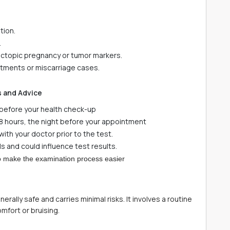
tion.
.
 ectopic pregnancy or tumor markers.
eatments or miscarriage cases.
s and Advice
s before your health check-up
8 hours, the night before your appointment
ith your doctor prior to the test.
s and could influence test results.
 to make the examination process easier
ally safe and carries minimal risks. It involves a routine
omfort or bruising.