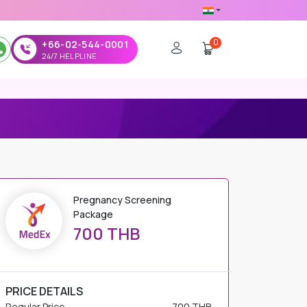
0
+66-02-544-0001
24/7 HELPLINE
Pregnancy Screening
Package
700 THB
PRICE DETAILS
Regular Price
700 THB