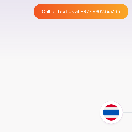
Call or Text Us at
+977 9802345336