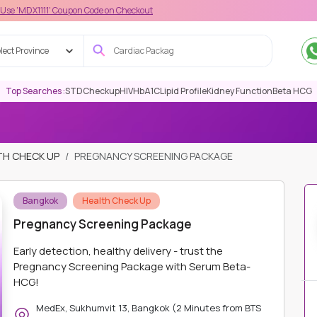
1' Coupon Code on Checkout
lect Province
Top Searches :
STD
Checkup
HIV
HbA1C
Lipid Profile
Kidney Function
Beta HCG
TH CHECK UP
PREGNANCY SCREENING PACKAGE
Bangkok
Health Check Up
Pregnancy Screening Package
Early detection, healthy delivery - trust the
Pregnancy Screening Package with Serum Beta-
HCG!
MedEx, Sukhumvit 13, Bangkok (2 Minutes from BTS