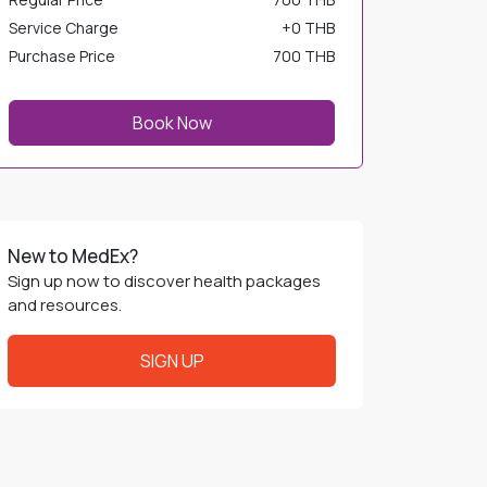
Service Charge
+
0 THB
Purchase Price
700 THB
Book Now
New to MedEx?
Sign up now to discover health packages
and resources.
SIGN UP