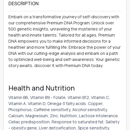
DESCRIPTION
Embark on a transformative journey of self-discovery with
our comprehensive Premium DNA Program. Unlock over
500 genetic insights, unraveling the mysteries of your
health and innate talents. Tailored for all ages, Premium
DNA empowers you to make informed decisions for a
healthier and more fulfilling life. Embrace the power of your
DNA with our cutting-edge analysis and embark on a path
to optimized well-being and self-awareness. Your genetic
story awaits, discover it with Premium DNA today.
Health and Nutrition
Vitamin B6, Vitamin B9 - Folate, Vitamin B12, Vitamin C,
Vitamin A, Vitamin D, Omega-3 fatty acids, Copper,
Phosphorus, Caffeine sensitivity, Alcohol sensitivity,
Calcium, Magnesium, Zinc, Nutrition, Lactose intolerance,
Celiac predisposition, Response to saturated fat, Satiety
- obesity gene, Liver detoxification, Spice sensitivity,