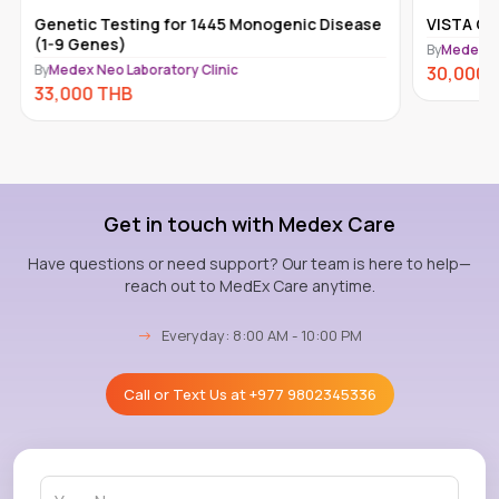
Genetic Testing for 1445 Monogenic Disease
VISTA Car
(1-9 Genes)
By
Medex Ne
By
Medex Neo Laboratory Clinic
30,000
33,000
THB
Get in touch with Medex Care
Have questions or need support? Our team is here to help—
reach out to MedEx Care anytime.
→
Everyday: 8:00 AM - 10:00 PM
Call or Text Us at
+977 9802345336