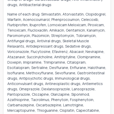
drugs, Antibacterial drugs
Name of each drug: Simvastatin, Atorvastatin, Clopidogrel,
Warfarin, Acenocoumarol, Phenprocoumon, Celecoxib,
Flurbiprofen, Ibuprofen, Lornoxicam Meloxicam, Piroxicam,
Tenoxicam, Flucloxacilin, Amikacin, Gentamicin, Kanamycin,
Paromomycin, Plazomicin, Streptomycin, Tobramycin,
Antifungal drugs, Antiviral drugs, Skeletal Muscle
Relaxants, Antidepressant drugs, Sedative drugs,
Voriconazole, Flucytosine, Efavirenz, Abacavir, Nevirapine,
Atazanavir, Succinylcholine, Amitriptyline, Clomipramine,
Doxepin, Imipramine, Trimipramine, Citalopram,
Escitalopram, Sertraline, Desflurane, Enflurane, Halothane,
Isoflurane, Methoxyflurane, Sevoflurane, Gastrointestinal
drugs, Antipsychotic drugs, Immunological drugs,
Anticonvulsant drugs, Antineoplastic drugs, Antiemetics
drugs, Omeprazole, Dexlansoprazole, Lansoprazole,
Pantoprazole, Clozapine, Olanzapine, Siponimod,
Azathioprine, Tacrolimus, Phenytoin, Fosphenytoin,
Carbamazepine, Oxcarbazepine, Lamotrigine,
Mercaptopurine, Thioguanine, Cisplatin, Capecitabine,