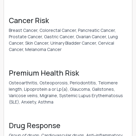
Cancer Risk
Breast Cancer, Colorectal Cancer, Pancreatic Cancer,
Prostate Cancer, Gastric Cancer, Ovarian Cancer, Lung
Cancer, Skin Cancer, Urinary Bladder Cancer, Cervical
Cancer, Melanoma Cancer
Premium Health Risk
Osteoarthritis, Osteoporosis, Periodontitis, Telomere
length, Lipoprotein a or Lp(a), Glaucoma, Gallstones,
Varicose veins, Migraine, Systemic Lupus Erythematosus
(SLE), Anxiety, Asthma
Drug Response
Group of drugs: Cardiovascular drugs, Anti-inflammatory