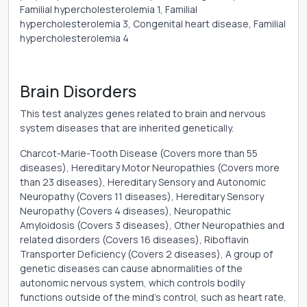
Familial hypercholesterolemia 1, Familial
hypercholesterolemia 3, Congenital heart disease, Familial
hypercholesterolemia 4
Brain Disorders
This test analyzes genes related to brain and nervous
system diseases that are inherited genetically.
Charcot-Marie-Tooth Disease (Covers more than 55
diseases), Hereditary Motor Neuropathies (Covers more
than 23 diseases), Hereditary Sensory and Autonomic
Neuropathy (Covers 11 diseases), Hereditary Sensory
Neuropathy (Covers 4 diseases), Neuropathic
Amyloidosis (Covers 3 diseases), Other Neuropathies and
related disorders (Covers 16 diseases), Riboflavin
Transporter Deficiency (Covers 2 diseases), A group of
genetic diseases can cause abnormalities of the
autonomic nervous system, which controls bodily
functions outside of the mind's control, such as heart rate,