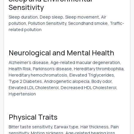
Sensitivity
Sleep duration, Deep sleep, Sleep movement, Air
pollution, Pollution Sensitivity, Secondhand smoke, Traffic-
related pollution
Neurological and Mental Health
Alzheimer’s disease, Age-related macular degeneration,
Health Risk, Parkinson’s disease, Hereditary thrombophilia,
Hereditary hemochromatosis, Elevated Triglycerides,
Type 2 Diabetes, Androgenetic alopecia, Body odor,
Elevated LDL Cholesterol, Decreased HDL Cholesterol,
Hypertension
Physical Traits
Bitter taste sensitivity, Earwax type, Hair thickness, Pain
sensitivity, Motion sickness, Age-related hearing loss