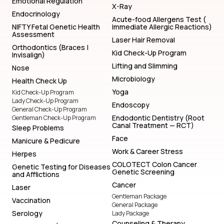
Emotional Regulation
X-Ray
Endocrinology
Acute-food Allergens Test (
NIFTY Fetal Genetic Health
Immediate Allergic Reactions)
Assessment
Laser Hair Removal
Orthodontics (Braces |
Kid Check-Up Program
Invisalign)
Lifting and Slimming
Nose
Microbiology
Health Check Up
Yoga
Kid Check-Up Program
Lady Check-Up Program
Endoscopy
General Check-Up Program
Endodontic Dentistry (Root
Gentleman Check-Up Program
Canal Treatment — RCT)
Sleep Problems
Face
Manicure & Pedicure
Work & Career Stress
Herpes
COLOTECT Colon Cancer
Genetic Testing for Diseases
Genetic Screening
and Afflictions
Cancer
Laser
Gentleman Package
Vaccination
General Package
Serology
Lady Package
Counseling & Therapy