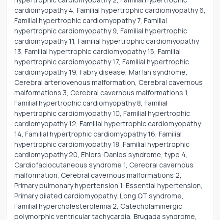
cardiomyopathy 4, Familial hypertrophic cardiomyopathy 6,
Familial hypertrophic cardiomyopathy 7, Familial
hypertrophic cardiomyopathy 9, Familial hypertrophic
cardiomyopathy 11, Familial hypertrophic cardiomyopathy
13, Familial hypertrophic cardiomyopathy 15, Familial
hypertrophic cardiomyopathy 17, Familial hypertrophic
cardiomyopathy 19, Fabry disease, Marfan syndrome,
Cerebral arteriovenous malformation, Cerebral cavernous
malformations 3, Cerebral cavernous malformations 1,
Familial hypertrophic cardiomyopathy 8, Familial
hypertrophic cardiomyopathy 10, Familial hypertrophic
cardiomyopathy 12, Familial hypertrophic cardiomyopathy
14, Familial hypertrophic cardiomyopathy 16, Familial
hypertrophic cardiomyopathy 18, Familial hypertrophic
cardiomyopathy 20, Ehlers-Danlos syndrome, type 4,
Cardiofaciocutaneous syndrome 1, Cerebral cavernous
malformation, Cerebral cavernous malformations 2,
Primary pulmonary hypertension 1, Essential hypertension,
Primary dilated cardiomyopathy, Long QT syndrome,
Familial hypercholesterolemia 2, Catecholaminergic
polymorphic ventricular tachycardia, Brugada syndrome,