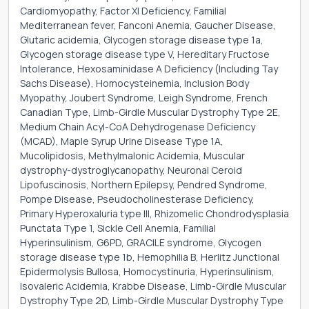
Cardiomyopathy, Factor XI Deficiency, Familial
Mediterranean fever, Fanconi Anemia, Gaucher Disease,
Glutaric acidemia, Glycogen storage disease type 1a,
Glycogen storage disease type V, Hereditary Fructose
Intolerance, Hexosaminidase A Deficiency (Including Tay
Sachs Disease), Homocysteinemia, Inclusion Body
Myopathy, Joubert Syndrome, Leigh Syndrome, French
Canadian Type, Limb-Girdle Muscular Dystrophy Type 2E,
Medium Chain Acyl-CoA Dehydrogenase Deficiency
(MCAD), Maple Syrup Urine Disease Type 1A,
Mucolipidosis, Methylmalonic Acidemia, Muscular
dystrophy-dystroglycanopathy, Neuronal Ceroid
Lipofuscinosis, Northern Epilepsy, Pendred Syndrome,
Pompe Disease, Pseudocholinesterase Deficiency,
Primary Hyperoxaluria type III, Rhizomelic Chondrodysplasia
Punctata Type 1, Sickle Cell Anemia, Familial
Hyperinsulinism, G6PD, GRACILE syndrome, Glycogen
storage disease type 1b, Hemophilia B, Herlitz Junctional
Epidermolysis Bullosa, Homocystinuria, Hyperinsulinism,
Isovaleric Acidemia, Krabbe Disease, Limb-Girdle Muscular
Dystrophy Type 2D, Limb-Girdle Muscular Dystrophy Type