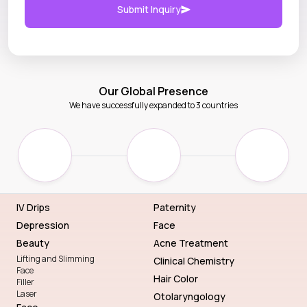
Submit Inquiry
Our Global Presence
We have successfully expanded to 3 countries
IV Drips
Paternity
Depression
Face
Beauty
Acne Treatment
Lifting and Slimming
Clinical Chemistry
Face
Hair Color
Filler
Laser
Otolaryngology