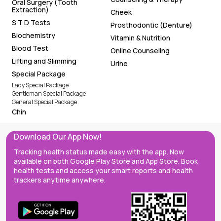
Oral Surgery (Tooth
Extraction)
Cheek
S T D Tests
Prosthodontic (Denture)
Biochemistry
Vitamin & Nutrition
Blood Test
Online Counseling
Lifting and Slimming
Urine
Special Package
Lady Special Package
Gentleman Special Package
General Special Package
Chin
Download Our App Now!
Tracking health status made easy with the app. Now
available on both Google Play Store and App Store. Book
health tests and access your smart reports and health
trackers anytime anywhere.