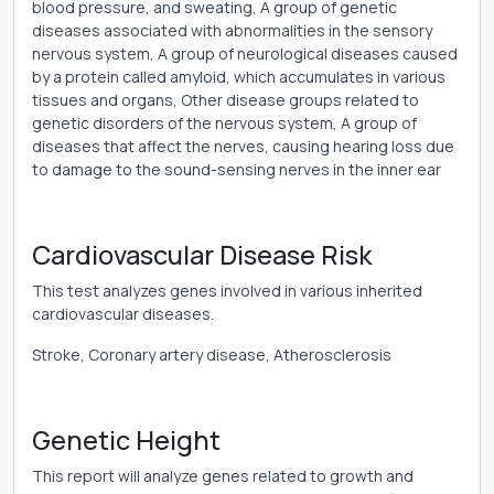
blood pressure, and sweating, A group of genetic
diseases associated with abnormalities in the sensory
nervous system, A group of neurological diseases caused
by a protein called amyloid, which accumulates in various
tissues and organs, Other disease groups related to
genetic disorders of the nervous system, A group of
diseases that affect the nerves, causing hearing loss due
to damage to the sound-sensing nerves in the inner ear
Cardiovascular Disease Risk
This test analyzes genes involved in various inherited
cardiovascular diseases.
Stroke, Coronary artery disease, Atherosclerosis
Genetic Height
This report will analyze genes related to growth and