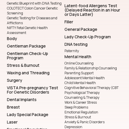
Genetic Blueprint with DNA Testing
Latent-food Allergens Test
COLOTECT Colon Cancer Genetic
(Delayed Reaction in an Hour
Screening
or Days Latter)
Genetic Testing for Diseases and
Filler
Afflictions
NIFTY Fetal Genetic Health
General Package
Assessment
Lady Check-Up Program
Body
DNA testing
Gentleman Package
Paternity
Gentleman Check-Up
Mental Health
Program
Online Counseling
Stress & Burnout
Family & Relationship Counseling
Waxing and Threading
Parenting Support
Adolescent Mental Health
Surgery
Child Mental Health
VISTA Pre-pregnancy Test
Cognitive Behavioral Therapy (CBT
For Genetic Disorders
Psychological Therapy
Counseling & Therapy
Dental Implants
Work & Career Stress
Breast
Sleep Problems
Emotional Regulation
Lady Special Package
Stress & Burnout
Laser
Anxiety & Panic Disorders
Depression