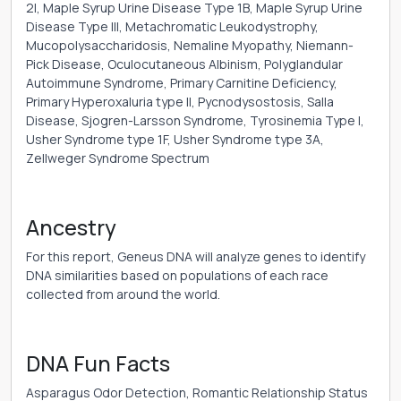
2I, Maple Syrup Urine Disease Type 1B, Maple Syrup Urine
Disease Type III, Metachromatic Leukodystrophy,
Mucopolysaccharidosis, Nemaline Myopathy, Niemann-
Pick Disease, Oculocutaneous Albinism, Polyglandular
Autoimmune Syndrome, Primary Carnitine Deficiency,
Primary Hyperoxaluria type II, Pycnodysostosis, Salla
Disease, Sjogren-Larsson Syndrome, Tyrosinemia Type I,
Usher Syndrome type 1F, Usher Syndrome type 3A,
Zellweger Syndrome Spectrum
Ancestry
For this report, Geneus DNA will analyze genes to identify
DNA similarities based on populations of each race
collected from around the world.
DNA Fun Facts
Asparagus Odor Detection, Romantic Relationship Status