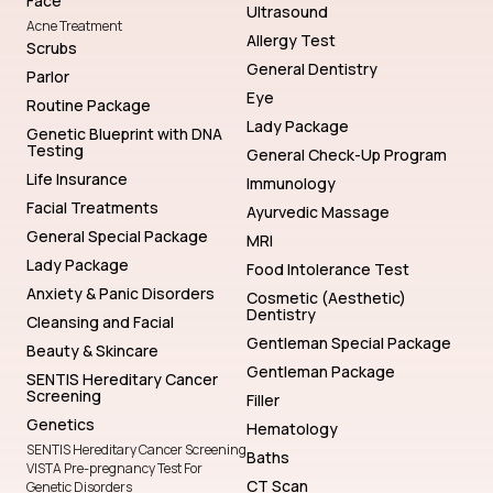
Face
Ultrasound
Acne Treatment
Allergy Test
Scrubs
General Dentistry
Parlor
Eye
Routine Package
Lady Package
Genetic Blueprint with DNA
Testing
General Check-Up Program
Life Insurance
Immunology
Facial Treatments
Ayurvedic Massage
General Special Package
MRI
Lady Package
Food Intolerance Test
Anxiety & Panic Disorders
Cosmetic (Aesthetic)
Dentistry
Cleansing and Facial
Gentleman Special Package
Beauty & Skincare
Gentleman Package
SENTIS Hereditary Cancer
Screening
Filler
Genetics
Hematology
SENTIS Hereditary Cancer Screening
Baths
VISTA Pre-pregnancy Test For
CT Scan
Genetic Disorders