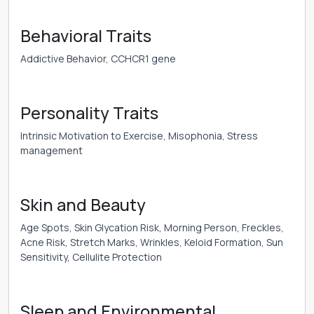
Behavioral Traits
Addictive Behavior, CCHCR1 gene
Personality Traits
Intrinsic Motivation to Exercise, Misophonia, Stress
management
Skin and Beauty
Age Spots, Skin Glycation Risk, Morning Person, Freckles,
Acne Risk, Stretch Marks, Wrinkles, Keloid Formation, Sun
Sensitivity, Cellulite Protection
Sleep and Environmental