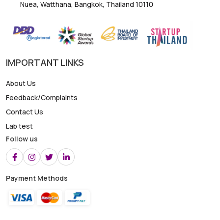
Nuea, Watthana, Bangkok, Thailand 10110
IMPORTANT LINKS
About Us
Feedback/Complaints
Contact Us
Lab test
Follow us
Payment Methods