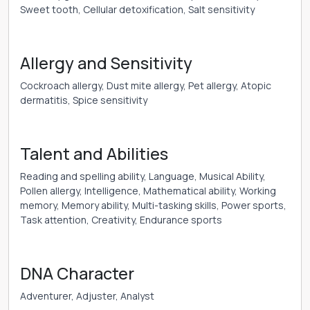
Sweet tooth, Cellular detoxification, Salt sensitivity
Allergy and Sensitivity
Cockroach allergy, Dust mite allergy, Pet allergy, Atopic
dermatitis, Spice sensitivity
Talent and Abilities
Reading and spelling ability, Language, Musical Ability,
Pollen allergy, Intelligence, Mathematical ability, Working
memory, Memory ability, Multi-tasking skills, Power sports,
Task attention, Creativity, Endurance sports
DNA Character
Adventurer, Adjuster, Analyst