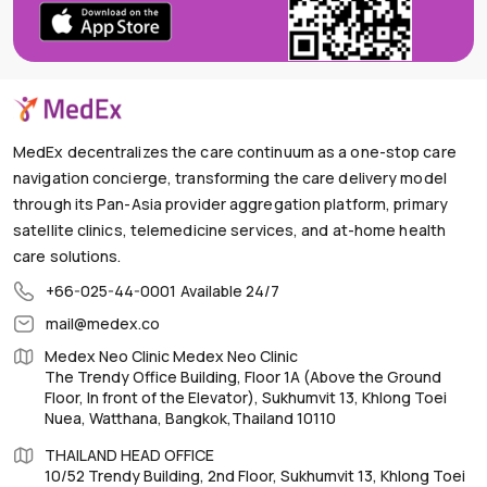
MedEx decentralizes the care continuum as a one-stop care
navigation concierge, transforming the care delivery model
through its Pan-Asia provider aggregation platform, primary
satellite clinics, telemedicine services, and at-home health
care solutions.
+66-025-44-0001
Available 24/7
mail@medex.co
Medex Neo Clinic Medex Neo Clinic
The Trendy Office Building, Floor 1A (Above the Ground
Floor, In front of the Elevator), Sukhumvit 13, Khlong Toei
Nuea, Watthana, Bangkok,Thailand 10110
THAILAND HEAD OFFICE
10/52 Trendy Building, 2nd Floor, Sukhumvit 13, Khlong Toei