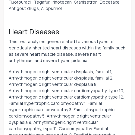
Fluorouracil, Tegafur, Irinotecan, Granisetron, Docetaxel,
Antigout drugs, Allopurinol
Heart Diseases
This test analyzes genes related to various types of
genetically inherited heart diseases within the family, such
as severe heart muscle disease, severe heart
arrhythmias, and severe hyperlipidemia.
Arrhythmogenic right ventricular dysplasia, familial 1,
Arrhythmogenic right ventricular dysplasia, familial 2,
Arrhythmogenic right ventricular dysplasia 8,
Arrhythmogenic right ventricular cardiomyopathy, type 10,
Arrhythmogenic right ventricular cardiomyopathy, type 12,
Familial hypertrophic cardiomyopathy 1, Familial
hypertrophic cardiomyopathy 3, Familial hypertrophic
cardiomyopathy 5, Arrhythmogenic right ventricular
dysplasia 9, Arrhythmogenic right ventricular
cardiomyopathy, type 11, Cardiomyopathy, Familial
hypertrophic cardiomyopathy 2, Familial hypertrophic