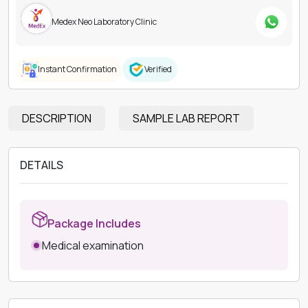
Medex Neo Laboratory Clinic
Instant Confirmation
Verified
DESCRIPTION
SAMPLE LAB REPORT
DETAILS
Package Includes
Medical examination