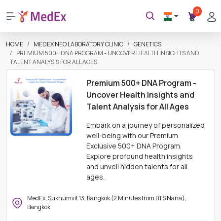
0
HOME
MEDEX NEO LABORATORY CLINIC
GENETICS
PREMIUM 500+ DNA PROGRAM - UNCOVER HEALTH INSIGHTS AND
TALENT ANALYSIS FOR ALL AGES
Premium 500+ DNA Program -
Uncover Health Insights and
Talent Analysis for All Ages
Embark on a journey of personalized
well-being with our Premium
Exclusive 500+ DNA Program.
Explore profound health insights
and unveil hidden talents for all
ages.
MedEx, Sukhumvit 13, Bangkok (2 Minutes from BTS Nana),
Bangkok