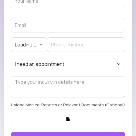
Upload Medical Reports or Relevant Documents (Optional)