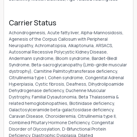
Carrier Status
Achondrogenesis, Acute fatty liver, Alpha-Mannosidosis,
Agenesis of the Corpus Callosum with Peripheral
Neuropathy, Achromatopsia, Alkaptonuria, ARSACS,
Autosomal Recessive Polycystic Kidney Disease,
Andermann syndrome, Bloom syndrome, Bardet-Biedl
Syndrome, Beta-sacroglycanopathy (Limb-girdle muscular
dystrophy), Carnitine Palmitoyltransferase deficiency,
Citrullinemia type I, Cohen syndrome, Congenital Adrenal
Hyperplasia, Cystic fibrosis, Deafness, Dihydrolipoamide
Dehydrogenase deficiency, Duchenne Muscular
Dystrophy, Familial Dysautonomia, Beta Thalassemia &
related hemoglobinopathies, Biotinidase deficiency,
Galactosylceramide beta-galactosidase deficiency,
Caravan Disease, Choroideremia, Citrullinemia type II,
Combined Pituitary Hormone Deficiency, Congenital
Disorder of Glycosylation, D-Bifunctional Protein
Deficiency, Diastrophic Dysplasia, Dilated