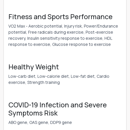
Fitness and Sports Performance
VO2 Max - Aerobic potential, Injury risk, Power/Endurance
potential, Free radicals during exercise, Post-exercise
recovery, Insulin sensitivity response to exercise, HDL
response to exercise, Glucose response to exercise
Healthy Weight
Low-carb diet, Low-calorie diet, Low-fat diet, Cardio
exercise, Strength training
COVID-19 Infection and Severe
Symptoms Risk
ABO gene, OAS gene, DDP9 gene