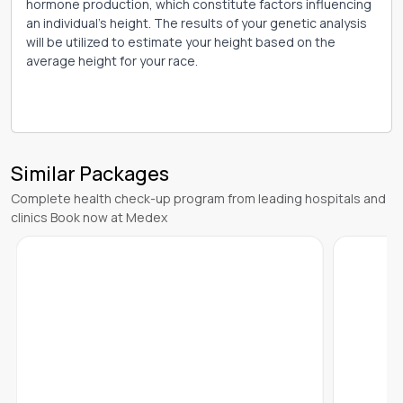
hormone production, which constitute factors influencing
an individual's height. The results of your genetic analysis
will be utilized to estimate your height based on the
average height for your race.
Similar Packages
Complete health check-up program from leading hospitals and
clinics Book now at Medex