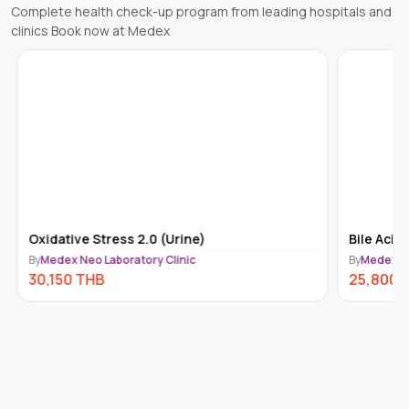
Complete health check-up program from leading hospitals and
clinics Book now at Medex
Oxidative Stress 2.0 (Urine)
Bile Acids
By
Medex Neo Laboratory Clinic
By
Medex Ne
30,150
THB
25,800