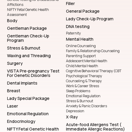
Filler
Afflictions
NIFTY Fetal Genetic Health
General Package
Assessment
Lady Check-Up Program
Body
DNA testing
Gentleman Package
Paternity
Gentleman Check-Up
Mental Health
Program
Online Counseling
Stress & Burnout
Family & Relationship Counseling
Waxing and Threading
Parenting Support
Adolescent Mental Health
Surgery
Child Mental Health
VISTA Pre-pregnancy Test
Cognitive Behavioral Therapy (CBT
For Genetic Disorders
Psychological Therapy
Counseling & Therapy
Dental Implants
Work & Career Stress
Breast
Sleep Problems
Emotional Regulation
Lady Special Package
Stress & Burnout
Laser
Anxiety & Panic Disorders
Depression
Emotional Regulation
X-Ray
Endocrinology
Acute-food Allergens Test (
NIFTY Fetal Genetic Health
Immediate Allergic Reactions)