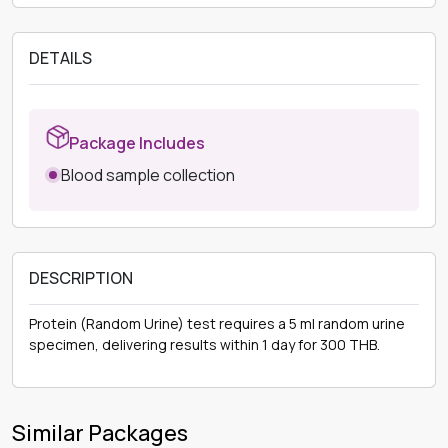
DETAILS
Package Includes
Blood sample collection
DESCRIPTION
Protein (Random Urine) test requires a 5 ml random urine
specimen, delivering results within 1 day for 300 THB.
Similar Packages