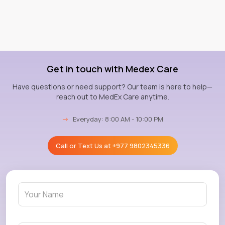
Get in touch with Medex Care
Have questions or need support? Our team is here to help—
reach out to MedEx Care anytime.
→
Everyday: 8:00 AM - 10:00 PM
Call or Text Us at
+977 9802345336