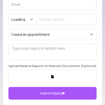
Upload Medical Reports or Relevant Documents (Optional)
Submit Inquiry