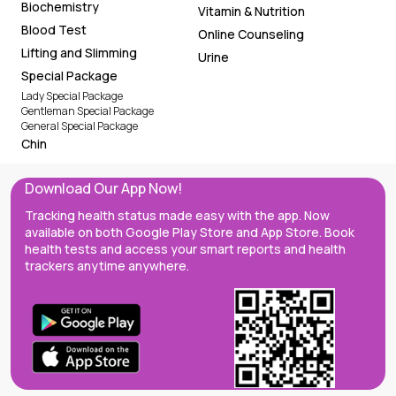
Biochemistry
Vitamin & Nutrition
Blood Test
Online Counseling
Lifting and Slimming
Urine
Special Package
Lady Special Package
Gentleman Special Package
General Special Package
Chin
Download Our App Now!
Tracking health status made easy with the app. Now
available on both Google Play Store and App Store. Book
health tests and access your smart reports and health
trackers anytime anywhere.