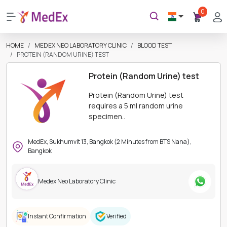
0
HOME
MEDEX NEO LABORATORY CLINIC
BLOOD TEST
PROTEIN (RANDOM URINE) TEST
Protein (Random Urine) test
Protein (Random Urine) test
requires a 5 ml random urine
specimen..
MedEx, Sukhumvit 13, Bangkok (2 Minutes from BTS Nana),
Bangkok
Medex Neo Laboratory Clinic
Instant Confirmation
Verified