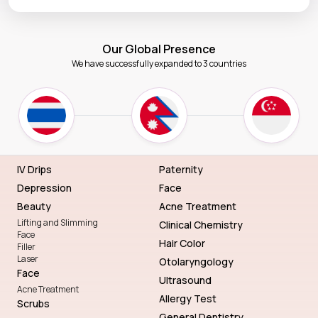
Our Global Presence
We have successfully expanded to 3 countries
IV Drips
Paternity
Depression
Face
Beauty
Acne Treatment
Lifting and Slimming
Clinical Chemistry
Face
Hair Color
Filler
Laser
Otolaryngology
Face
Ultrasound
Acne Treatment
Allergy Test
Scrubs
General Dentistry