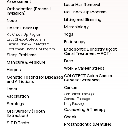
Assessment
Laser Hair Removal
Orthodontics (Braces |
Kid Check-Up Program
Invisalign)
Lifting and Slimming
Nose
Microbiology
Health Check Up
Yoga
Kid Check-Up Program
Lady Check-Up Program
Endoscopy
General Check-Up Program
Endodontic Dentistry (Root
Gentleman Check-Up Program
Canal Treatment — RCT)
Sleep Problems
Face
Manicure & Pedicure
Work & Career Stress
Herpes
COLOTECT Colon Cancer
Genetic Testing for Diseases
Genetic Screening
and Afflictions
Cancer
Laser
Gentleman Package
Vaccination
General Package
Serology
Lady Package
Counseling & Therapy
Oral Surgery (Tooth
Extraction)
Cheek
S T D Tests
Prosthodontic (Denture)