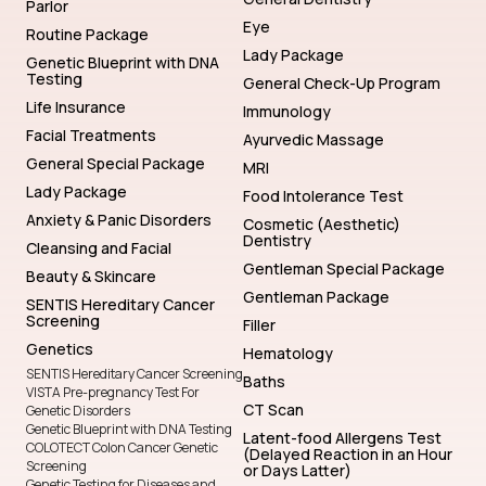
Parlor
Eye
Routine Package
Lady Package
Genetic Blueprint with DNA
Testing
General Check-Up Program
Life Insurance
Immunology
Facial Treatments
Ayurvedic Massage
General Special Package
MRI
Lady Package
Food Intolerance Test
Anxiety & Panic Disorders
Cosmetic (Aesthetic)
Dentistry
Cleansing and Facial
Gentleman Special Package
Beauty & Skincare
Gentleman Package
SENTIS Hereditary Cancer
Screening
Filler
Genetics
Hematology
SENTIS Hereditary Cancer Screening
Baths
VISTA Pre-pregnancy Test For
CT Scan
Genetic Disorders
Genetic Blueprint with DNA Testing
Latent-food Allergens Test
COLOTECT Colon Cancer Genetic
(Delayed Reaction in an Hour
Screening
or Days Latter)
Genetic Testing for Diseases and