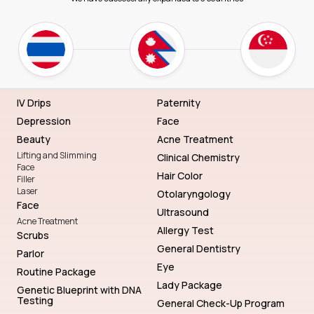
IV Drips
Paternity
Depression
Face
Beauty
Acne Treatment
Lifting and Slimming
Clinical Chemistry
Face
Hair Color
Filler
Laser
Otolaryngology
Face
Ultrasound
Acne Treatment
Allergy Test
Scrubs
General Dentistry
Parlor
Eye
Routine Package
Lady Package
Genetic Blueprint with DNA
Testing
General Check-Up Program