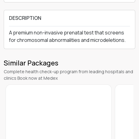
DESCRIPTION
A premium non-invasive prenatal test that screens
for chromosomal abnormalities and microdeletions.
Similar Packages
Complete health check-up program from leading hospitals and
clinics Book now at Medex