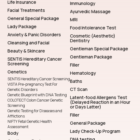
Life Insurance
Immunology
Facial Treatments
Ayurvedic Massage
General Special Package
MRI
Lady Package
Food Intolerance Test
Anxiety & Panic Disorders
Cosmetic (Aesthetic)
Dentistry
Cleansing and Facial
Gentleman Special Package
Beauty & Skincare
Gentleman Package
SENTIS Hereditary Cancer
Screening
Filler
Genetics
Hematology
SENTIS Hereditary Cancer Screening
Baths
VISTA Pre-pregnancy Test For
CT Scan
Genetic Disorders
Genetic Blueprint with DNA Testing
Latent-food Allergens Test
COLOTECT Colon Cancer Genetic
(Delayed Reaction in an Hour
Screening
or Days Latter)
Genetic Testing for Diseases and
Filler
Afflictions
NIFTY Fetal Genetic Health
General Package
Assessment
Lady Check-Up Program
Body
DNA testing