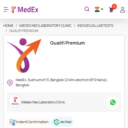
0
HOME
MEDEX NEO LABORATORY CLINIC
INDIVIDUAL LAB TESTS
QUALIFI PREMIUM
Qualifi Premium
MedEx, Sukhumvit 13, Bangkok (2 Minutes from BTS Nana),
Bangkok
Medex Neo Laboratory Clinic
Instant Confirmation
Verified