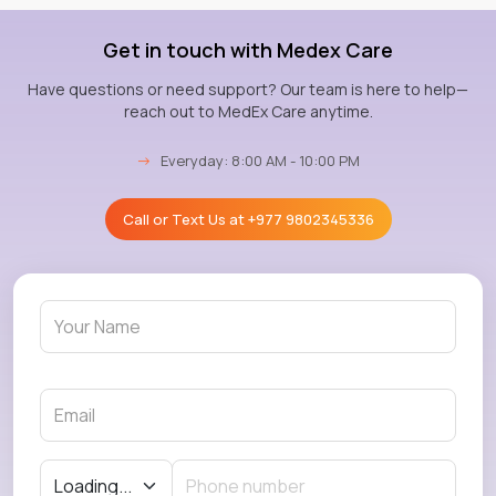
Get in touch with Medex Care
Have questions or need support? Our team is here to help—
reach out to MedEx Care anytime.
→
Everyday: 8:00 AM - 10:00 PM
Call or Text Us at
+977 9802345336