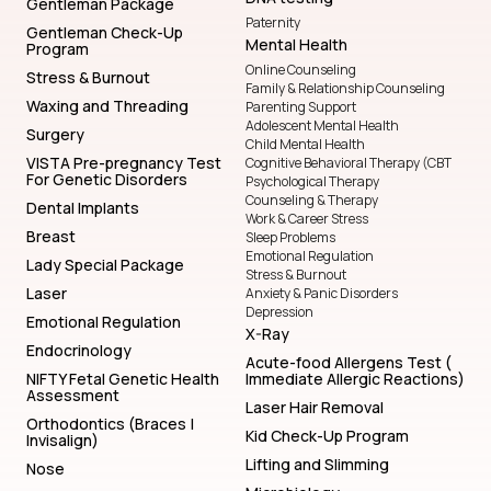
Gentleman Package
Paternity
Gentleman Check-Up
Mental Health
Program
Online Counseling
Stress & Burnout
Family & Relationship Counseling
Waxing and Threading
Parenting Support
Adolescent Mental Health
Surgery
Child Mental Health
VISTA Pre-pregnancy Test
Cognitive Behavioral Therapy (CBT
For Genetic Disorders
Psychological Therapy
Counseling & Therapy
Dental Implants
Work & Career Stress
Breast
Sleep Problems
Emotional Regulation
Lady Special Package
Stress & Burnout
Laser
Anxiety & Panic Disorders
Depression
Emotional Regulation
X-Ray
Endocrinology
Acute-food Allergens Test (
NIFTY Fetal Genetic Health
Immediate Allergic Reactions)
Assessment
Laser Hair Removal
Orthodontics (Braces |
Kid Check-Up Program
Invisalign)
Lifting and Slimming
Nose