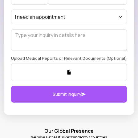
Upload Medical Reports or Relevant Documents (Optional)
Submit Inquiry
Our Global Presence
We have successfully expanded to 3 countries