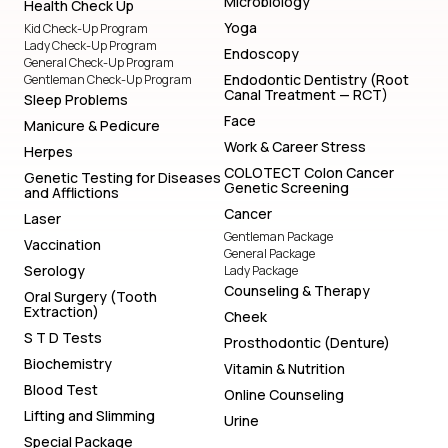
Microbiology
Health Check Up
Yoga
Kid Check-Up Program
Lady Check-Up Program
Endoscopy
General Check-Up Program
Endodontic Dentistry (Root
Gentleman Check-Up Program
Canal Treatment — RCT)
Sleep Problems
Face
Manicure & Pedicure
Work & Career Stress
Herpes
COLOTECT Colon Cancer
Genetic Testing for Diseases
Genetic Screening
and Afflictions
Cancer
Laser
Gentleman Package
Vaccination
General Package
Serology
Lady Package
Counseling & Therapy
Oral Surgery (Tooth
Extraction)
Cheek
S T D Tests
Prosthodontic (Denture)
Biochemistry
Vitamin & Nutrition
Blood Test
Online Counseling
Lifting and Slimming
Urine
Special Package