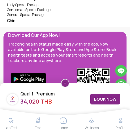
Lady Special Package
Gentleman Special Package
General Special Package
Chin
Download Our App Now!
Tracking health status made easy with the app. Now
available on both Google Play Store and App Store. Book
health tests and access your smart reports and health
trackers anytime anywhere.
Qualifi Premium
BOOK NOW
34,020 THB
MedEx decentralizes the care continuum as a one-stop care
Lab Test
Tele
Home
Wellness
Profile