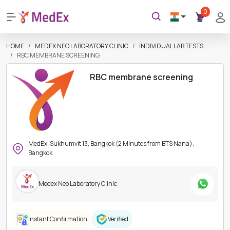
0
HOME
MEDEX NEO LABORATORY CLINIC
INDIVIDUAL LAB TESTS
RBC MEMBRANE SCREENING
RBC membrane screening
MedEx, Sukhumvit 13, Bangkok (2 Minutes from BTS Nana),
Bangkok
Medex Neo Laboratory Clinic
Instant Confirmation
Verified