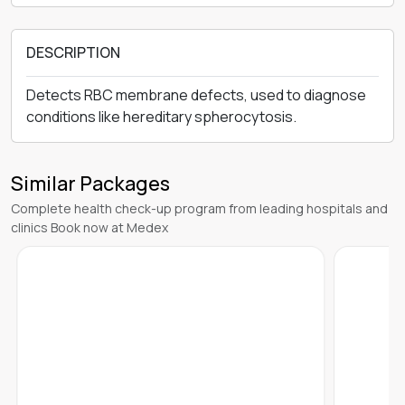
DESCRIPTION
Detects RBC membrane defects, used to diagnose
conditions like hereditary spherocytosis.
Similar Packages
Complete health check-up program from leading hospitals and
clinics Book now at Medex