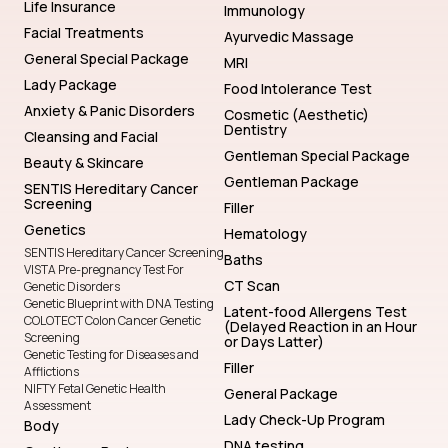
Life Insurance
Immunology
Facial Treatments
Ayurvedic Massage
General Special Package
MRI
Lady Package
Food Intolerance Test
Anxiety & Panic Disorders
Cosmetic (Aesthetic)
Dentistry
Cleansing and Facial
Gentleman Special Package
Beauty & Skincare
Gentleman Package
SENTIS Hereditary Cancer
Screening
Filler
Genetics
Hematology
SENTIS Hereditary Cancer Screening
Baths
VISTA Pre-pregnancy Test For
CT Scan
Genetic Disorders
Genetic Blueprint with DNA Testing
Latent-food Allergens Test
COLOTECT Colon Cancer Genetic
(Delayed Reaction in an Hour
Screening
or Days Latter)
Genetic Testing for Diseases and
Filler
Afflictions
NIFTY Fetal Genetic Health
General Package
Assessment
Lady Check-Up Program
Body
DNA testing