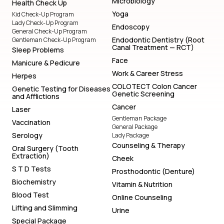
Microbiology
Health Check Up
Yoga
Kid Check-Up Program
Lady Check-Up Program
Endoscopy
General Check-Up Program
Endodontic Dentistry (Root
Gentleman Check-Up Program
Canal Treatment — RCT)
Sleep Problems
Face
Manicure & Pedicure
Work & Career Stress
Herpes
COLOTECT Colon Cancer
Genetic Testing for Diseases
Genetic Screening
and Afflictions
Cancer
Laser
Gentleman Package
Vaccination
General Package
Serology
Lady Package
Counseling & Therapy
Oral Surgery (Tooth
Extraction)
Cheek
S T D Tests
Prosthodontic (Denture)
Biochemistry
Vitamin & Nutrition
Blood Test
Online Counseling
Lifting and Slimming
Urine
Special Package