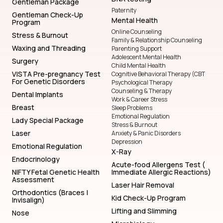
Gentleman Package
Paternity
Gentleman Check-Up
Mental Health
Program
Online Counseling
Stress & Burnout
Family & Relationship Counseling
Waxing and Threading
Parenting Support
Adolescent Mental Health
Surgery
Child Mental Health
VISTA Pre-pregnancy Test
Cognitive Behavioral Therapy (CBT
For Genetic Disorders
Psychological Therapy
Counseling & Therapy
Dental Implants
Work & Career Stress
Breast
Sleep Problems
Emotional Regulation
Lady Special Package
Stress & Burnout
Laser
Anxiety & Panic Disorders
Depression
Emotional Regulation
X-Ray
Endocrinology
Acute-food Allergens Test (
NIFTY Fetal Genetic Health
Immediate Allergic Reactions)
Assessment
Laser Hair Removal
Orthodontics (Braces |
Kid Check-Up Program
Invisalign)
Lifting and Slimming
Nose