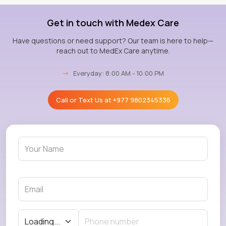
Get in touch with Medex Care
Have questions or need support? Our team is here to help—
reach out to MedEx Care anytime.
→
Everyday: 8:00 AM - 10:00 PM
Call or Text Us at
+977 9802345336