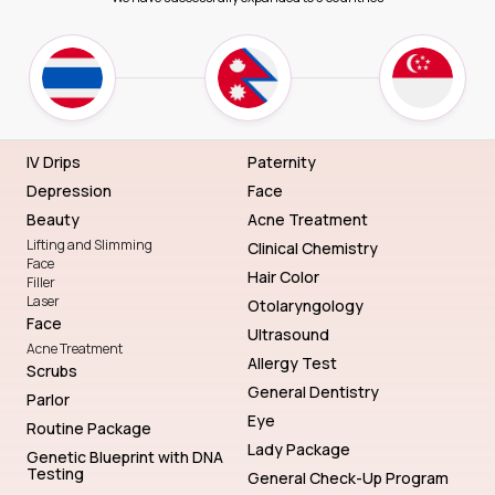
IV Drips
Paternity
Depression
Face
Beauty
Acne Treatment
Lifting and Slimming
Clinical Chemistry
Face
Hair Color
Filler
Laser
Otolaryngology
Face
Ultrasound
Acne Treatment
Allergy Test
Scrubs
General Dentistry
Parlor
Eye
Routine Package
Lady Package
Genetic Blueprint with DNA
Testing
General Check-Up Program