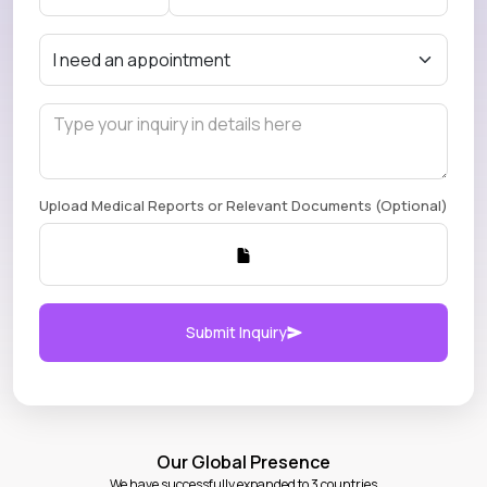
Upload Medical Reports or Relevant Documents (Optional)
Submit Inquiry
Our Global Presence
We have successfully expanded to 3 countries