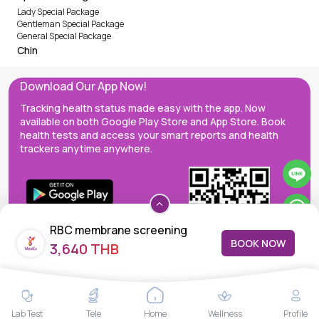
Lady Special Package
Gentleman Special Package
General Special Package
Chin
Download Our App Now!
Tracking health status made easy with the app. Now
available on both Google Play Store and App Store. Book
health tests and access your smart reports and health
trackers anytime anywhere.
RBC membrane screening
BOOK NOW
3,640 THB
MedEx decentralizes the care continuum as a one-stop care
Lab Test
Tele
Home
Wellness
Profile