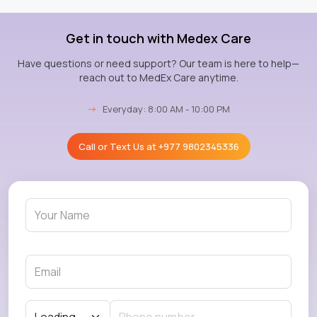
Get in touch with Medex Care
Have questions or need support? Our team is here to help—
reach out to MedEx Care anytime.
→
Everyday: 8:00 AM - 10:00 PM
Call or Text Us at
+977 9802345336