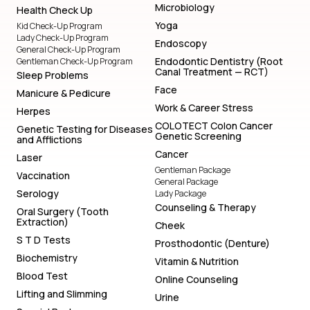
Microbiology
Health Check Up
Yoga
Kid Check-Up Program
Lady Check-Up Program
Endoscopy
General Check-Up Program
Endodontic Dentistry (Root
Gentleman Check-Up Program
Canal Treatment — RCT)
Sleep Problems
Face
Manicure & Pedicure
Work & Career Stress
Herpes
COLOTECT Colon Cancer
Genetic Testing for Diseases
Genetic Screening
and Afflictions
Cancer
Laser
Gentleman Package
Vaccination
General Package
Serology
Lady Package
Counseling & Therapy
Oral Surgery (Tooth
Extraction)
Cheek
S T D Tests
Prosthodontic (Denture)
Biochemistry
Vitamin & Nutrition
Blood Test
Online Counseling
Lifting and Slimming
Urine