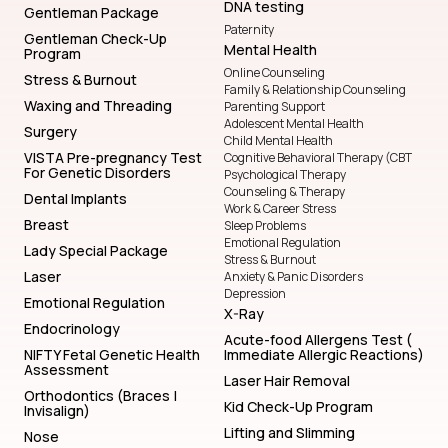
DNA testing
Gentleman Package
Paternity
Gentleman Check-Up
Mental Health
Program
Online Counseling
Stress & Burnout
Family & Relationship Counseling
Waxing and Threading
Parenting Support
Adolescent Mental Health
Surgery
Child Mental Health
VISTA Pre-pregnancy Test
Cognitive Behavioral Therapy (CBT
For Genetic Disorders
Psychological Therapy
Counseling & Therapy
Dental Implants
Work & Career Stress
Breast
Sleep Problems
Emotional Regulation
Lady Special Package
Stress & Burnout
Laser
Anxiety & Panic Disorders
Depression
Emotional Regulation
X-Ray
Endocrinology
Acute-food Allergens Test (
NIFTY Fetal Genetic Health
Immediate Allergic Reactions)
Assessment
Laser Hair Removal
Orthodontics (Braces |
Kid Check-Up Program
Invisalign)
Lifting and Slimming
Nose