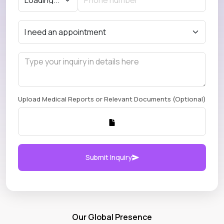
Upload Medical Reports or Relevant Documents (Optional)
Submit Inquiry
Our Global Presence