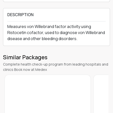
DESCRIPTION
Measures von Willebrand factor activity using
Ristocetin cofactor, used to diagnose von Willebrand
disease and other bleeding disorders.
Similar Packages
Complete health check-up program from leading hospitals and
clinics Book now at Medex