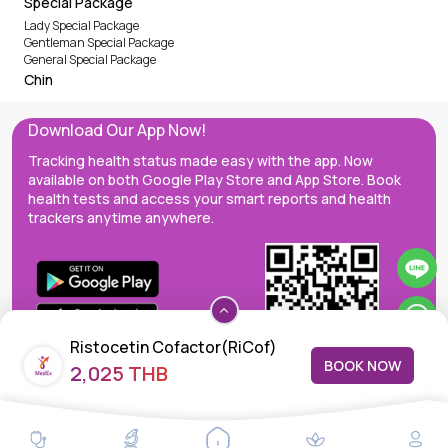
Special Package
Lady Special Package
Gentleman Special Package
General Special Package
Chin
Download Our App Now!
Tracking health status made easy with the app. Now
available on both Google Play Store and App Store. Book
health tests and access your smart reports and health
trackers anytime anywhere.
Ristocetin Cofactor(RiCof)
BOOK NOW
2,025 THB
MedEx decentralizes the care continuum as a one-stop care