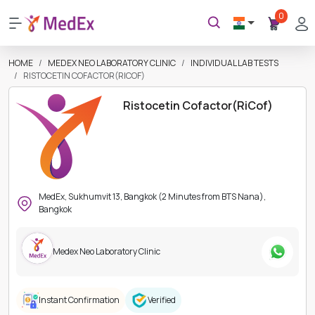
0
HOME
MEDEX NEO LABORATORY CLINIC
INDIVIDUAL LAB TESTS
RISTOCETIN COFACTOR(RICOF)
Ristocetin Cofactor(RiCof)
MedEx, Sukhumvit 13, Bangkok (2 Minutes from BTS Nana),
Bangkok
Medex Neo Laboratory Clinic
Instant Confirmation
Verified