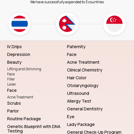
We have successfully expanded to 3 countries
IV Drips
Paternity
Depression
Face
Beauty
Acne Treatment
Lifting and Slimming
Clinical Chemistry
Face
Hair Color
Filler
Laser
Otolaryngology
Face
Ultrasound
Acne Treatment
Allergy Test
Scrubs
General Dentistry
Parlor
Eye
Routine Package
Lady Package
Genetic Blueprint with DNA
Testing
General Check-Up Program