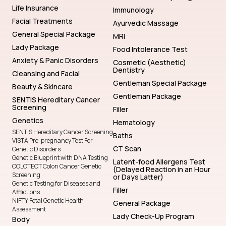
Life Insurance
Immunology
Facial Treatments
Ayurvedic Massage
General Special Package
MRI
Lady Package
Food Intolerance Test
Anxiety & Panic Disorders
Cosmetic (Aesthetic)
Dentistry
Cleansing and Facial
Gentleman Special Package
Beauty & Skincare
Gentleman Package
SENTIS Hereditary Cancer
Screening
Filler
Genetics
Hematology
SENTIS Hereditary Cancer Screening
Baths
VISTA Pre-pregnancy Test For
CT Scan
Genetic Disorders
Genetic Blueprint with DNA Testing
Latent-food Allergens Test
COLOTECT Colon Cancer Genetic
(Delayed Reaction in an Hour
Screening
or Days Latter)
Genetic Testing for Diseases and
Filler
Afflictions
NIFTY Fetal Genetic Health
General Package
Assessment
Lady Check-Up Program
Body