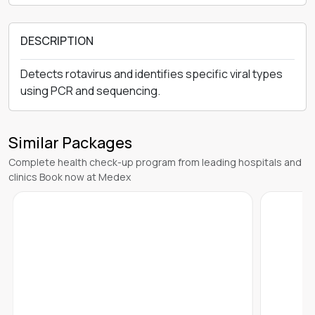
DESCRIPTION
Detects rotavirus and identifies specific viral types
using PCR and sequencing.
Similar Packages
Complete health check-up program from leading hospitals and
clinics Book now at Medex