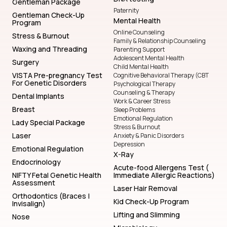
Gentleman Package
Paternity
Gentleman Check-Up
Mental Health
Program
Online Counseling
Stress & Burnout
Family & Relationship Counseling
Waxing and Threading
Parenting Support
Adolescent Mental Health
Surgery
Child Mental Health
VISTA Pre-pregnancy Test
Cognitive Behavioral Therapy (CBT
For Genetic Disorders
Psychological Therapy
Counseling & Therapy
Dental Implants
Work & Career Stress
Breast
Sleep Problems
Emotional Regulation
Lady Special Package
Stress & Burnout
Laser
Anxiety & Panic Disorders
Depression
Emotional Regulation
X-Ray
Endocrinology
Acute-food Allergens Test (
NIFTY Fetal Genetic Health
Immediate Allergic Reactions)
Assessment
Laser Hair Removal
Orthodontics (Braces |
Kid Check-Up Program
Invisalign)
Lifting and Slimming
Nose