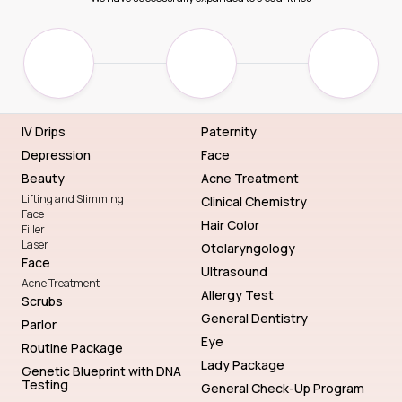
IV Drips
Paternity
Depression
Face
Beauty
Acne Treatment
Lifting and Slimming
Clinical Chemistry
Face
Hair Color
Filler
Laser
Otolaryngology
Face
Ultrasound
Acne Treatment
Allergy Test
Scrubs
General Dentistry
Parlor
Eye
Routine Package
Lady Package
Genetic Blueprint with DNA
Testing
General Check-Up Program