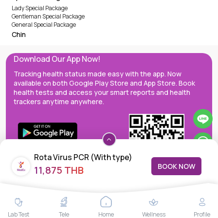
Lady Special Package
Gentleman Special Package
General Special Package
Chin
Download Our App Now!
Tracking health status made easy with the app. Now
available on both Google Play Store and App Store. Book
health tests and access your smart reports and health
trackers anytime anywhere.
Rota Virus PCR (With type)
BOOK NOW
11,875 THB
MedEx decentralizes the care continuum as a one-stop care
Lab Test
Tele
Home
Wellness
Profile