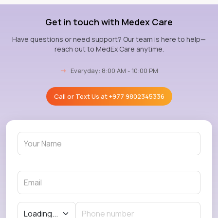
Get in touch with Medex Care
Have questions or need support? Our team is here to help—
reach out to MedEx Care anytime.
→
Everyday: 8:00 AM - 10:00 PM
Call or Text Us at
+977 9802345336