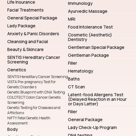
Life Insurance
Immunology
Facial Treatments
Ayurvedic Massage
General Special Package
MRI
Lady Package
Food Intolerance Test
Anxiety & Panic Disorders
Cosmetic (Aesthetic)
Dentistry
Cleansing and Facial
Gentleman Special Package
Beauty & Skincare
Gentleman Package
SENTIS Hereditary Cancer
Screening
Filler
Genetics
Hematology
SENTIS Hereditary Cancer Screening
Baths
VISTA Pre-pregnancy Test For
CT Scan
Genetic Disorders
Genetic Blueprint with DNA Testing
Latent-food Allergens Test
COLOTECT Colon Cancer Genetic
(Delayed Reaction in an Hour
Screening
or Days Latter)
Genetic Testing for Diseases and
Filler
Afflictions
NIFTY Fetal Genetic Health
General Package
Assessment
Lady Check-Up Program
Body
DNA testing