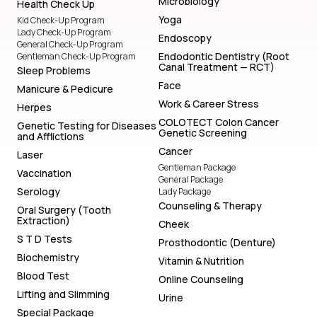
Microbiology
Health Check Up
Yoga
Kid Check-Up Program
Lady Check-Up Program
Endoscopy
General Check-Up Program
Endodontic Dentistry (Root
Gentleman Check-Up Program
Canal Treatment — RCT)
Sleep Problems
Face
Manicure & Pedicure
Work & Career Stress
Herpes
COLOTECT Colon Cancer
Genetic Testing for Diseases
Genetic Screening
and Afflictions
Cancer
Laser
Gentleman Package
Vaccination
General Package
Serology
Lady Package
Counseling & Therapy
Oral Surgery (Tooth
Extraction)
Cheek
S T D Tests
Prosthodontic (Denture)
Biochemistry
Vitamin & Nutrition
Blood Test
Online Counseling
Lifting and Slimming
Urine
Special Package