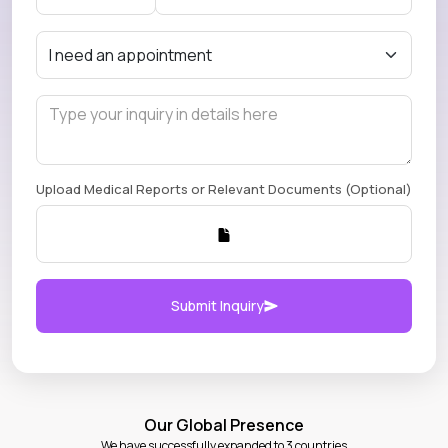
Upload Medical Reports or Relevant Documents (Optional)
Submit Inquiry
Our Global Presence
We have successfully expanded to 3 countries