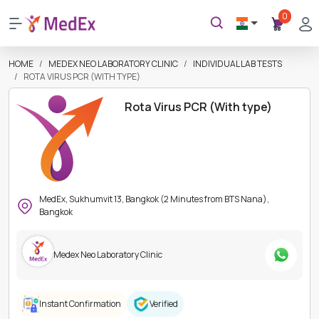
0
HOME
MEDEX NEO LABORATORY CLINIC
INDIVIDUAL LAB TESTS
ROTA VIRUS PCR (WITH TYPE)
Rota Virus PCR (With type)
MedEx, Sukhumvit 13, Bangkok (2 Minutes from BTS Nana),
Bangkok
Medex Neo Laboratory Clinic
Instant Confirmation
Verified