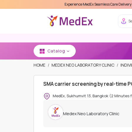
Experience MedEx Seamless Care Delivery 15% OFF on You
Se
Catalog
HOME
MEDEX NEO LABORATORY CLINIC
INDIV
SMA carrier screening by real-time 
MedEx, Sukhumvit 13, Bangkok (2 Minutes 
Medex Neo Laboratory Clinic