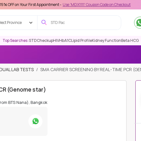
r First Appointment -
Use 'MDX1111' Coupon Code on Checkout
lect Province
Top Searches :
STD
Checkup
HIV
HbA1C
Lipid Profile
Kidney Function
Beta HCG
IDUAL LAB TESTS
SMA CARRIER SCREENING BY REAL-TIME PCR (G
PCR (Genome star)
from BTS Nana), Bangkok