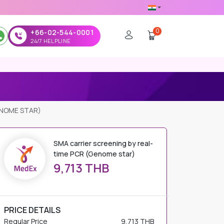
0
+66-02-544-0001
24/7 HELPLINE
ENOME STAR)
SMA carrier screening by real-
time PCR (Genome star)
9,713 THB
PRICE DETAILS
Regular Price
9,713 THB