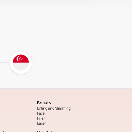
Beauty
Lifting and Slimming
Face
Filler
Laser