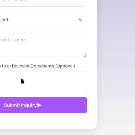
rts or Relevant Documents (Optional)
Submit Inquiry