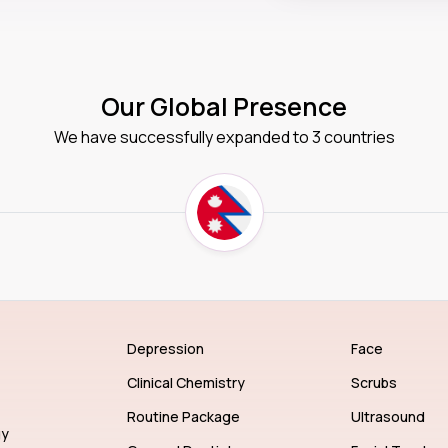
Our Global Presence
We have successfully expanded to 3 countries
Depression
Face
Clinical Chemistry
Scrubs
Routine Package
Ultrasound
gy