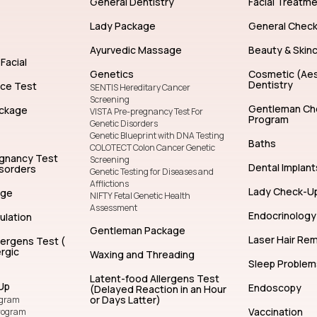
General Dentistry
Facial Treatm
Lady Package
General Chec
Ayurvedic Massage
Beauty & Skin
Facial
Genetics
Cosmetic (Aes
Dentistry
nce Test
SENTIS Hereditary Cancer
Screening
Gentleman Ch
ckage
VISTA Pre-pregnancy Test For
Program
Genetic Disorders
Genetic Blueprint with DNA Testing
Baths
COLOTECT Colon Cancer Genetic
egnancy Test
Screening
Dental Implant
isorders
Genetic Testing for Diseases and
Afflictions
Lady Check-U
age
NIFTY Fetal Genetic Health
Assessment
Endocrinology
ulation
Gentleman Package
Laser Hair Re
lergens Test (
rgic
Waxing and Threading
Sleep Problem
Latent-food Allergens Test
Up
Endoscopy
(Delayed Reaction in an Hour
or Days Latter)
ogram
Vaccination
rogram