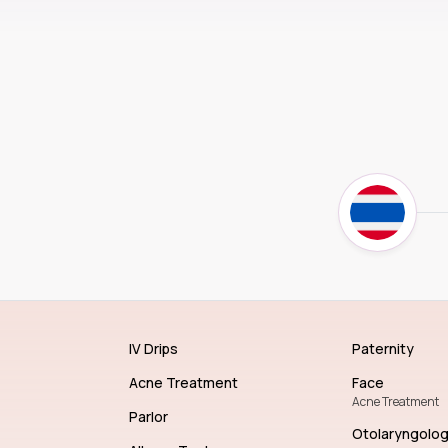
IV Drips
Paternity
Acne Treatment
Face
Acne Treatment
Parlor
Otolaryngolo