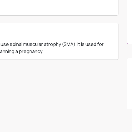
se spinal muscular atrophy (SMA). It is used for
planning a pregnancy.