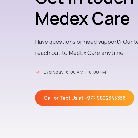
Medex Care
Have questions or need support? Our t
reach out to MedEx Care anytime.
→
Everyday: 8:00 AM - 10:00 PM
Call or Text Us at
+977 9802345336