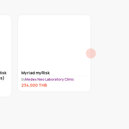
isk
Myriad myRisk
Exome for un
s)
(Trio)
By
Medex Neo Laboratory Clinic
By
Medex Neo Lab
234,000
THB
221,000
THB