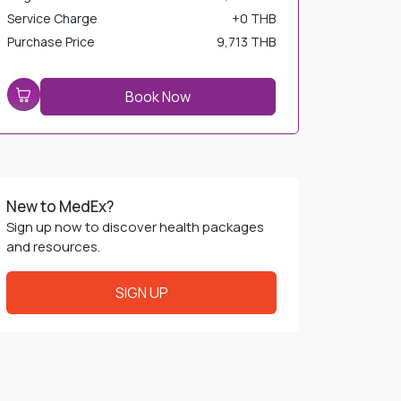
Service Charge
+
0 THB
Purchase Price
9,713 THB
Book Now
New to MedEx?
Sign up now to discover health packages
and resources.
SIGN UP