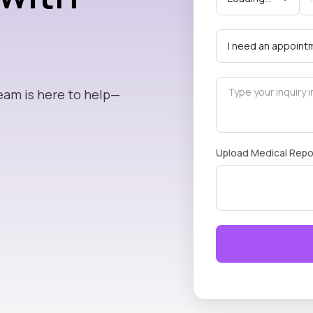
eam is here to help—
Upload Medical Repo