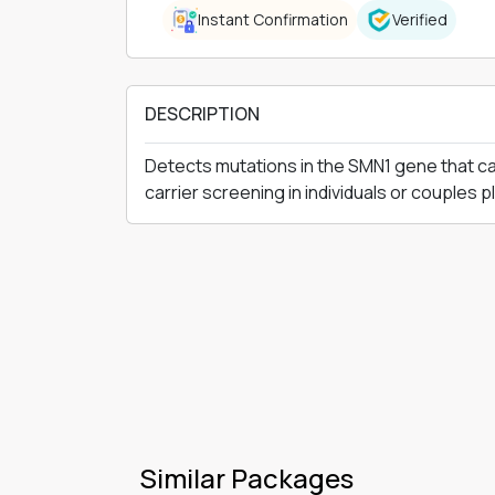
Instant Confirmation
Verified
DESCRIPTION
Detects mutations in the SMN1 gene that cau
carrier screening in individuals or couples 
Similar Packages