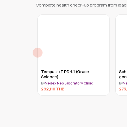
Complete health check-up program from leadi
quid (ACT)
Tempus-xT PD-L1 (Grace
Sch
CINE, INC.)
Science)
gen
(Ce
ry Clinic
By
Medex Neo Laboratory Clinic
By
Me
292,110
THB
273