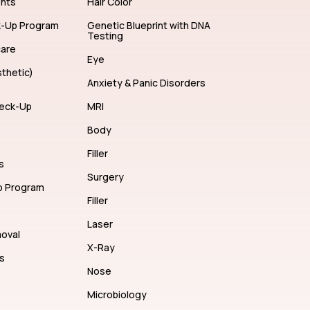
ents
Hair Color
k-Up Program
Genetic Blueprint with DNA
Testing
care
Eye
thetic)
Anxiety & Panic Disorders
eck-Up
MRI
Body
Filler
s
Surgery
p Program
Filler
Laser
moval
X-Ray
s
Nose
Microbiology