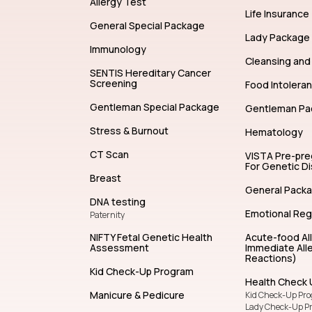
Allergy Test
Life Insurance
General Special Package
Lady Package
Immunology
Cleansing and 
SENTIS Hereditary Cancer
Screening
Food Intolera
Gentleman Special Package
Gentleman Pa
Stress & Burnout
Hematology
CT Scan
VISTA Pre-pr
For Genetic D
Breast
General Pack
DNA testing
Emotional Reg
Paternity
NIFTY Fetal Genetic Health
Acute-food Al
Assessment
Immediate Alle
Reactions)
Kid Check-Up Program
Health Check 
Manicure & Pedicure
Kid Check-Up Pr
Lady Check-Up P