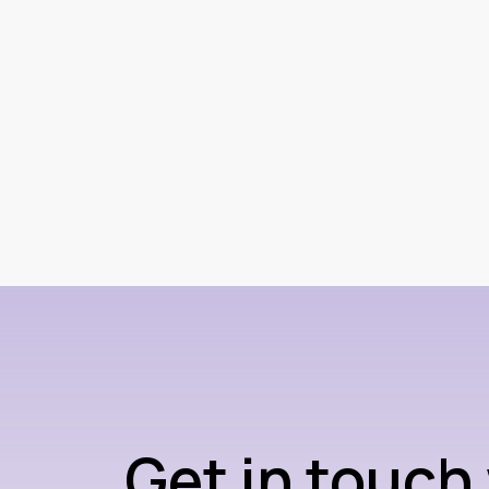
Get in touch