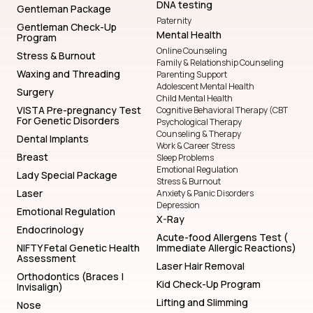
DNA testing
Gentleman Package
Paternity
Gentleman Check-Up
Mental Health
Program
Online Counseling
Stress & Burnout
Family & Relationship Counseling
Waxing and Threading
Parenting Support
Adolescent Mental Health
Surgery
Child Mental Health
VISTA Pre-pregnancy Test
Cognitive Behavioral Therapy (CBT
For Genetic Disorders
Psychological Therapy
Counseling & Therapy
Dental Implants
Work & Career Stress
Breast
Sleep Problems
Emotional Regulation
Lady Special Package
Stress & Burnout
Laser
Anxiety & Panic Disorders
Depression
Emotional Regulation
X-Ray
Endocrinology
Acute-food Allergens Test (
NIFTY Fetal Genetic Health
Immediate Allergic Reactions)
Assessment
Laser Hair Removal
Orthodontics (Braces |
Kid Check-Up Program
Invisalign)
Lifting and Slimming
Nose