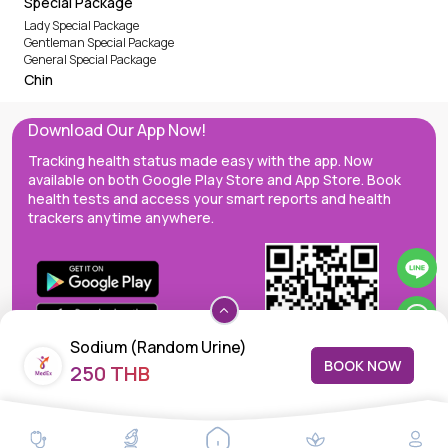
Special Package
Lady Special Package
Gentleman Special Package
General Special Package
Chin
Download Our App Now!
Tracking health status made easy with the app. Now
available on both Google Play Store and App Store. Book
health tests and access your smart reports and health
trackers anytime anywhere.
Sodium (Random Urine)
BOOK NOW
250 THB
MedEx decentralizes the care continuum as a one-stop care