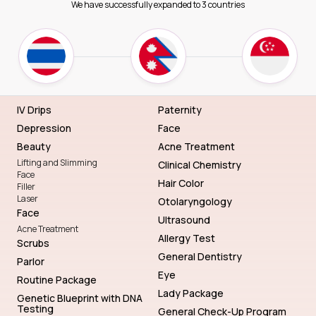
We have successfully expanded to 3 countries
IV Drips
Paternity
Depression
Face
Beauty
Acne Treatment
Lifting and Slimming
Clinical Chemistry
Face
Hair Color
Filler
Laser
Otolaryngology
Face
Ultrasound
Acne Treatment
Allergy Test
Scrubs
General Dentistry
Parlor
Eye
Routine Package
Lady Package
Genetic Blueprint with DNA
Testing
General Check-Up Program