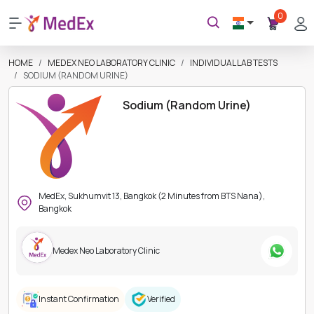
0
HOME
MEDEX NEO LABORATORY CLINIC
INDIVIDUAL LAB TESTS
SODIUM (RANDOM URINE)
Sodium (Random Urine)
MedEx, Sukhumvit 13, Bangkok (2 Minutes from BTS Nana),
Bangkok
Medex Neo Laboratory Clinic
Instant Confirmation
Verified