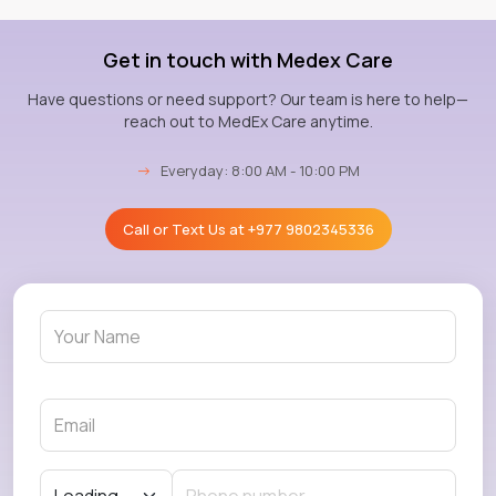
Get in touch with Medex Care
Have questions or need support? Our team is here to help—
reach out to MedEx Care anytime.
→
Everyday: 8:00 AM - 10:00 PM
Call or Text Us at
+977 9802345336