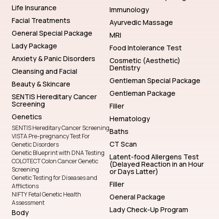
Life Insurance
Immunology
Facial Treatments
Ayurvedic Massage
General Special Package
MRI
Lady Package
Food Intolerance Test
Anxiety & Panic Disorders
Cosmetic (Aesthetic)
Dentistry
Cleansing and Facial
Gentleman Special Package
Beauty & Skincare
Gentleman Package
SENTIS Hereditary Cancer
Screening
Filler
Genetics
Hematology
SENTIS Hereditary Cancer Screening
Baths
VISTA Pre-pregnancy Test For
CT Scan
Genetic Disorders
Genetic Blueprint with DNA Testing
Latent-food Allergens Test
COLOTECT Colon Cancer Genetic
(Delayed Reaction in an Hour
Screening
or Days Latter)
Genetic Testing for Diseases and
Filler
Afflictions
NIFTY Fetal Genetic Health
General Package
Assessment
Lady Check-Up Program
Body