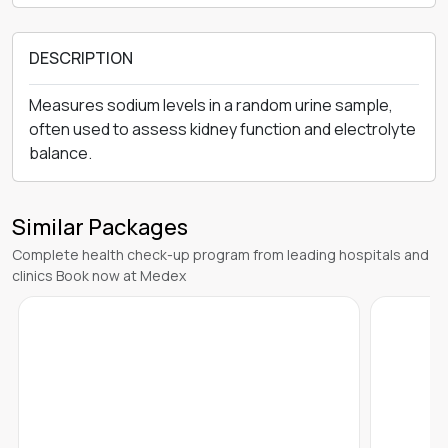
DESCRIPTION
Measures sodium levels in a random urine sample,
often used to assess kidney function and electrolyte
balance.
Similar Packages
Complete health check-up program from leading hospitals and
clinics Book now at Medex