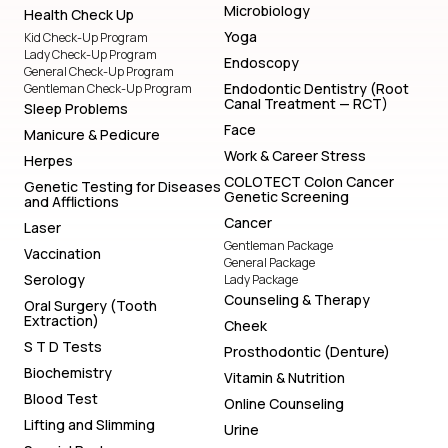
Microbiology
Health Check Up
Yoga
Kid Check-Up Program
Lady Check-Up Program
Endoscopy
General Check-Up Program
Endodontic Dentistry (Root
Gentleman Check-Up Program
Canal Treatment — RCT)
Sleep Problems
Face
Manicure & Pedicure
Work & Career Stress
Herpes
COLOTECT Colon Cancer
Genetic Testing for Diseases
Genetic Screening
and Afflictions
Cancer
Laser
Gentleman Package
Vaccination
General Package
Serology
Lady Package
Counseling & Therapy
Oral Surgery (Tooth
Extraction)
Cheek
S T D Tests
Prosthodontic (Denture)
Biochemistry
Vitamin & Nutrition
Blood Test
Online Counseling
Lifting and Slimming
Urine