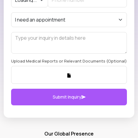
Upload Medical Reports or Relevant Documents (Optional)
Submit Inquiry
Our Global Presence