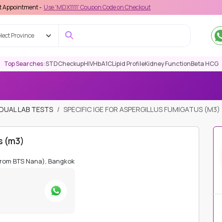
 -
Use 'MDX1111' Coupon Code on Checkout
lect Province
Top Searches :
STD
Checkup
HIV
HbA1C
Lipid Profile
Kidney Function
Beta HCG
IDUAL LAB TESTS
SPECIFIC IGE FOR ASPERGILLUS FUMIGATUS (M3)
us (m3)
from BTS Nana), Bangkok