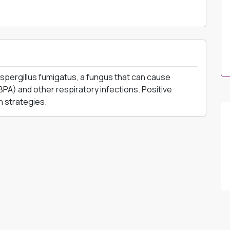
 Aspergillus fumigatus, a fungus that can cause
PA) and other respiratory infections. Positive
n strategies.