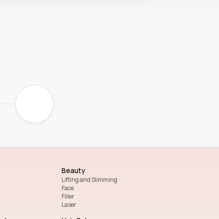
Beauty
Lifting and Slimming
Face
Filler
Laser