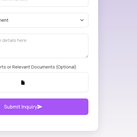
rts or Relevant Documents (Optional)
Submit Inquiry