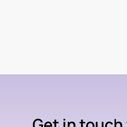
Get in touch