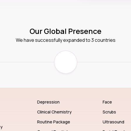
Our Global Presence
We have successfully expanded to 3 countries
Depression
Face
Clinical Chemistry
Scrubs
Routine Package
Ultrasound
gy