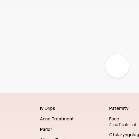
IV Drips
Paternity
Acne Treatment
Face
Acne Treatment
Parlor
Otolaryngolo