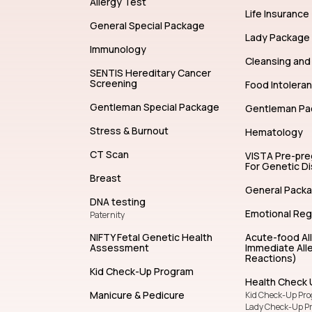
Allergy Test
Life Insurance
General Special Package
Lady Package
Immunology
Cleansing and 
SENTIS Hereditary Cancer
Screening
Food Intolera
Gentleman Special Package
Gentleman Pa
Stress & Burnout
Hematology
CT Scan
VISTA Pre-pr
For Genetic D
Breast
General Pack
DNA testing
Emotional Reg
Paternity
NIFTY Fetal Genetic Health
Acute-food Al
Assessment
Immediate Alle
Reactions)
Kid Check-Up Program
Health Check 
Manicure & Pedicure
Kid Check-Up Pr
Lady Check-Up P