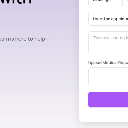
eam is here to help—
Upload Medical Repo