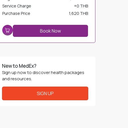
Service Charge
+
0 THB
Purchase Price
1,620 THB
Book Now
New to MedEx?
Sign up now to discover health packages
and resources.
SIGN UP