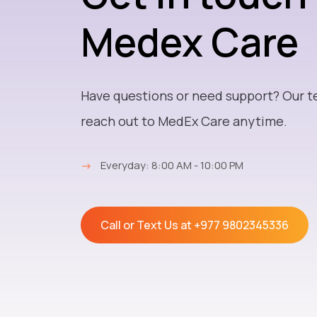
Medex Care
Have questions or need support? Our t
reach out to MedEx Care anytime.
→
Everyday: 8:00 AM - 10:00 PM
Call or Text Us at
+977 9802345336