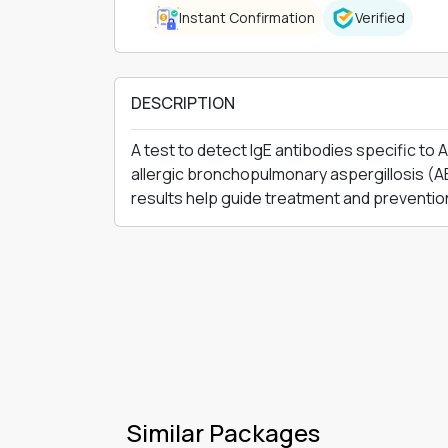
Instant Confirmation
Verified
DESCRIPTION
A test to detect IgE antibodies specific to
allergic bronchopulmonary aspergillosis (AB
results help guide treatment and preventio
Similar Packages