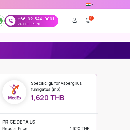
0
+66-02-544-0001
24/7 HELPLINE
Specific IgE for Aspergillus
fumigatus (m3)
1,620 THB
PRICE DETAILS
Regular Price
1,620 THB