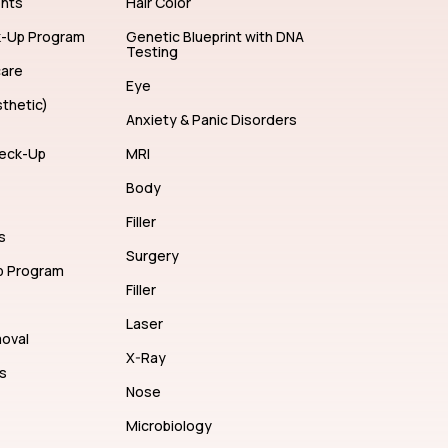
ents
Hair Color
k-Up Program
Genetic Blueprint with DNA
Testing
care
Eye
thetic)
Anxiety & Panic Disorders
eck-Up
MRI
Body
Filler
s
Surgery
p Program
Filler
Laser
moval
X-Ray
s
Nose
Microbiology