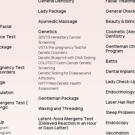
General Dentistry
Facial Treatm
Lady Package
General Chec
Ayurvedic Massage
Beauty & Skin
Facial
Genetics
Cosmetic (Aes
Dentistry
nce Test
SENTIS Hereditary Cancer
Screening
Gentleman Ch
ckage
VISTA Pre-pregnancy Test For
Program
Genetic Disorders
Genetic Blueprint with DNA Testing
Baths
COLOTECT Colon Cancer Genetic
egnancy Test
Screening
Dental Implant
isorders
Genetic Testing for Diseases and
Afflictions
Lady Check-U
age
NIFTY Fetal Genetic Health
Assessment
Endocrinology
ulation
Gentleman Package
Laser Hair Re
lergens Test (
rgic
Waxing and Threading
Sleep Problem
Latent-food Allergens Test
Up
Endoscopy
(Delayed Reaction in an Hour
or Days Latter)
ogram
Vaccination
rogram