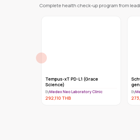
Complete health check-up program from leadi
quid (ACT)
Tempus-xT PD-L1 (Grace
Sch
CINE, INC.)
Science)
gen
(Ce
ry Clinic
By
Medex Neo Laboratory Clinic
By
Me
292,110
THB
273