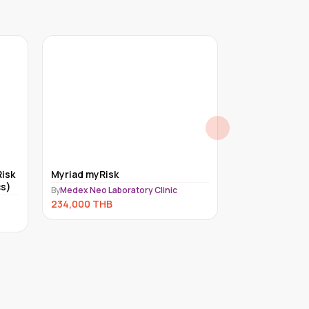
isk
Myriad myRisk
Exome for un
s)
(Trio)
By
Medex Neo Laboratory Clinic
By
Medex Neo Lab
234,000
THB
221,000
THB