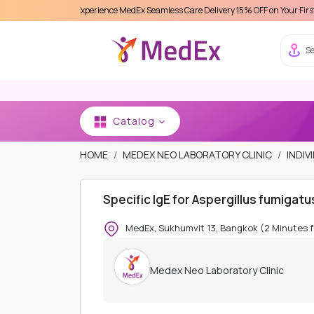
Experience MedEx Seamless Care Delivery 15% OFF on Your First Appointment
Se
Catalog
HOME
MEDEX NEO LABORATORY CLINIC
INDIV
Specific IgE for Aspergillus fumigat
MedEx, Sukhumvit 13, Bangkok (2 Minutes 
Medex Neo Laboratory Clinic