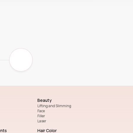
Beauty
Lifting and Slimming
Face
Filler
Laser