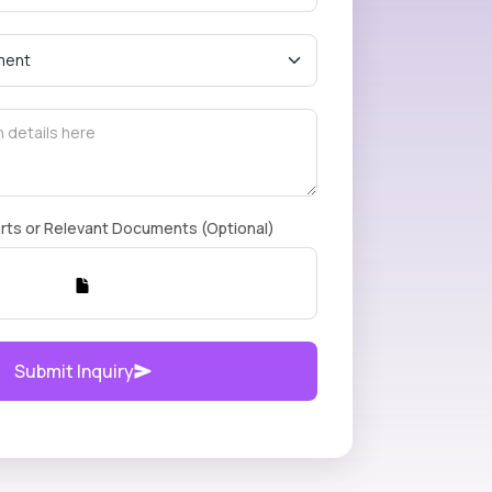
rts or Relevant Documents (Optional)
Submit Inquiry