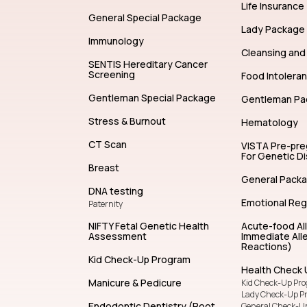
Allergy Test
Life Insurance
General Special Package
Lady Package
Immunology
Cleansing and 
SENTIS Hereditary Cancer
Screening
Food Intolera
Gentleman Special Package
Gentleman Pa
Stress & Burnout
Hematology
CT Scan
VISTA Pre-pr
For Genetic D
Breast
General Pack
DNA testing
Emotional Reg
Paternity
NIFTY Fetal Genetic Health
Acute-food Al
Assessment
Immediate Alle
Reactions)
Kid Check-Up Program
Health Check 
Manicure & Pedicure
Kid Check-Up Pr
Lady Check-Up P