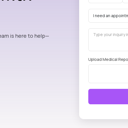
eam is here to help—
Upload Medical Repo