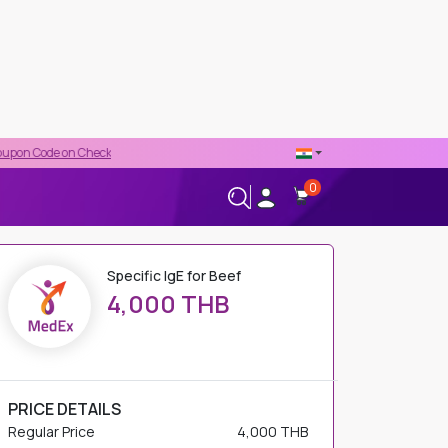
 Checkout
0
+66-02-544-0001
24/7 HELPLINE
Specific IgE for Beef
4,000 THB
PRICE DETAILS
Regular Price
4,000 THB