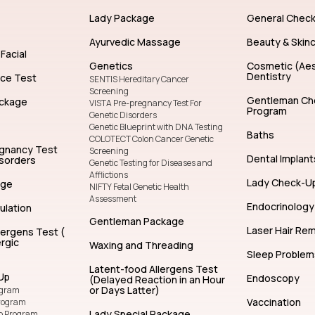
General Dentistry
Facial Treatm
Lady Package
General Chec
Ayurvedic Massage
Beauty & Skin
Facial
Genetics
Cosmetic (Aes
Dentistry
nce Test
SENTIS Hereditary Cancer
Screening
Gentleman Ch
ckage
VISTA Pre-pregnancy Test For
Program
Genetic Disorders
Genetic Blueprint with DNA Testing
Baths
COLOTECT Colon Cancer Genetic
egnancy Test
Screening
Dental Implant
isorders
Genetic Testing for Diseases and
Afflictions
Lady Check-U
age
NIFTY Fetal Genetic Health
Assessment
Endocrinology
ulation
Gentleman Package
Laser Hair Re
lergens Test (
rgic
Waxing and Threading
Sleep Problem
Latent-food Allergens Test
Up
Endoscopy
(Delayed Reaction in an Hour
or Days Latter)
ogram
Vaccination
rogram