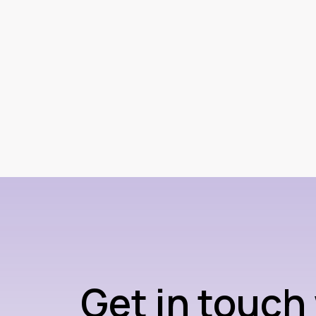
Get in touch