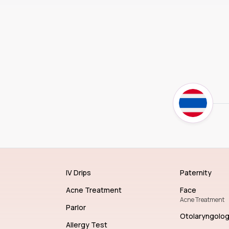
IV Drips
Paternity
Acne Treatment
Face
Acne Treatment
Parlor
Otolaryngolo