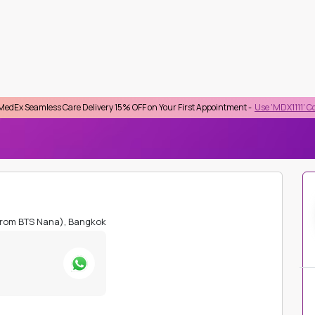
 Care Delivery 15% OFF on Your First Appointment -
Use 'MDX1111' Coupon Code on
lect Province
Top Searches :
STD
Checkup
HIV
HbA1C
Lipid Profile
Kidney Function
Beta HCG
IDUAL LAB TESTS
SPECIFIC IGE FOR BEEF
from BTS Nana), Bangkok