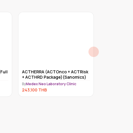
Full
ACTHERRA (ACTOnco + ACTRisk
Myriad myRisk
+ ACTHRD Package)(Sanomics)
By
Medex Neo Lab
By
Medex Neo Laboratory Clinic
234,000
THB
243,100
THB