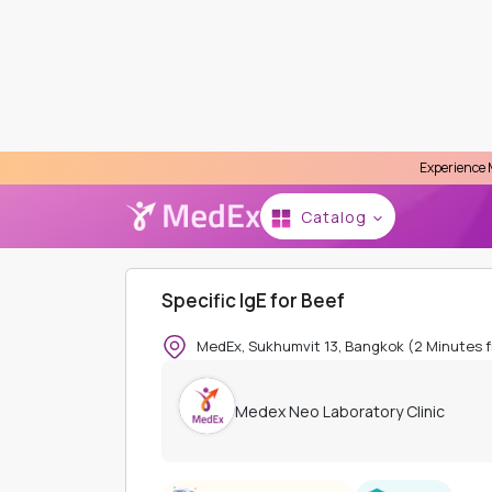
Experience MedEx Seamless
Se
Catalog
HOME
MEDEX NEO LABORATORY CLINIC
INDIV
Specific IgE for Beef
MedEx, Sukhumvit 13, Bangkok (2 Minutes 
Medex Neo Laboratory Clinic