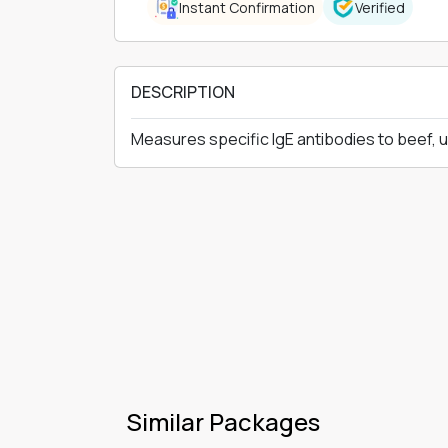
Instant Confirmation
Verified
DESCRIPTION
Measures specific IgE antibodies to beef, 
Similar Packages