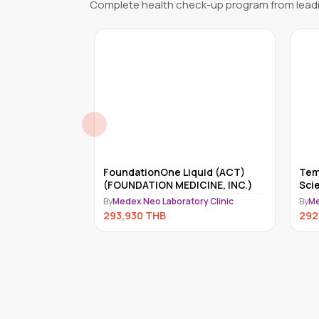
Complete health check-up program from leadi
reditary
FoundationOne Liquid (ACT)
Tem
 Genes)
(FOUNDATION MEDICINE, INC.)
Sci
ry Clinic
By
Medex Neo Laboratory Clinic
By
Me
293,930
THB
292