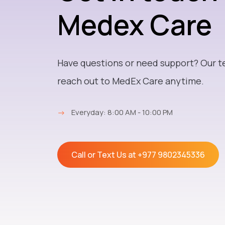
Medex Care
Have questions or need support? Our t
reach out to MedEx Care anytime.
→
Everyday: 8:00 AM - 10:00 PM
Call or Text Us at
+977 9802345336