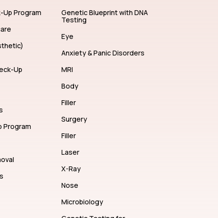
ents
Hair Color
k-Up Program
Genetic Blueprint with DNA
Testing
care
Eye
thetic)
Anxiety & Panic Disorders
eck-Up
MRI
Body
Filler
s
Surgery
p Program
Filler
Laser
moval
X-Ray
s
Nose
Microbiology