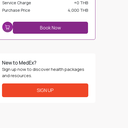
Service Charge
+
0 THB
Purchase Price
4,000 THB
Book Now
New to MedEx?
Sign up now to discover health packages
and resources.
SIGN UP