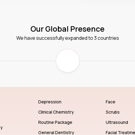
Our Global Presence
We have successfully expanded to 3 countries
Depression
Face
Clinical Chemistry
Scrubs
Routine Package
Ultrasound
gy