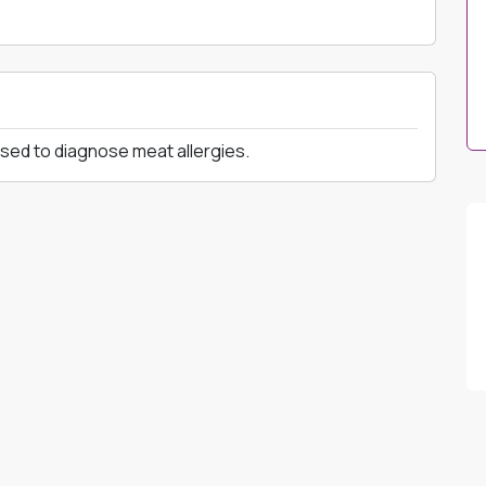
used to diagnose meat allergies.