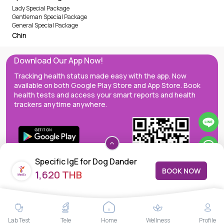
Lady Special Package
Gentleman Special Package
General Special Package
Chin
Download Our App Now!
Tracking health status made easy with the app. Now
available on both Google Play Store and App Store. Book
health tests and access your smart reports and health
trackers anytime anywhere.
Specific IgE for Dog Dander
BOOK NOW
1,620 THB
(e5),
MedEx decentralizes the care continuum as a one-stop care
Lab Test
Tele
Home
Wellness
Profile