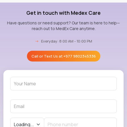
Get in touch with Medex Care
Have questions or need support? Our team is here to help—
reach out to MedEx Care anytime.
→
Everyday: 8:00 AM - 10:00 PM
Call or Text Us at
+977 9802345336