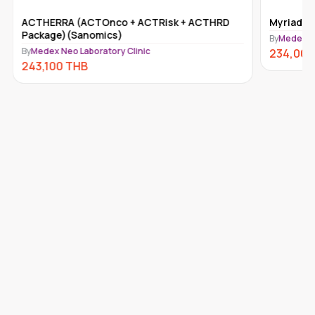
ACTHERRA (ACTOnco + ACTRisk + ACTHRD
Myriad m
Package)(Sanomics)
By
Medex Ne
By
Medex Neo Laboratory Clinic
234,000
243,100
THB