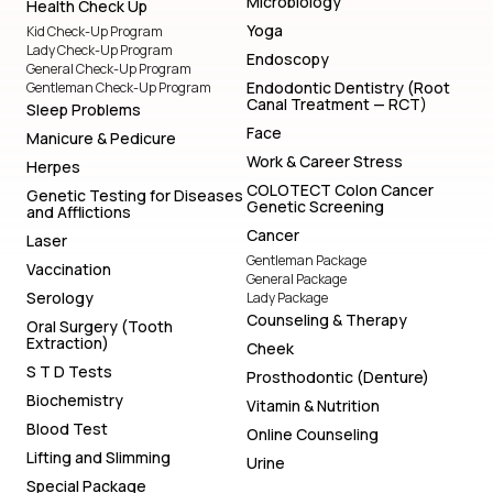
Microbiology
Health Check Up
Yoga
Kid Check-Up Program
Lady Check-Up Program
Endoscopy
General Check-Up Program
Endodontic Dentistry (Root
Gentleman Check-Up Program
Canal Treatment — RCT)
Sleep Problems
Face
Manicure & Pedicure
Work & Career Stress
Herpes
COLOTECT Colon Cancer
Genetic Testing for Diseases
Genetic Screening
and Afflictions
Cancer
Laser
Gentleman Package
Vaccination
General Package
Serology
Lady Package
Counseling & Therapy
Oral Surgery (Tooth
Extraction)
Cheek
S T D Tests
Prosthodontic (Denture)
Biochemistry
Vitamin & Nutrition
Blood Test
Online Counseling
Lifting and Slimming
Urine
Special Package