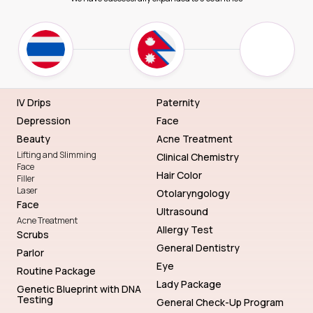
IV Drips
Paternity
Depression
Face
Beauty
Acne Treatment
Lifting and Slimming
Clinical Chemistry
Face
Hair Color
Filler
Laser
Otolaryngology
Face
Ultrasound
Acne Treatment
Allergy Test
Scrubs
General Dentistry
Parlor
Eye
Routine Package
Lady Package
Genetic Blueprint with DNA
Testing
General Check-Up Program