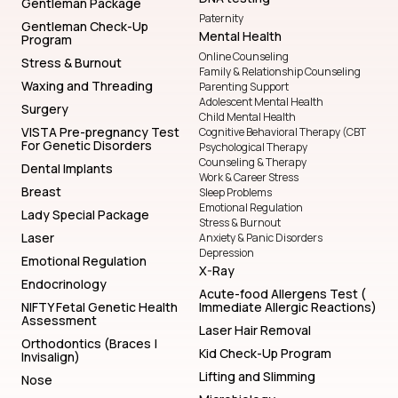
Gentleman Package
Paternity
Gentleman Check-Up
Mental Health
Program
Online Counseling
Stress & Burnout
Family & Relationship Counseling
Waxing and Threading
Parenting Support
Adolescent Mental Health
Surgery
Child Mental Health
VISTA Pre-pregnancy Test
Cognitive Behavioral Therapy (CBT
For Genetic Disorders
Psychological Therapy
Counseling & Therapy
Dental Implants
Work & Career Stress
Breast
Sleep Problems
Emotional Regulation
Lady Special Package
Stress & Burnout
Laser
Anxiety & Panic Disorders
Depression
Emotional Regulation
X-Ray
Endocrinology
Acute-food Allergens Test (
NIFTY Fetal Genetic Health
Immediate Allergic Reactions)
Assessment
Laser Hair Removal
Orthodontics (Braces |
Kid Check-Up Program
Invisalign)
Lifting and Slimming
Nose