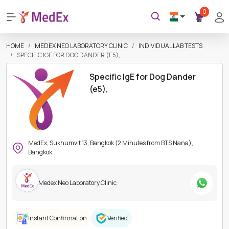
0
HOME
MEDEX NEO LABORATORY CLINIC
INDIVIDUAL LAB TESTS
SPECIFIC IGE FOR DOG DANDER (E5),
Specific IgE for Dog Dander
(e5),
MedEx, Sukhumvit 13, Bangkok (2 Minutes from BTS Nana),
Bangkok
Medex Neo Laboratory Clinic
Instant Confirmation
Verified