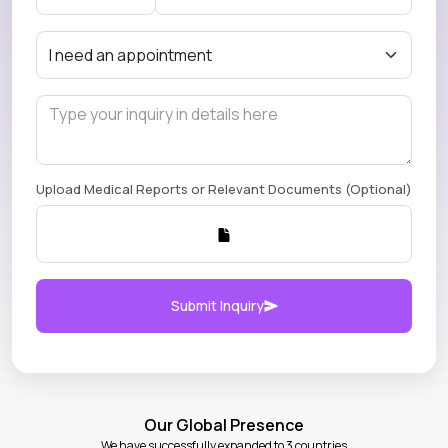
Upload Medical Reports or Relevant Documents (Optional)
Submit Inquiry
Our Global Presence
We have successfully expanded to 3 countries