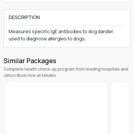
DESCRIPTION
Measures specific IgE antibodies to dog dander,
used to diagnose allergies to dogs.
Similar Packages
Complete health check-up program from leading hospitals and
clinics Book now at Medex