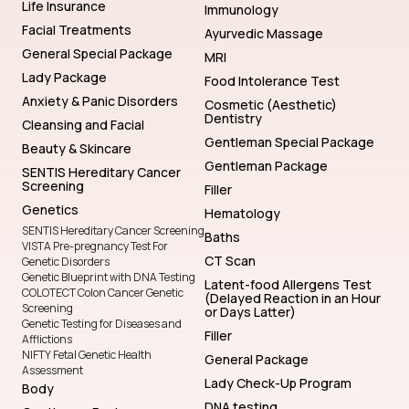
Life Insurance
Immunology
Facial Treatments
Ayurvedic Massage
General Special Package
MRI
Lady Package
Food Intolerance Test
Anxiety & Panic Disorders
Cosmetic (Aesthetic)
Dentistry
Cleansing and Facial
Gentleman Special Package
Beauty & Skincare
Gentleman Package
SENTIS Hereditary Cancer
Screening
Filler
Genetics
Hematology
SENTIS Hereditary Cancer Screening
Baths
VISTA Pre-pregnancy Test For
CT Scan
Genetic Disorders
Genetic Blueprint with DNA Testing
Latent-food Allergens Test
COLOTECT Colon Cancer Genetic
(Delayed Reaction in an Hour
Screening
or Days Latter)
Genetic Testing for Diseases and
Filler
Afflictions
NIFTY Fetal Genetic Health
General Package
Assessment
Lady Check-Up Program
Body
DNA testing