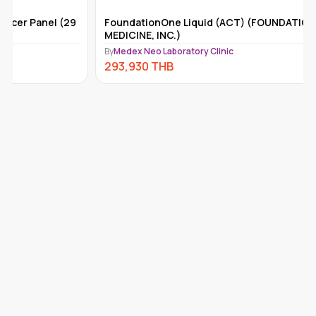
FoundationOne Liquid (ACT) (FOUNDATION
Tempus-x
MEDICINE, INC.)
By
Medex Ne
By
Medex Neo Laboratory Clinic
292,110
293,930
THB