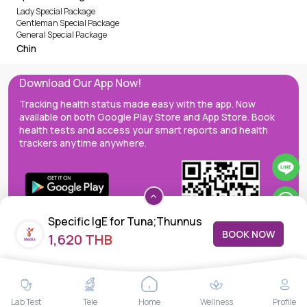
Lady Special Package
Gentleman Special Package
General Special Package
Chin
Download Our App Now!
Tracking health status made easy with the app. Now
available on both Google Play Store and App Store. Book
health tests and access your smart reports and health
trackers anytime anywhere.
Specific IgE for Tuna;Thunnus
BOOK NOW
1,620 THB
albacares (f40),
MedEx decentralizes the care continuum as a one-stop care
Lab Test
Tele
Home
Wellness
Profile