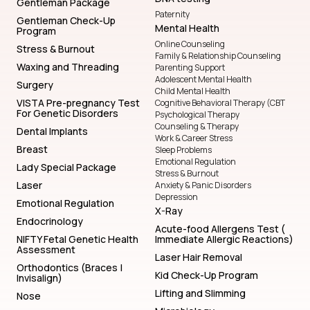
Gentleman Package
Paternity
Gentleman Check-Up
Mental Health
Program
Online Counseling
Stress & Burnout
Family & Relationship Counseling
Waxing and Threading
Parenting Support
Adolescent Mental Health
Surgery
Child Mental Health
VISTA Pre-pregnancy Test
Cognitive Behavioral Therapy (CBT
For Genetic Disorders
Psychological Therapy
Counseling & Therapy
Dental Implants
Work & Career Stress
Breast
Sleep Problems
Emotional Regulation
Lady Special Package
Stress & Burnout
Laser
Anxiety & Panic Disorders
Depression
Emotional Regulation
X-Ray
Endocrinology
Acute-food Allergens Test (
NIFTY Fetal Genetic Health
Immediate Allergic Reactions)
Assessment
Laser Hair Removal
Orthodontics (Braces |
Kid Check-Up Program
Invisalign)
Lifting and Slimming
Nose