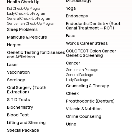
Microbiology
Health Check Up
Yoga
Kid Check-Up Program
Lady Check-Up Program
Endoscopy
General Check-Up Program
Endodontic Dentistry (Root
Gentleman Check-Up Program
Canal Treatment — RCT)
Sleep Problems
Face
Manicure & Pedicure
Work & Career Stress
Herpes
COLOTECT Colon Cancer
Genetic Testing for Diseases
Genetic Screening
and Afflictions
Cancer
Laser
Gentleman Package
Vaccination
General Package
Serology
Lady Package
Counseling & Therapy
Oral Surgery (Tooth
Extraction)
Cheek
S T D Tests
Prosthodontic (Denture)
Biochemistry
Vitamin & Nutrition
Blood Test
Online Counseling
Lifting and Slimming
Urine
Special Package