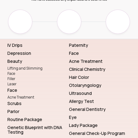
IV Drips
Paternity
Depression
Face
Beauty
Acne Treatment
Lifting and Slimming
Clinical Chemistry
Face
Hair Color
Filler
Laser
Otolaryngology
Face
Ultrasound
Acne Treatment
Allergy Test
Scrubs
General Dentistry
Parlor
Eye
Routine Package
Lady Package
Genetic Blueprint with DNA
Testing
General Check-Up Program