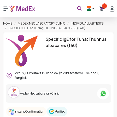
0
HOME
MEDEX NEO LABORATORY CLINIC
INDIVIDUAL LAB TESTS
SPECIFIC IGE FOR TUNA;THUNNUS ALBACARES (F40),
Specific IgE for Tuna;Thunnus
albacares (f40),
MedEx, Sukhumvit 13, Bangkok (2 Minutes from BTS Nana),
Bangkok
Medex Neo Laboratory Clinic
Instant Confirmation
Verified