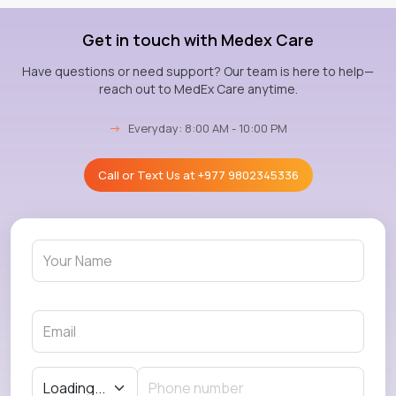
Get in touch with Medex Care
Have questions or need support? Our team is here to help—
reach out to MedEx Care anytime.
→
Everyday: 8:00 AM - 10:00 PM
Call or Text Us at
+977 9802345336