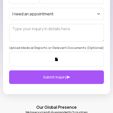
Upload Medical Reports or Relevant Documents (Optional)
Submit Inquiry
Our Global Presence
We have successfully expanded to 3 countries