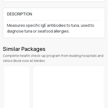
DESCRIPTION
Measures specific IgE antibodies to tuna, used to
diagnose tuna or seafood allergies.
Similar Packages
Complete health check-up program from leading hospitals and
clinics Book now at Medex