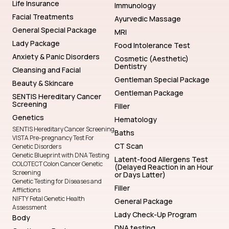
Life Insurance
Immunology
Facial Treatments
Ayurvedic Massage
General Special Package
MRI
Lady Package
Food Intolerance Test
Anxiety & Panic Disorders
Cosmetic (Aesthetic)
Dentistry
Cleansing and Facial
Gentleman Special Package
Beauty & Skincare
Gentleman Package
SENTIS Hereditary Cancer
Screening
Filler
Genetics
Hematology
SENTIS Hereditary Cancer Screening
Baths
VISTA Pre-pregnancy Test For
CT Scan
Genetic Disorders
Genetic Blueprint with DNA Testing
Latent-food Allergens Test
COLOTECT Colon Cancer Genetic
(Delayed Reaction in an Hour
Screening
or Days Latter)
Genetic Testing for Diseases and
Filler
Afflictions
NIFTY Fetal Genetic Health
General Package
Assessment
Lady Check-Up Program
Body
DNA testing