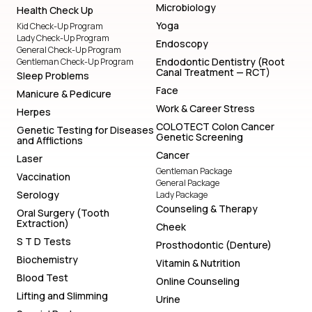
Microbiology
Health Check Up
Yoga
Kid Check-Up Program
Lady Check-Up Program
Endoscopy
General Check-Up Program
Endodontic Dentistry (Root
Gentleman Check-Up Program
Canal Treatment — RCT)
Sleep Problems
Face
Manicure & Pedicure
Work & Career Stress
Herpes
COLOTECT Colon Cancer
Genetic Testing for Diseases
Genetic Screening
and Afflictions
Cancer
Laser
Gentleman Package
Vaccination
General Package
Serology
Lady Package
Counseling & Therapy
Oral Surgery (Tooth
Extraction)
Cheek
S T D Tests
Prosthodontic (Denture)
Biochemistry
Vitamin & Nutrition
Blood Test
Online Counseling
Lifting and Slimming
Urine