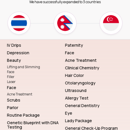
We have successfully expanded to 3 countries
IV Drips
Paternity
Depression
Face
Beauty
Acne Treatment
Lifting and Slimming
Clinical Chemistry
Face
Hair Color
Filler
Laser
Otolaryngology
Face
Ultrasound
Acne Treatment
Allergy Test
Scrubs
General Dentistry
Parlor
Eye
Routine Package
Lady Package
Genetic Blueprint with DNA
Testing
General Check-Up Program