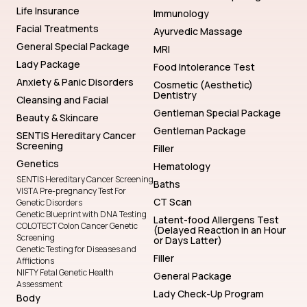
Life Insurance
Immunology
Facial Treatments
Ayurvedic Massage
General Special Package
MRI
Lady Package
Food Intolerance Test
Anxiety & Panic Disorders
Cosmetic (Aesthetic)
Dentistry
Cleansing and Facial
Gentleman Special Package
Beauty & Skincare
Gentleman Package
SENTIS Hereditary Cancer
Screening
Filler
Genetics
Hematology
SENTIS Hereditary Cancer Screening
Baths
VISTA Pre-pregnancy Test For
CT Scan
Genetic Disorders
Genetic Blueprint with DNA Testing
Latent-food Allergens Test
COLOTECT Colon Cancer Genetic
(Delayed Reaction in an Hour
Screening
or Days Latter)
Genetic Testing for Diseases and
Filler
Afflictions
NIFTY Fetal Genetic Health
General Package
Assessment
Lady Check-Up Program
Body