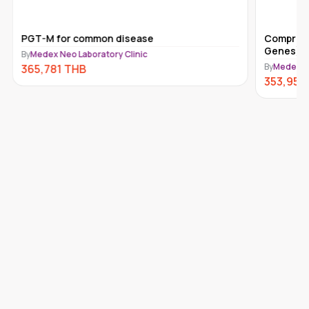
PGT-M for common disease
Comprehe
Genes) 
By
Medex Neo Laboratory Clinic
By
Medex Ne
365,781
THB
353,950