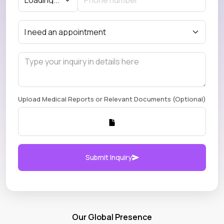
Upload Medical Reports or Relevant Documents (Optional)
Submit Inquiry
Our Global Presence