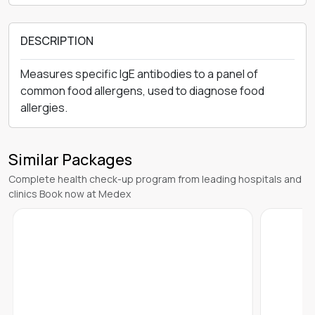
DESCRIPTION
Measures specific IgE antibodies to a panel of
common food allergens, used to diagnose food
allergies.
Similar Packages
Complete health check-up program from leading hospitals and
clinics Book now at Medex