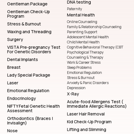
DNA testing
Gentleman Package
Paternity
Gentleman Check-Up
Mental Health
Program
Online Counseling
Stress & Burnout
Family & Relationship Counseling
Waxing and Threading
Parenting Support
Adolescent Mental Health
Surgery
Child Mental Health
VISTA Pre-pregnancy Test
Cognitive Behavioral Therapy (CBT
For Genetic Disorders
Psychological Therapy
Counseling & Therapy
Dental Implants
Work & Career Stress
Breast
Sleep Problems
Emotional Regulation
Lady Special Package
Stress & Burnout
Laser
Anxiety & Panic Disorders
Depression
Emotional Regulation
X-Ray
Endocrinology
Acute-food Allergens Test (
NIFTY Fetal Genetic Health
Immediate Allergic Reactions)
Assessment
Laser Hair Removal
Orthodontics (Braces |
Kid Check-Up Program
Invisalign)
Lifting and Slimming
Nose