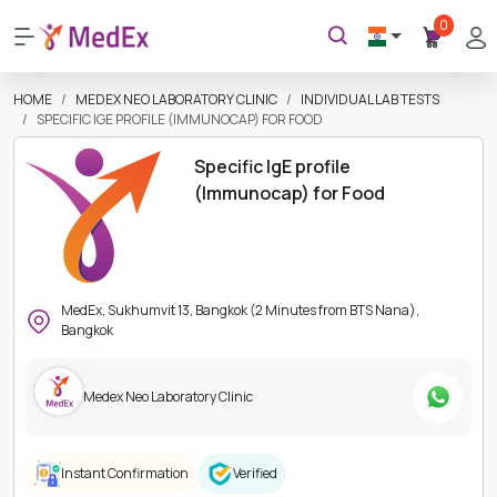
0
HOME
MEDEX NEO LABORATORY CLINIC
INDIVIDUAL LAB TESTS
SPECIFIC IGE PROFILE (IMMUNOCAP) FOR FOOD
Specific IgE profile
(Immunocap) for Food
MedEx, Sukhumvit 13, Bangkok (2 Minutes from BTS Nana),
Bangkok
Medex Neo Laboratory Clinic
Instant Confirmation
Verified