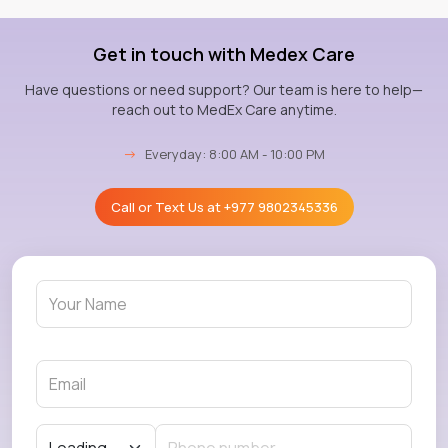
Get in touch with Medex Care
Have questions or need support? Our team is here to help—
reach out to MedEx Care anytime.
→
Everyday: 8:00 AM - 10:00 PM
Call or Text Us at
+977 9802345336