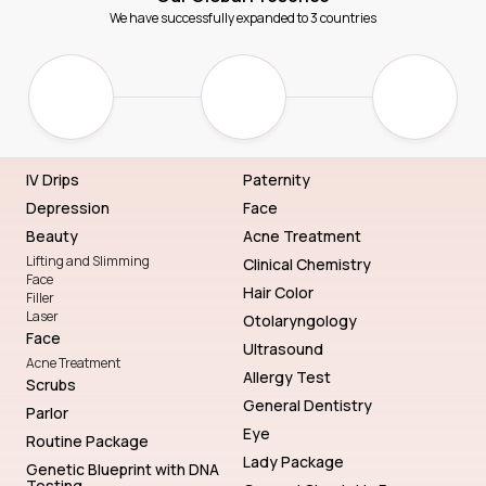
We have successfully expanded to 3 countries
IV Drips
Paternity
Depression
Face
Beauty
Acne Treatment
Lifting and Slimming
Clinical Chemistry
Face
Hair Color
Filler
Laser
Otolaryngology
Face
Ultrasound
Acne Treatment
Allergy Test
Scrubs
General Dentistry
Parlor
Eye
Routine Package
Lady Package
Genetic Blueprint with DNA
Testing