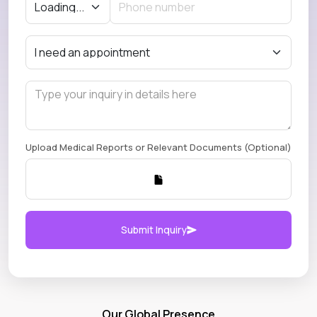
Upload Medical Reports or Relevant Documents (Optional)
Submit Inquiry
Our Global Presence