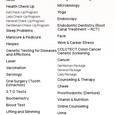
Microbiology
Health Check Up
Yoga
Kid Check-Up Program
Lady Check-Up Program
Endoscopy
General Check-Up Program
Endodontic Dentistry (Root
Gentleman Check-Up Program
Canal Treatment — RCT)
Sleep Problems
Face
Manicure & Pedicure
Work & Career Stress
Herpes
COLOTECT Colon Cancer
Genetic Testing for Diseases
Genetic Screening
and Afflictions
Cancer
Laser
Gentleman Package
Vaccination
General Package
Serology
Lady Package
Counseling & Therapy
Oral Surgery (Tooth
Extraction)
Cheek
S T D Tests
Prosthodontic (Denture)
Biochemistry
Vitamin & Nutrition
Blood Test
Online Counseling
Lifting and Slimming
Urine