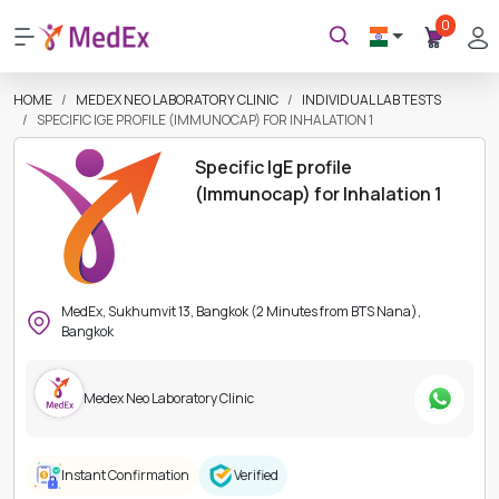
0
HOME
MEDEX NEO LABORATORY CLINIC
INDIVIDUAL LAB TESTS
SPECIFIC IGE PROFILE (IMMUNOCAP) FOR INHALATION 1
Specific IgE profile
(Immunocap) for Inhalation 1
MedEx, Sukhumvit 13, Bangkok (2 Minutes from BTS Nana),
Bangkok
Medex Neo Laboratory Clinic
Instant Confirmation
Verified