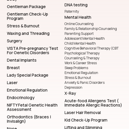
DNA testing
Gentleman Package
Paternity
Gentleman Check-Up
Mental Health
Program
Online Counseling
Stress & Burnout
Family & Relationship Counseling
Waxing and Threading
Parenting Support
Adolescent Mental Health
Surgery
Child Mental Health
VISTA Pre-pregnancy Test
Cognitive Behavioral Therapy (CBT
For Genetic Disorders
Psychological Therapy
Counseling & Therapy
Dental Implants
Work & Career Stress
Breast
Sleep Problems
Emotional Regulation
Lady Special Package
Stress & Burnout
Laser
Anxiety & Panic Disorders
Depression
Emotional Regulation
X-Ray
Endocrinology
Acute-food Allergens Test (
NIFTY Fetal Genetic Health
Immediate Allergic Reactions)
Assessment
Laser Hair Removal
Orthodontics (Braces |
Kid Check-Up Program
Invisalign)
Lifting and Slimming
Nose