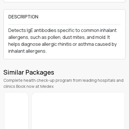
DESCRIPTION
Detects IgE antibodies specific to common inhalant
allergens, such as pollen, dust mites, and mold. It
helps diagnose allergic rhinitis or asthma caused by
inhalant allergens.
Similar Packages
Complete health check-up program from leading hospitals and
clinics Book now at Medex