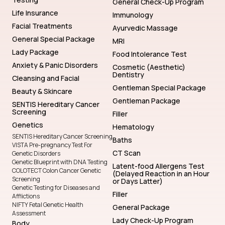
General Check-Up Program
Life Insurance
Immunology
Facial Treatments
Ayurvedic Massage
General Special Package
MRI
Lady Package
Food Intolerance Test
Anxiety & Panic Disorders
Cosmetic (Aesthetic)
Dentistry
Cleansing and Facial
Gentleman Special Package
Beauty & Skincare
Gentleman Package
SENTIS Hereditary Cancer
Screening
Filler
Genetics
Hematology
SENTIS Hereditary Cancer Screening
Baths
VISTA Pre-pregnancy Test For
CT Scan
Genetic Disorders
Genetic Blueprint with DNA Testing
Latent-food Allergens Test
COLOTECT Colon Cancer Genetic
(Delayed Reaction in an Hour
Screening
or Days Latter)
Genetic Testing for Diseases and
Filler
Afflictions
NIFTY Fetal Genetic Health
General Package
Assessment
Lady Check-Up Program
Body