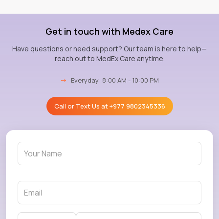
Get in touch with Medex Care
Have questions or need support? Our team is here to help—
reach out to MedEx Care anytime.
→
Everyday: 8:00 AM - 10:00 PM
Call or Text Us at
+977 9802345336